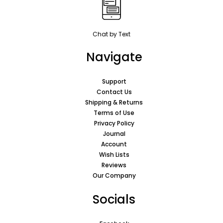
Chat by Text
Navigate
Support
Contact Us
Shipping & Returns
Terms of Use
Privacy Policy
Journal
Account
Wish Lists
Reviews
Our Company
Socials