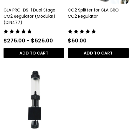
GLA PRO-DS-1 Dual Stage
CO2 Splitter for GLA GRO
CO2 Regulator (Modular)
CO2 Regulator
(DIN477)
$275.00 - $525.00
$50.00
ADD TO CART
ADD TO CART