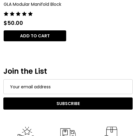
GLA Modular Manifold Block
$50.00
ADD TO CART
Join the List
Email
Address
SUBSCRIBE