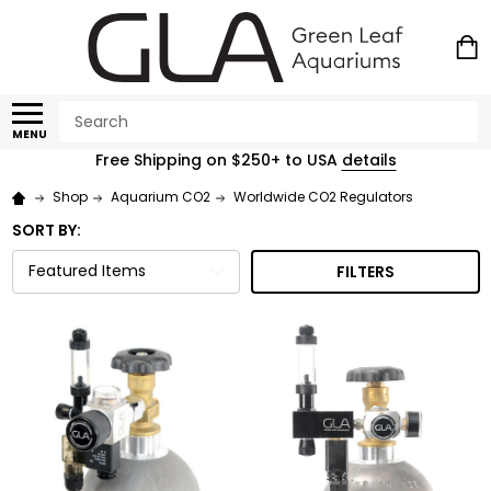
Search
MENU
Free Shipping on $250+ to USA
details
Shop
Aquarium CO2
Worldwide CO2 Regulators
SORT BY:
FILTERS