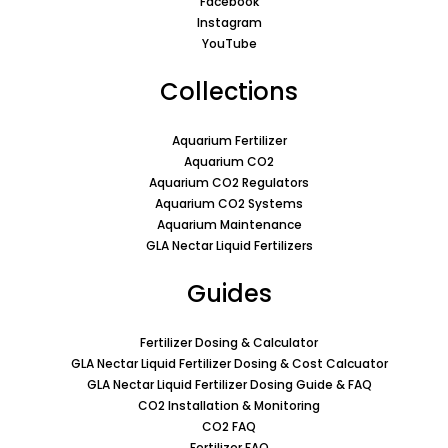
Facebook
Instagram
YouTube
Collections
Aquarium Fertilizer
Aquarium CO2
Aquarium CO2 Regulators
Aquarium CO2 Systems
Aquarium Maintenance
GLA Nectar Liquid Fertilizers
Guides
Fertilizer Dosing & Calculator
GLA Nectar Liquid Fertilizer Dosing & Cost Calcuator
GLA Nectar Liquid Fertilizer Dosing Guide & FAQ
CO2 Installation & Monitoring
CO2 FAQ
Fertilizer FAQ