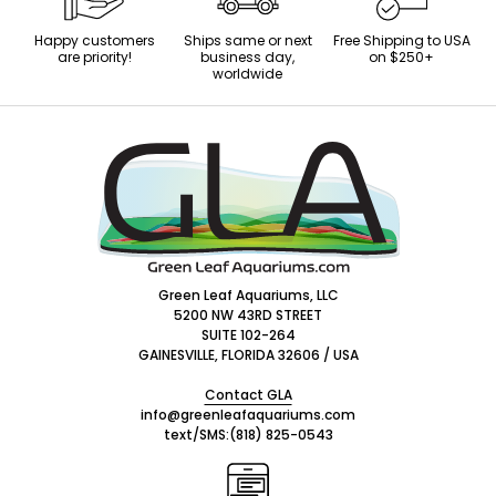
Happy customers
Ships same or next
Free Shipping to USA
are priority!
business day,
on $250+
worldwide
Footer
Start
Green Leaf Aquariums, LLC
5200 NW 43RD STREET
SUITE 102-264
GAINESVILLE, FLORIDA 32606 / USA
Contact GLA
info@greenleafaquariums.com
text/SMS:
(818) 825-0543