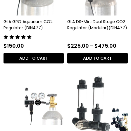
GLA GRO Aquarium CO2
GLA DS-Mini Dual Stage CO2
Regulator (DIN477)
Regulator (Modular)(DIN477)
$150.00
$225.00 - $475.00
ADD TO CART
ADD TO CART