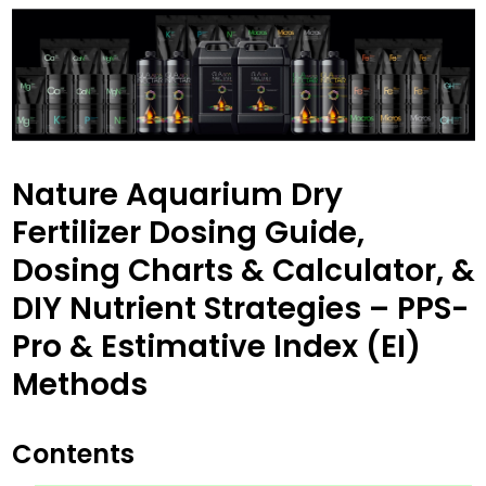
Nature Aquarium Dry
Fertilizer Dosing Guide,
Dosing Charts & Calculator, &
DIY Nutrient Strategies – PPS-
Pro & Estimative Index (EI)
Methods
Contents