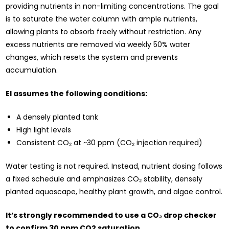
providing nutrients in non-limiting concentrations. The goal
is to saturate the water column with ample nutrients,
allowing plants to absorb freely without restriction. Any
excess nutrients are removed via weekly 50% water
changes, which resets the system and prevents
accumulation.
EI assumes the following conditions:
A densely planted tank
High light levels
Consistent CO₂ at ~30 ppm (CO₂ injection required)
Water testing is not required. Instead, nutrient dosing follows
a fixed schedule and emphasizes CO₂ stability, densely
planted aquascape, healthy plant growth, and algae control.
It’s strongly recommended to use a CO₂ drop checker
to confirm 30 ppm CO2 saturation.