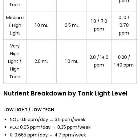
ppm
Tech
Medium
0.10 /
1.0 / 7.0
/ High
1.0 mL
0.5 mL
0.70
ppm
Light
ppm
Very
High
2.0 / 14.0
0.20 /
Light /
2.0 mL
1.0 mL
ppm
1.40 ppm
High
Tech
Nutrient Breakdown by Tank Light Level
LOW LIGHT / LOW TECH
NO₃: 0.5 ppm/day → 3.5 ppm/week
PO₄: 0.05 ppm/day → 0.35 ppm/week
K: 0.665 ppm/day → 4.7 ppm/week