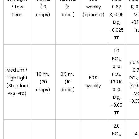
/ Low
(10
(5
weekly
0.67
K, 0
Tech
drops)
drops)
(optional)
K, 0.05
Mg
Mg,
~0.
~0.025
T
TE
1.0
NO₃,
7.0 
0.10
Medium /
0.
1.0 mL
0.5 mL
PO₄,
High Light
50%
PO₄,
(20
(10
1.33 K,
(Standard
weekly
K, 0
drops)
drops)
0.10
PPS-Pro)
Mg
Mg,
~0.3
~0.05
TE
2.0
NO₃,
14