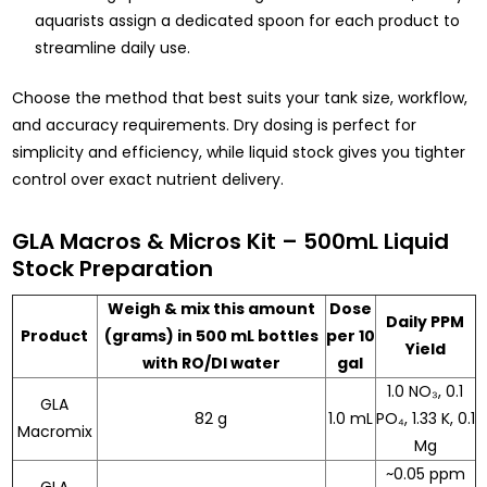
aquarists assign a dedicated spoon for each product to
streamline daily use.
Choose the method that best suits your tank size, workflow,
and accuracy requirements. Dry dosing is perfect for
simplicity and efficiency, while liquid stock gives you tighter
control over exact nutrient delivery.
GLA Macros & Micros Kit – 500mL Liquid
Stock Preparation
Weigh & mix this amount
Dose
Daily PPM
Product
(grams) in 500 mL bottles
per 10
Yield
with RO/DI water
gal
1.0 NO₃, 0.1
GLA
82 g
1.0 mL
PO₄, 1.33 K, 0.1
Macromix
Mg
~0.05 ppm