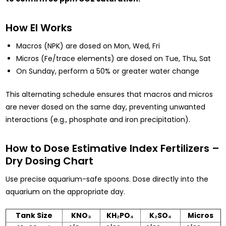
How EI Works
Macros (NPK) are dosed on Mon, Wed, Fri
Micros (Fe/trace elements) are dosed on Tue, Thu, Sat
On Sunday, perform a 50% or greater water change
This alternating schedule ensures that macros and micros
are never dosed on the same day, preventing unwanted
interactions (e.g., phosphate and iron precipitation).
How to Dose Estimative Index Fertilizers –
Dry Dosing Chart
Use precise aquarium-safe spoons. Dose directly into the
aquarium on the appropriate day.
Tank Size
KNO₃
KH₂PO₄
K₂SO₄
Micros