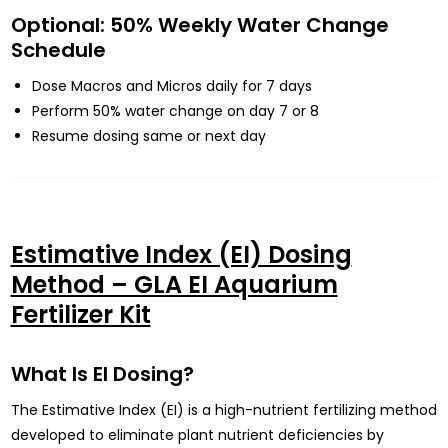
Optional: 50% Weekly Water Change
Schedule
Dose Macros and Micros daily for 7 days
Perform 50% water change on day 7 or 8
Resume dosing same or next day
Estimative Index (EI) Dosing
Method – GLA EI Aquarium
Fertilizer Kit
What Is EI Dosing?
The Estimative Index (EI) is a high-nutrient fertilizing method
developed to eliminate plant nutrient deficiencies by