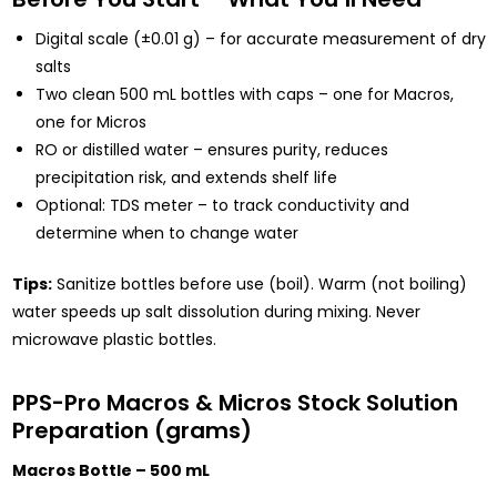
Digital scale (±0.01 g) – for accurate measurement of dry
salts
Two clean 500 mL bottles with caps – one for Macros,
one for Micros
RO or distilled water – ensures purity, reduces
precipitation risk, and extends shelf life
Optional: TDS meter – to track conductivity and
determine when to change water
Tips:
Sanitize bottles before use (boil). Warm (not boiling)
water speeds up salt dissolution during mixing. Never
microwave plastic bottles.
PPS-Pro Macros & Micros Stock Solution
Preparation (grams)
Macros Bottle – 500 mL