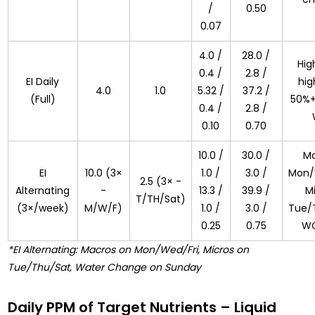
/
0.50
0.07
4.0 /
28.0 /
High
0.4 /
2.8 /
EI Daily
hig
4.0
1.0
5.32 /
37.2 /
(Full)
50%+
0.4 /
2.8 /
0.10
0.70
10.0 /
30.0 /
Ma
EI
10.0 (3×
1.0 /
3.0 /
Mon/
2.5 (3× -
Alternating
-
13.3 /
39.9 /
M
T/TH/Sat)
(3×/week)
M/W/F)
1.0 /
3.0 /
Tue/
0.25
0.75
WC
*EI Alternating: Macros on Mon/Wed/Fri, Micros on
Tue/Thu/Sat, Water Change on Sunday
Daily PPM of Target Nutrients – Liquid