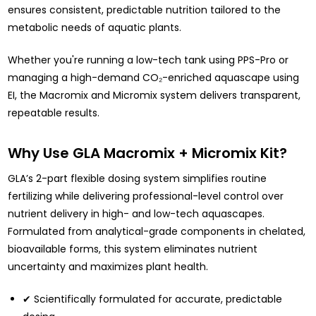
ensures consistent, predictable nutrition tailored to the
metabolic needs of aquatic plants.
Whether you're running a low-tech tank using PPS-Pro or
managing a high-demand CO₂-enriched aquascape using
EI, the Macromix and Micromix system delivers transparent,
repeatable results.
Why Use GLA Macromix + Micromix Kit?
GLA’s
2-part flexible dosing system simplifies routine
fertilizing while delivering professional-level
control over
nutrient delivery in high- and low-tech aquascapes.
Formulated from analytical-grade components in chelated,
bioavailable forms, this system eliminates nutrient
uncertainty and maximizes plant health.
✔ Scientifically formulated for accurate, predictable