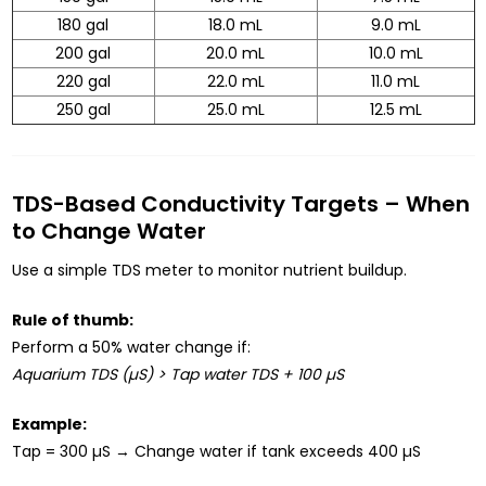
180 gal
18.0 mL
9.0 mL
200 gal
20.0 mL
10.0 mL
220 gal
22.0 mL
11.0 mL
250 gal
25.0 mL
12.5 mL
TDS-Based Conductivity Targets – When
to Change Water
Use a simple TDS meter to monitor nutrient buildup.
Rule of thumb:
Perform a 50% water change if:
Aquarium TDS (µS) > Tap water TDS + 100 µS
Example:
Tap = 300 µS → Change water if tank exceeds 400 µS