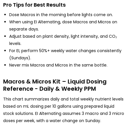
Pro Tips for Best Results
Dose Macros in the morning before lights come on.
When using EI Alternating, dose Macros and Micros on
separate days.
Adjust based on plant density, light intensity, and CO₂
levels.
For EI, perform 50%+ weekly water changes consistently
(Sundays).
Never mix Macros and Micros in the same bottle.
Macros & Micros Kit – Liquid Dosing
Reference - Daily & Weekly PPM
This chart summarizes daily and total weekly nutrient levels
based on mL dosing per 10 gallons using prepared liquid
stock solutions. EI Alternating assumes 3 macro and 3 micro
doses per week, with a water change on Sunday.