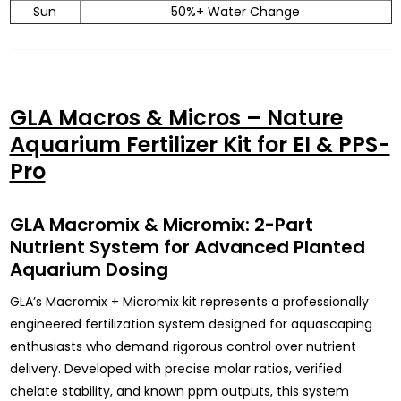
Sun
50%+ Water Change
GLA Macros & Micros – Nature
Aquarium Fertilizer Kit for EI & PPS-
Pro
GLA Macromix & Micromix: 2-Part
Nutrient System for Advanced Planted
Aquarium Dosing
GLA’s Macromix + Micromix kit represents a professionally
engineered fertilization system designed for aquascaping
enthusiasts who demand rigorous control over nutrient
delivery. Developed with precise molar ratios, verified
chelate stability, and known ppm outputs, this system