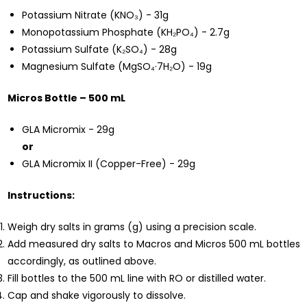
Potassium Nitrate (KNO₃) - 31g
Monopotassium Phosphate (KH₂PO₄) - 2.7g
Potassium Sulfate (K₂SO₄) - 28g
Magnesium Sulfate (MgSO₄·7H₂O) - 19g
Micros Bottle – 500 mL
GLA Micromix - 29g
or
GLA Micromix II (Copper-Free) - 29g
Instructions:
Weigh dry salts in grams (g) using a precision scale.
Add measured dry salts to Macros and Micros 500 mL bottles
accordingly, as outlined above.
Fill bottles to the 500 mL line with RO or distilled water.
Cap and shake vigorously to dissolve.