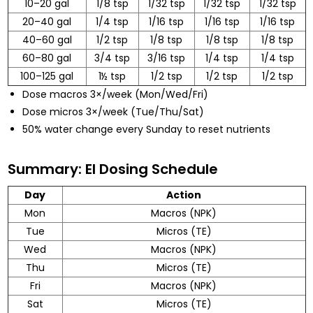
10–20 gal
1/8 tsp
1/32 tsp
1/32 tsp
1/32 tsp
20–40 gal
1/4 tsp
1/16 tsp
1/16 tsp
1/16 tsp
40–60 gal
1/2 tsp
1/8 tsp
1/8 tsp
1/8 tsp
60–80 gal
3/4 tsp
3/16 tsp
1/4 tsp
1/4 tsp
100–125 gal
1½ tsp
1/2 tsp
1/2 tsp
1/2 tsp
Dose macros 3×/week (Mon/Wed/Fri)
Dose micros 3×/week (Tue/Thu/Sat)
50% water change every Sunday to reset nutrients
Summary: EI Dosing Schedule
Day
Action
Mon
Macros (NPK)
Tue
Micros (TE)
Wed
Macros (NPK)
Thu
Micros (TE)
Fri
Macros (NPK)
Sat
Micros (TE)