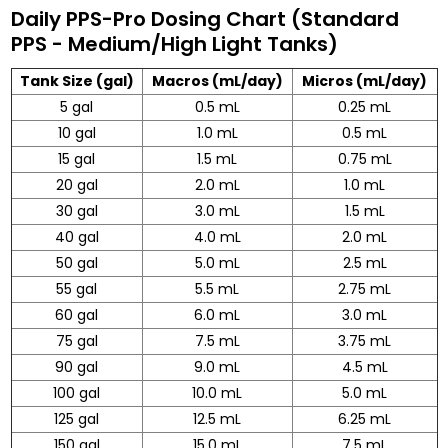
Daily PPS-Pro Dosing Chart (Standard
PPS - Medium/High Light Tanks)
Tank Size (gal)
Macros (mL/day)
Micros (mL/day)
5 gal
0.5 mL
0.25 mL
10 gal
1.0 mL
0.5 mL
15 gal
1.5 mL
0.75 mL
20 gal
2.0 mL
1.0 mL
30 gal
3.0 mL
1.5 mL
40 gal
4.0 mL
2.0 mL
50 gal
5.0 mL
2.5 mL
55 gal
5.5 mL
2.75 mL
60 gal
6.0 mL
3.0 mL
75 gal
7.5 mL
3.75 mL
90 gal
9.0 mL
4.5 mL
100 gal
10.0 mL
5.0 mL
125 gal
12.5 mL
6.25 mL
150 gal
15.0 mL
7.5 mL