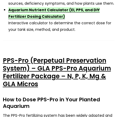
sources, deficiency symptoms, and how plants use them.
Aquarium Nutrient Calculator (EI, PPS, and DIY
Fertilizer Dosing Calculator)
Interactive calculator to determine the correct dose for
your tank size, method, and product.
PPS-Pro (Perpetual Preservation
System) – GLA PPS-Pro Aquarium
Fertilizer Package – N, P, K, Mg &
GLA Micros
How to Dose PPS-Pro in Your Planted
Aquarium
The PPS-Pro fertilizing system has been widely adopted and