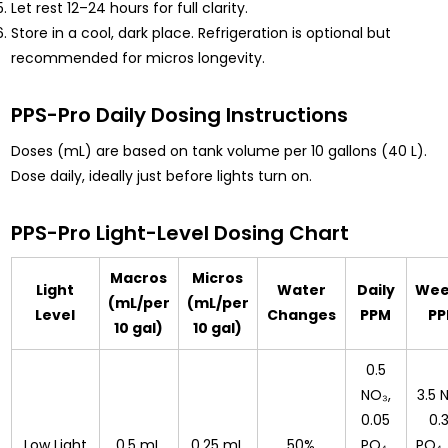
Let rest 12–24 hours for full clarity.
Store in a cool, dark place. Refrigeration is optional but
recommended for micros longevity.
PPS-Pro Daily Dosing Instructions
Doses (mL) are based on tank volume per 10 gallons (40 L).
Dose daily, ideally just before lights turn on.
PPS-Pro Light-Level Dosing Chart
Macros
Micros
Light
Water
Daily
Wee
(mL/per
(mL/per
Level
Changes
PPM
P
10 gal)
10 gal)
0.5
NO₃,
3.5 
0.05
0.
Low Light
0.5 mL
0.25 mL
50%
PO₄,
PO₄,