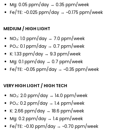
Mg: 0.05 ppm/day → 0.35 ppm/week
Fe/TE: ~0.025 ppm/day → ~0.175 ppm/week
MEDIUM / HIGH LIGHT
NO₃: 1.0 ppm/day → 7.0 ppm/week
PO₄: 0.1 ppm/day → 0.7 ppm/week
K: 1.33 ppm/day → 9.3 ppm/week
Mg: 0.1 ppm/day → 0.7 ppm/week
Fe/TE: ~0.05 ppm/day → ~0.35 ppm/week
VERY HIGH LIGHT / HIGH TECH
NO₃: 2.0 ppm/day → 14.0 ppm/week
PO₄: 0.2 ppm/day → 1.4 ppm/week
K: 2.66 ppm/day → 18.6 ppm/week
Mg: 0.2 ppm/day → 1.4 ppm/week
Fe/TE: ~0.10 ppm/day → ~0.70 ppm/week