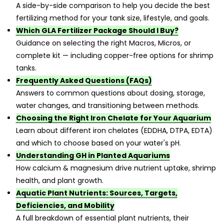
A side-by-side comparison to help you decide the best
fertilizing method for your tank size, lifestyle, and goals.
Which GLA Fertilizer Package Should I Buy?
Guidance on selecting the right Macros, Micros, or
complete kit — including copper-free options for shrimp
tanks.
Frequently Asked Questions (FAQs)
Answers to common questions about dosing, storage,
water changes, and transitioning between methods.
Choosing the Right Iron Chelate for Your Aquarium
Learn about different iron chelates (EDDHA, DTPA, EDTA)
and which to choose based on your water's pH.
Understanding GH in Planted Aquariums
How calcium & magnesium drive nutrient uptake, shrimp
health, and plant growth.
Aquatic Plant Nutrients: Sources, Targets,
Deficiencies, and Mobility
A full breakdown of essential plant nutrients, their