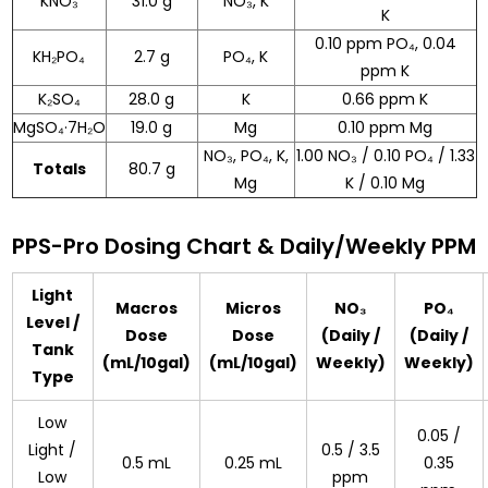
KNO₃
31.0 g
NO₃, K
K
0.10 ppm PO₄, 0.04
KH₂PO₄
2.7 g
PO₄, K
ppm K
K₂SO₄
28.0 g
K
0.66 ppm K
MgSO₄·7H₂O
19.0 g
Mg
0.10 ppm Mg
NO₃, PO₄, K,
1.00 NO₃ / 0.10 PO₄ / 1.33
Totals
80.7 g
Mg
K / 0.10 Mg
PPS-Pro Dosing Chart & Daily/Weekly PPM
Light
Macros
Micros
NO₃
PO₄
Level /
Dose
Dose
(Daily /
(Daily /
Tank
(mL/10gal)
(mL/10gal)
Weekly)
Weekly)
Type
Low
0.05 /
Light /
0.5 / 3.5
0.5 mL
0.25 mL
0.35
Low
ppm