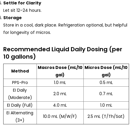
Settle for Clarity
Let sit 12–24 hours.
Storage
Store in a cool, dark place. Refrigeration optional, but helpful
for longevity of micros.
Recommended Liquid Daily Dosing (per
10 gallons)
Macros Dose (mL/10
Micros Dose (mL/10
Method
gal)
gal)
PPS-Pro
1.0 mL
0.5 mL
EI Daily
2.0 mL
0.7 mL
(Moderate)
EI Daily (Full)
4.0 mL
1.0 mL
EI Alternating
10.0 mL (M/W/F)
2.5 mL (T/Th/Sat)
(3×)