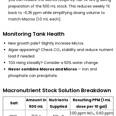
preparation of the 500 mL stock. This reduces weekly TE
back to ~0.35 ppm while simplifying dosing volume to
match Macros (1.0 mL each).
Monitoring Tank Health
New growth pale? Slightly increase Micros.
Algae appearing? Check CO₂ stability and reduce nutrient
load if needed.
TDS rising steadily? Consider a 50% water change.
Never combine Macros and Micros
— iron and
phosphate can precipitate.
Macronutrient Stock Solution Breakdown
Amount in
Nutrients
Resulting PPM (1 mL
Salt
500 mL
Supplied
dose per 10 gal)
1.00 ppm NO₃, 0.63 ppm