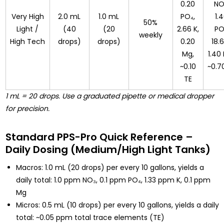
0.20
NO
Very High
2.0 mL
1.0 mL
PO₄,
1.
50%
Light /
(40
(20
2.66 K,
PO
weekly
High Tech
drops)
drops)
0.20
18.6
Mg,
1.40
~0.10
~0.7
TE
1 mL = 20 drops. Use a graduated pipette or medical dropper
for precision.
Standard PPS-Pro Quick Reference –
Daily Dosing (Medium/High Light Tanks)
Macros: 1.0 mL (20 drops) per every 10 gallons, yields a
daily total: 1.0 ppm NO₃, 0.1 ppm PO₄, 1.33 ppm K, 0.1 ppm
Mg
Micros: 0.5 mL (10 drops) per every 10 gallons, yields a daily
total: ~0.05 ppm total trace elements (TE)