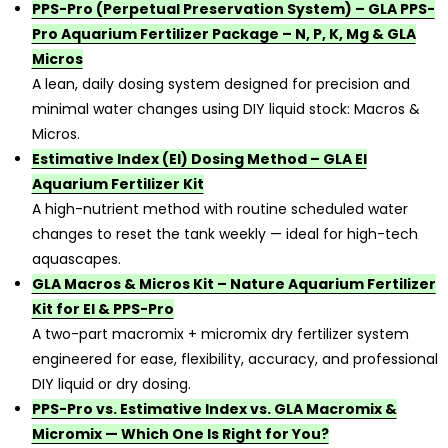
PPS-Pro (Perpetual Preservation System) – GLA PPS-
Pro Aquarium Fertilizer Package – N, P, K, Mg & GLA
Micros
A lean, daily dosing system designed for precision and
minimal water changes using DIY liquid stock: Macros &
Micros.
Estimative Index (EI) Dosing Method – GLA EI
Aquarium Fertilizer Kit
A high-nutrient method with routine scheduled water
changes to reset the tank weekly — ideal for high-tech
aquascapes.
GLA Macros & Micros Kit – Nature Aquarium Fertilizer
Kit for EI & PPS-Pro
A two-part macromix + micromix dry fertilizer system
engineered for ease, flexibility, accuracy, and professional
DIY liquid or dry dosing.
PPS-Pro vs. Estimative Index vs. GLA Macromix &
Micromix — Which One Is Right for You?