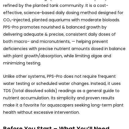
refined by the planted tank community. It is a cost-
effective, science-based daily dosing method designed for
CO₂-injected, planted aquariums with moderate bioloads.
PPS-Pro promotes nourished & balanced growth by
delivering adequate & precise, consistent daily doses of
both macro- and micronutrients, — helping prevent
deficiencies with precise nutrient amounts dosed in balance
with plant growth/absorption, while limiting algae and
minimizing testing.
Unlike other systems, PPS-Pro does not require frequent
water testing or scheduled water changes. Instead, it uses
TDS (total dissolved solids) readings as a general guide to
nutrient accumulation. Its simplicity and proven results
make it a favorite for aquascapers seeking long-term plant
health without excessive intervention.
Before You Start – What You’ll Need