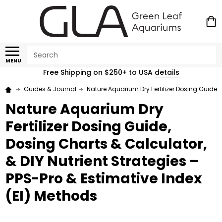
Search
MENU
Free Shipping on $250+ to USA
details
Guides & Journal
Nature Aquarium Dry Fertilizer Dosing Guide, 
Nature Aquarium Dry
Fertilizer Dosing Guide,
Dosing Charts & Calculator,
& DIY Nutrient Strategies –
PPS-Pro & Estimative Index
(EI) Methods