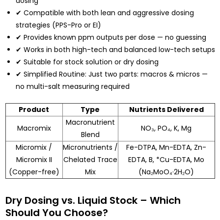
dosing
✔ Compatible with both lean and aggressive dosing
strategies (PPS-Pro or EI)
✔ Provides known ppm outputs per dose — no guessing
✔ Works in both high-tech and balanced low-tech setups
✔ Suitable for stock solution or dry dosing
✔ Simplified Routine: Just two parts: macros & micros —
no multi-salt measuring required
Product
Type
Nutrients Delivered
Macronutrient
Macromix
NO₃, PO₄, K, Mg
Blend
Micromix /
Micronutrients /
Fe-DTPA, Mn-EDTA, Zn-
Micromix II
Chelated Trace
EDTA, B, *Cu-EDTA, Mo
(Copper-free)
Mix
(Na₂MoO₄·2H₂O)
Dry Dosing vs. Liquid Stock – Which
Should You Choose?