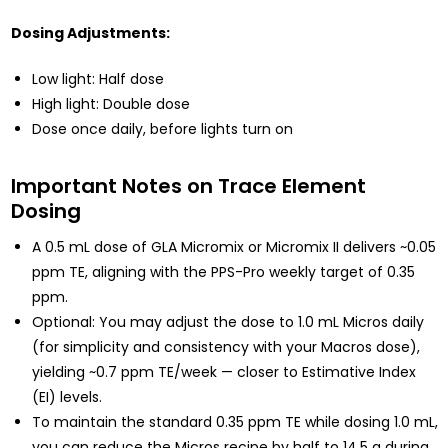
Dosing Adjustments:
Low light: Half dose
High light: Double dose
Dose once daily, before lights turn on
Important Notes on Trace Element
Dosing
A 0.5 mL dose of GLA Micromix or Micromix II delivers ~0.05
ppm TE, aligning with the PPS-Pro weekly target of 0.35
ppm.
Optional: You may adjust the dose to 1.0 mL Micros daily
(for simplicity and consistency with your Macros dose),
yielding ~0.7 ppm TE/week — closer to Estimative Index
(EI) levels.
To maintain the standard 0.35 ppm TE while dosing 1.0 mL,
you can reduce the Micros recipe by half to 14.5 g during