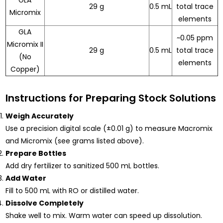
GLA
29 g
0.5 mL
total trace
Micromix
elements
GLA
~0.05 ppm
Micromix II
29 g
0.5 mL
total trace
(No
elements
Copper)
Instructions for Preparing Stock Solutions
Weigh Accurately
Use a precision digital scale (±0.01 g) to measure Macromix
and Micromix (see grams listed above).
Prepare Bottles
Add dry fertilizer to sanitized 500 mL bottles.
Add Water
Fill to 500 mL with RO or distilled water.
Dissolve Completely
Shake well to mix. Warm water can speed up dissolution.