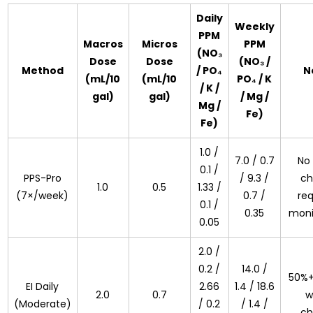
Daily
Weekly
PPM
Macros
Micros
PPM
(NO₃
Dose
Dose
(NO₃ /
Method
/ PO₄
N
(mL/10
(mL/10
PO₄ / K
/ K /
gal)
gal)
/ Mg /
Mg /
Fe)
Fe)
1.0 /
7.0 / 0.7
No
0.1 /
PPS-Pro
/ 9.3 /
ch
1.0
0.5
1.33 /
(7×/week)
0.7 /
req
0.1 /
0.35
moni
0.05
2.0 /
0.2 /
14.0 /
50%+
EI Daily
2.66
1.4 / 18.6
2.0
0.7
w
(Moderate)
/ 0.2
/ 1.4 /
ch