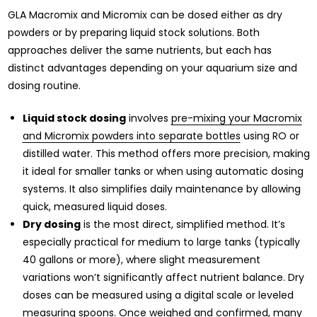
GLA Macromix and Micromix can be dosed either as dry
powders or by preparing liquid stock solutions. Both
approaches deliver the same nutrients, but each has
distinct advantages depending on your aquarium size and
dosing routine.
Liquid stock dosing
involves
pre-mixing your Macromix
and Micromix powders into separate bottles
using RO or
distilled water. This method offers more precision, making
it ideal for smaller tanks or when using automatic dosing
systems. It also simplifies daily maintenance by allowing
quick, measured liquid doses.
Dry dosing
is the most direct, simplified method. It’s
especially practical for medium to large tanks (typically
40 gallons or more), where slight measurement
variations won’t significantly affect nutrient balance. Dry
doses can be measured using a digital scale or leveled
measuring spoons. Once weighed and confirmed, many