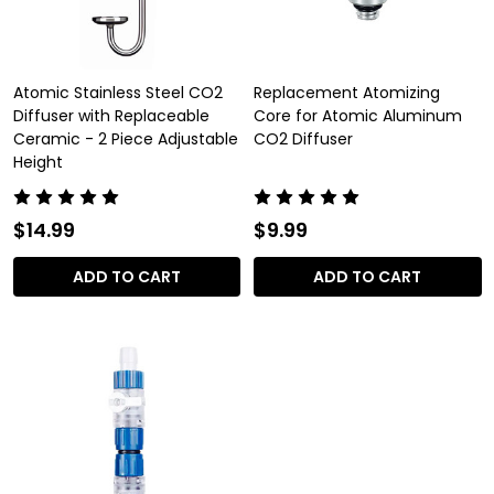
Atomic Stainless Steel CO2
Replacement Atomizing
Diffuser with Replaceable
Core for Atomic Aluminum
Ceramic - 2 Piece Adjustable
CO2 Diffuser
Height
$14.99
$9.99
ADD TO CART
ADD TO CART