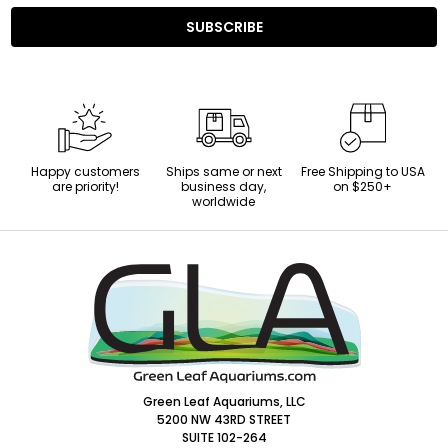
SUBSCRIBE
Happy customers
Ships same or next
Free Shipping to USA
are priority!
business day,
on $250+
worldwide
Footer
Start
Green Leaf Aquariums, LLC
5200 NW 43RD STREET
SUITE 102-264