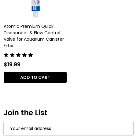
Atomic Premium Quick
Disconnect & Flow Control
Valve for Aquarium Canister
Filter
$19.99
ADD TO CART
Join the List
Email
Address