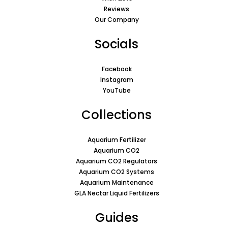
Reviews
Our Company
Socials
Facebook
Instagram
YouTube
Collections
Aquarium Fertilizer
Aquarium CO2
Aquarium CO2 Regulators
Aquarium CO2 Systems
Aquarium Maintenance
GLA Nectar Liquid Fertilizers
Guides