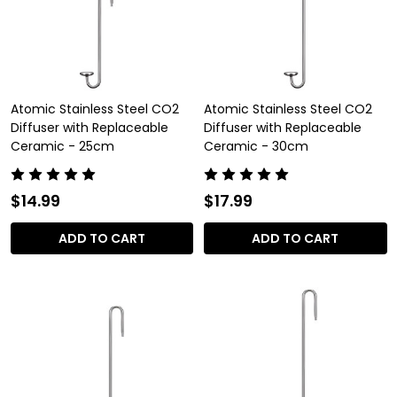
Atomic Stainless Steel CO2
Atomic Stainless Steel CO2
Diffuser with Replaceable
Diffuser with Replaceable
Ceramic - 25cm
Ceramic - 30cm
$14.99
$17.99
ADD TO CART
ADD TO CART