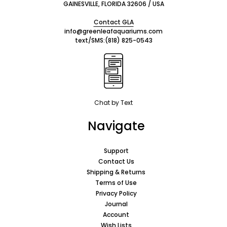
GAINESVILLE, FLORIDA 32606 / USA
Contact GLA
info@greenleafaquariums.com
text/SMS:
(818) 825-0543
Chat by Text
Navigate
Support
Contact Us
Shipping & Returns
Terms of Use
Privacy Policy
Journal
Account
Wish Lists