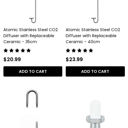
Atomic Stainless Steel CO2
Atomic Stainless Steel CO2
Diffuser with Replaceable
Diffuser with Replaceable
Ceramic - 35cm
Ceramic - 40cm
$20.99
$23.99
ADD TO CART
ADD TO CART