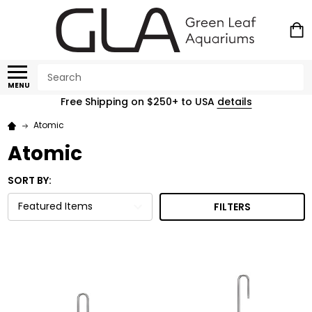
Search
MENU
Free Shipping on $250+ to USA
details
Atomic
Atomic
SORT BY:
FILTERS