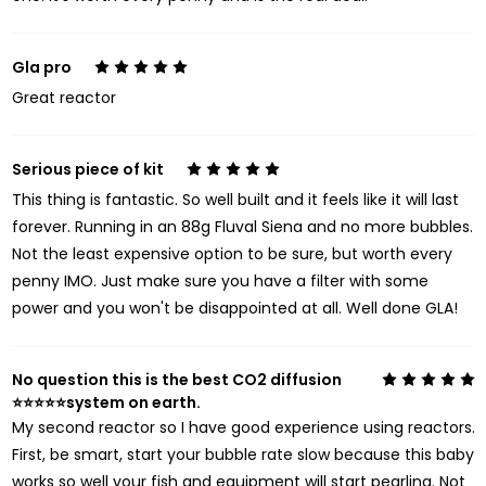
Gla pro
5
Great reactor
Serious piece of kit
5
This thing is fantastic. So well built and it feels like it will last
forever. Running in an 88g Fluval Siena and no more bubbles.
Not the least expensive option to be sure, but worth every
penny IMO. Just make sure you have a filter with some
power and you won't be disappointed at all. Well done GLA!
No question this is the best CO2 diffusion
5
⭐️⭐️⭐️⭐️⭐️system on earth.
My second reactor so I have good experience using reactors.
First, be smart, start your bubble rate slow because this baby
works so well your fish and equipment will start pearling. Not