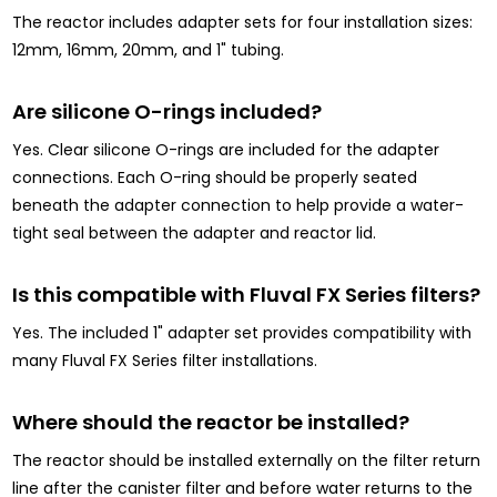
The reactor includes adapter sets for four installation sizes:
12mm, 16mm, 20mm, and 1" tubing.
Are silicone O-rings included?
Yes. Clear silicone O-rings are included for the adapter
connections. Each O-ring should be properly seated
beneath the adapter connection to help provide a water-
tight seal between the adapter and reactor lid.
Is this compatible with Fluval FX Series filters?
Yes. The included 1" adapter set provides compatibility with
many Fluval FX Series filter installations.
Where should the reactor be installed?
The reactor should be installed externally on the filter return
line after the canister filter and before water returns to the