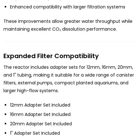
Enhanced compatibility with larger filtration systems
These improvements allow greater water throughput while
maintaining excellent CO₂ dissolution performance.
Expanded Filter Compatibility
The reactor includes adapter sets for 12mm, 16mm, 20mm,
and 1" tubing, making it suitable for a wide range of canister
filters, external pumps, compact planted aquariums, and
larger high-flow systems.
12mm Adapter Set Included
16mm Adapter Set Included
20mm Adapter Set Included
1" Adapter Set Included