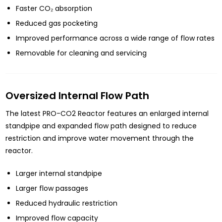
Faster CO₂ absorption
Reduced gas pocketing
Improved performance across a wide range of flow rates
Removable for cleaning and servicing
Oversized Internal Flow Path
The latest PRO-CO2 Reactor features an enlarged internal
standpipe and expanded flow path designed to reduce
restriction and improve water movement through the
reactor.
Larger internal standpipe
Larger flow passages
Reduced hydraulic restriction
Improved flow capacity