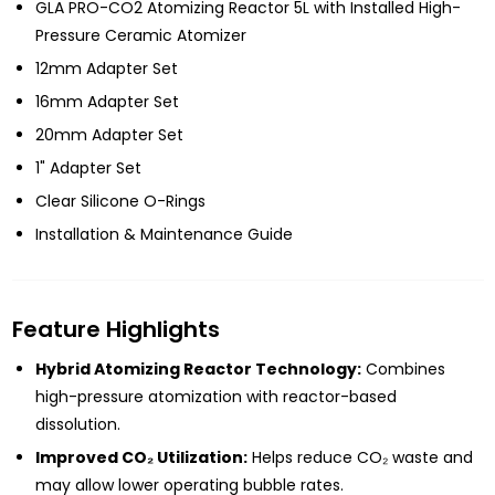
GLA PRO-CO2 Atomizing Reactor 5L with Installed High-
Pressure Ceramic Atomizer
12mm Adapter Set
16mm Adapter Set
20mm Adapter Set
1" Adapter Set
Clear Silicone O-Rings
Installation & Maintenance Guide
Feature Highlights
Hybrid Atomizing Reactor Technology:
Combines
high-pressure atomization with reactor-based
dissolution.
Improved CO₂ Utilization:
Helps reduce CO₂ waste and
may allow lower operating bubble rates.