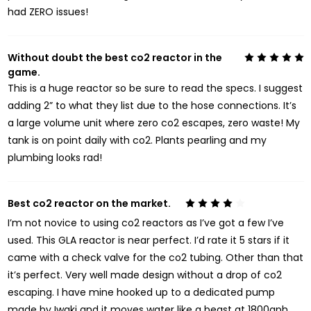
had ZERO issues!
Without doubt the best co2 reactor in the
5
game.
This is a huge reactor so be sure to read the specs. I suggest
adding 2” to what they list due to the hose connections. It’s
a large volume unit where zero co2 escapes, zero waste! My
tank is on point daily with co2. Plants pearling and my
plumbing looks rad!
Best co2 reactor on the market.
4
I’m not novice to using co2 reactors as I’ve got a few I’ve
used. This GLA reactor is near perfect. I’d rate it 5 stars if it
came with a check valve for the co2 tubing. Other than that
it’s perfect. Very well made design without a drop of co2
escaping. I have mine hooked up to a dedicated pump
made by Iwaki and it moves water like a beast at 1800gph.