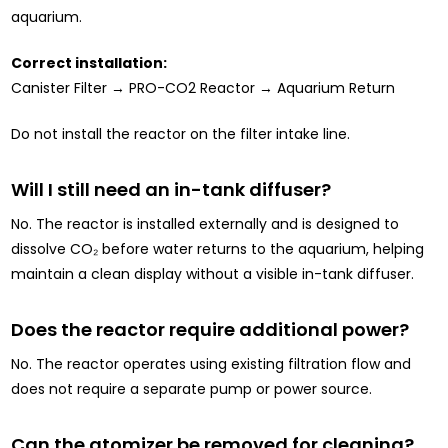
aquarium.
Correct installation:
Canister Filter → PRO-CO2 Reactor → Aquarium Return
Do not install the reactor on the filter intake line.
Will I still need an in-tank diffuser?
No. The reactor is installed externally and is designed to
dissolve CO₂ before water returns to the aquarium, helping
maintain a clean display without a visible in-tank diffuser.
Does the reactor require additional power?
No. The reactor operates using existing filtration flow and
does not require a separate pump or power source.
Can the atomizer be removed for cleaning?