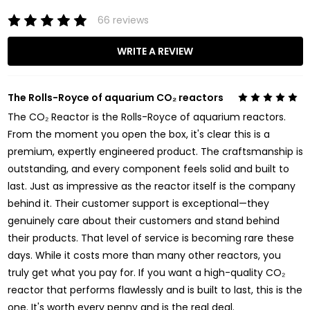
66 reviews
WRITE A REVIEW
The Rolls-Royce of aquarium CO₂ reactors
5
The CO₂ Reactor is the Rolls-Royce of aquarium reactors.
From the moment you open the box, it's clear this is a
premium, expertly engineered product. The craftsmanship is
outstanding, and every component feels solid and built to
last. Just as impressive as the reactor itself is the company
behind it. Their customer support is exceptional—they
genuinely care about their customers and stand behind
their products. That level of service is becoming rare these
days. While it costs more than many other reactors, you
truly get what you pay for. If you want a high-quality CO₂
reactor that performs flawlessly and is built to last, this is the
one. It's worth every penny and is the real deal.