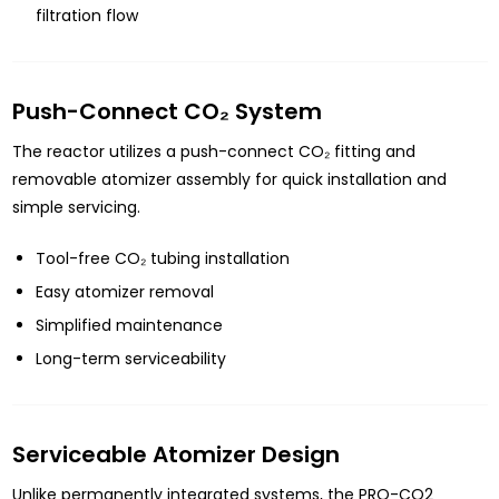
filtration flow
Push-Connect CO₂ System
The reactor utilizes a push-connect CO₂ fitting and
removable atomizer assembly for quick installation and
simple servicing.
Tool-free CO₂ tubing installation
Easy atomizer removal
Simplified maintenance
Long-term serviceability
Serviceable Atomizer Design
Unlike permanently integrated systems, the PRO-CO2