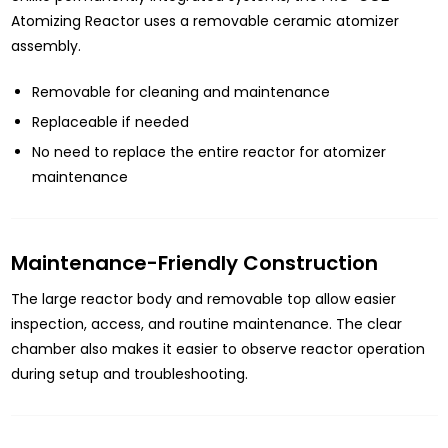
Atomizing Reactor uses a removable ceramic atomizer
assembly.
Removable for cleaning and maintenance
Replaceable if needed
No need to replace the entire reactor for atomizer
maintenance
Maintenance-Friendly Construction
The large reactor body and removable top allow easier
inspection, access, and routine maintenance. The clear
chamber also makes it easier to observe reactor operation
during setup and troubleshooting.