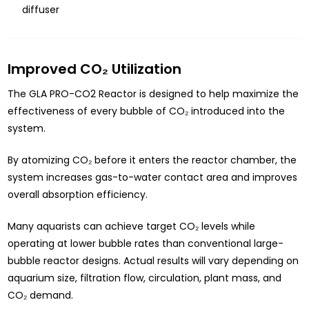
diffuser
Improved CO₂ Utilization
The GLA PRO-CO2 Reactor is designed to help maximize the
effectiveness of every bubble of CO₂ introduced into the
system.
By atomizing CO₂ before it enters the reactor chamber, the
system increases gas-to-water contact area and improves
overall absorption efficiency.
Many aquarists can achieve target CO₂ levels while
operating at lower bubble rates than conventional large-
bubble reactor designs. Actual results will vary depending on
aquarium size, filtration flow, circulation, plant mass, and
CO₂ demand.