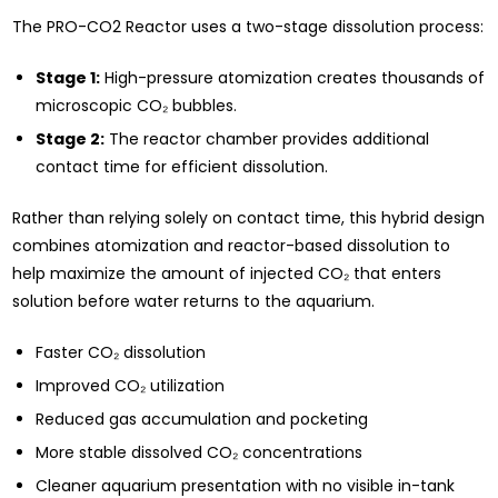
The PRO-CO2 Reactor uses a two-stage dissolution process:
Stage 1:
High-pressure atomization creates thousands of
microscopic CO₂ bubbles.
Stage 2:
The reactor chamber provides additional
contact time for efficient dissolution.
Rather than relying solely on contact time, this hybrid design
combines atomization and reactor-based dissolution to
help maximize the amount of injected CO₂ that enters
solution before water returns to the aquarium.
Faster CO₂ dissolution
Improved CO₂ utilization
Reduced gas accumulation and pocketing
More stable dissolved CO₂ concentrations
Cleaner aquarium presentation with no visible in-tank