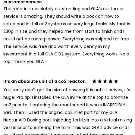
customer service.
The reactir is absolutely outstanding and GLA’s customer
service is amazing. They should write a book on how to
setup and install co2 systems on very large tanks. My tank is
230g in size and they helped me from start to finish and I
could not be more pleased. Everything was shipped for free.
The service was free and worth every penny in my
investment in a full GLA CO2 system. Everything works like a
top. Thank you GLA.
It’s an absolute unit of a co2 reactor.
5
You really don’t get the size of how big it is until it arrives, it’s
huge! Pro tip: I installed the GLA inline at the top to atomize
co2 prior to it entering the reactor and it works INCREDIBLY
well. Then! I used the original co2 inlet port for my GLA
Nectar AIO Dosing port. Injecting fertilizer into a virtual mixing
vessel prior to entering the tank. This was GLA’s advice and I