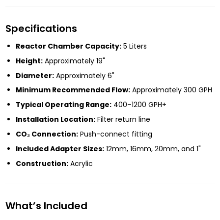
Specifications
Reactor Chamber Capacity:
5 Liters
Height:
Approximately 19"
Diameter:
Approximately 6"
Minimum Recommended Flow:
Approximately 300 GPH
Typical Operating Range:
400–1200 GPH+
Installation Location:
Filter return line
CO₂ Connection:
Push-connect fitting
Included Adapter Sizes:
12mm, 16mm, 20mm, and 1"
Construction:
Acrylic
What’s Included