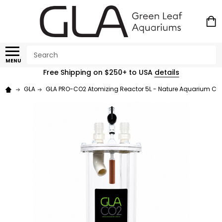
Search
MENU
Free Shipping on $250+ to USA
details
GLA
GLA PRO-CO2 Atomizing Reactor 5L - Nature Aquarium CO