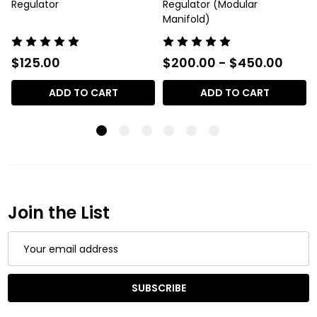
Regulator
Regulator (Modular
Manifold)
$125.00
$200.00 - $450.00
ADD TO CART
ADD TO CART
Join the List
Email
Address
SUBSCRIBE