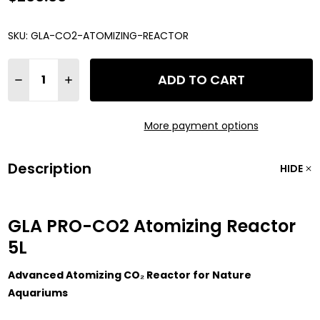
SKU:
GLA-CO2-ATOMIZING-REACTOR
Quantity:
ADD TO CART
DECREASE QUANTITY OF GLA PRO-CO2 ATOMIZING REACTOR
INCREASE QUANTITY OF GLA PRO-CO2 ATOMIZING
More payment options
Description
HIDE
GLA PRO-CO2 Atomizing Reactor
5L
Advanced Atomizing CO₂ Reactor for Nature
Aquariums