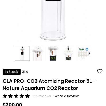
In Stock
GLA
ADD
TO
WISH
GLA PRO-CO2 Atomizing Reactor 5L -
LIST
Nature Aquarium CO2 Reactor
66 reviews
Write a Review
$200.00