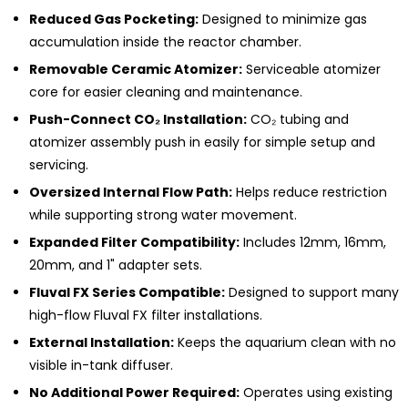
Reduced Gas Pocketing:
Designed to minimize gas
accumulation inside the reactor chamber.
Removable Ceramic Atomizer:
Serviceable atomizer
core for easier cleaning and maintenance.
Push-Connect CO₂ Installation:
CO₂ tubing and
atomizer assembly push in easily for simple setup and
servicing.
Oversized Internal Flow Path:
Helps reduce restriction
while supporting strong water movement.
Expanded Filter Compatibility:
Includes 12mm, 16mm,
20mm, and 1" adapter sets.
Fluval FX Series Compatible:
Designed to support many
high-flow Fluval FX filter installations.
External Installation:
Keeps the aquarium clean with no
visible in-tank diffuser.
No Additional Power Required:
Operates using existing