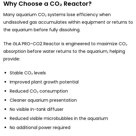
Why Choose a CO₂ Reactor?
Many aquarium CO₂ systems lose efficiency when
undissolved gas accumulates within equipment or returns to
the aquarium before fully dissolving.
The GLA PRO-CO2 Reactor is engineered to maximize CO₂
absorption before water returns to the aquarium, helping
provide:
Stable CO₂ levels
Improved plant growth potential
Reduced CO₂ consumption
Cleaner aquarium presentation
No visible in-tank diffuser
Reduced visible microbubbles in the aquarium
No additional power required