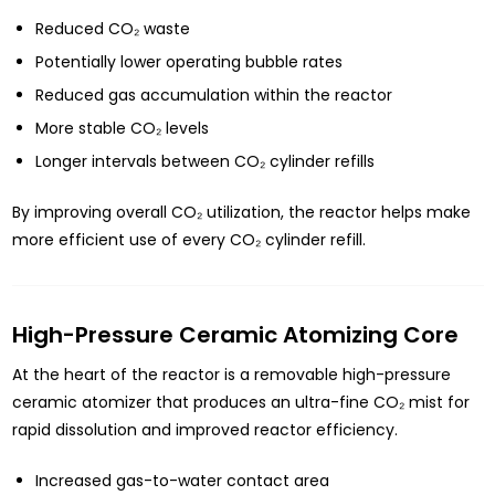
Reduced CO₂ waste
Potentially lower operating bubble rates
Reduced gas accumulation within the reactor
More stable CO₂ levels
Longer intervals between CO₂ cylinder refills
By improving overall CO₂ utilization, the reactor helps make
more efficient use of every CO₂ cylinder refill.
High-Pressure Ceramic Atomizing Core
At the heart of the reactor is a removable high-pressure
ceramic atomizer that produces an ultra-fine CO₂ mist for
rapid dissolution and improved reactor efficiency.
Increased gas-to-water contact area