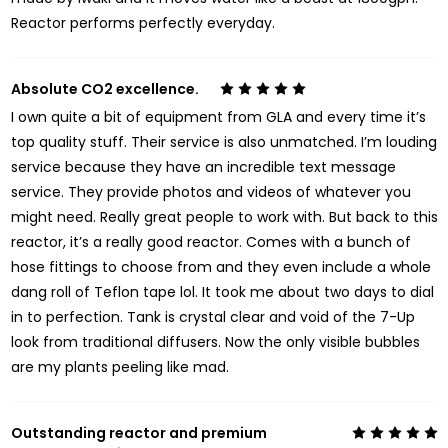
Reactor performs perfectly everyday.
Absolute CO2 excellence.
5
I own quite a bit of equipment from GLA and every time it’s
top quality stuff. Their service is also unmatched. I’m louding
service because they have an incredible text message
service. They provide photos and videos of whatever you
might need. Really great people to work with. But back to this
reactor, it’s a really good reactor. Comes with a bunch of
hose fittings to choose from and they even include a whole
dang roll of Teflon tape lol. It took me about two days to dial
in to perfection. Tank is crystal clear and void of the 7-Up
look from traditional diffusers. Now the only visible bubbles
are my plants peeling like mad.
Outstanding reactor and premium
5