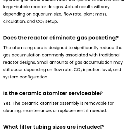
large-bubble reactor designs. Actual results will vary
depending on aquarium size, flow rate, plant mass,
circulation, and CO₂ setup.
Does the reactor eliminate gas pocketing?
The atomizing core is designed to significantly reduce the
gas accumulation commonly associated with traditional
reactor designs. Small amounts of gas accumulation may
still occur depending on flow rate, CO₂ injection level, and
system configuration.
Is the ceramic atomizer serviceable?
Yes. The ceramic atomizer assembly is removable for
cleaning, maintenance, or replacement if needed.
What filter tubing sizes are included?