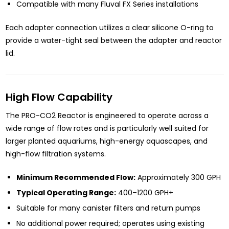
Compatible with many Fluval FX Series installations
Each adapter connection utilizes a clear silicone O-ring to
provide a water-tight seal between the adapter and reactor
lid.
High Flow Capability
The PRO-CO2 Reactor is engineered to operate across a
wide range of flow rates and is particularly well suited for
larger planted aquariums, high-energy aquascapes, and
high-flow filtration systems.
Minimum Recommended Flow:
Approximately 300 GPH
Typical Operating Range:
400–1200 GPH+
Suitable for many canister filters and return pumps
No additional power required; operates using existing