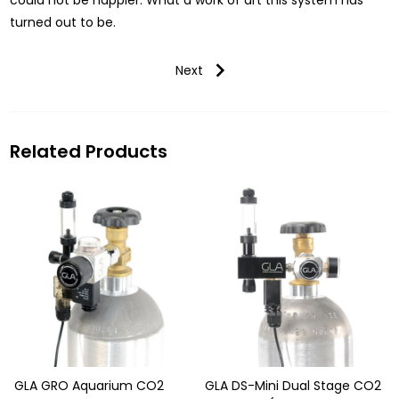
could not be happier. What a work of art this system has
turned out to be.
Next
Related Products
2
GLA GRO Aquarium CO2
GLA DS-Mini Dual Stage CO2