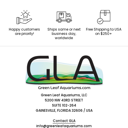
Happy customers
Ships same or next
Free Shipping to USA
are priority!
business day,
on $250+
worldwide
Footer
Start
Green Leaf Aquariums, LLC
5200 NW 43RD STREET
SUITE 102-264
GAINESVILLE, FLORIDA 32606 / USA
Contact GLA
info@greenleafaquariums.com