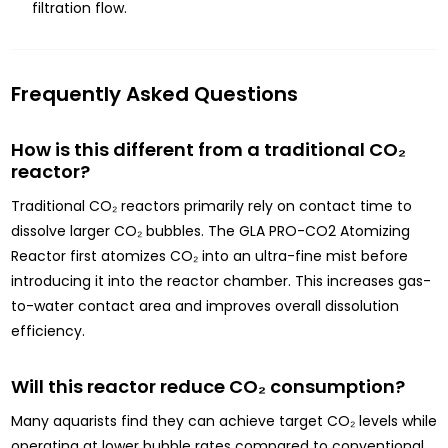
filtration flow.
Frequently Asked Questions
How is this different from a traditional CO₂
reactor?
Traditional CO₂ reactors primarily rely on contact time to
dissolve larger CO₂ bubbles. The GLA PRO-CO2 Atomizing
Reactor first atomizes CO₂ into an ultra-fine mist before
introducing it into the reactor chamber. This increases gas-
to-water contact area and improves overall dissolution
efficiency.
Will this reactor reduce CO₂ consumption?
Many aquarists find they can achieve target CO₂ levels while
operating at lower bubble rates compared to conventional