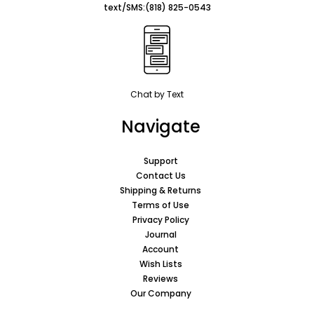
text/SMS:
(818) 825-0543
Chat by Text
Navigate
Support
Contact Us
Shipping & Returns
Terms of Use
Privacy Policy
Journal
Account
Wish Lists
Reviews
Our Company