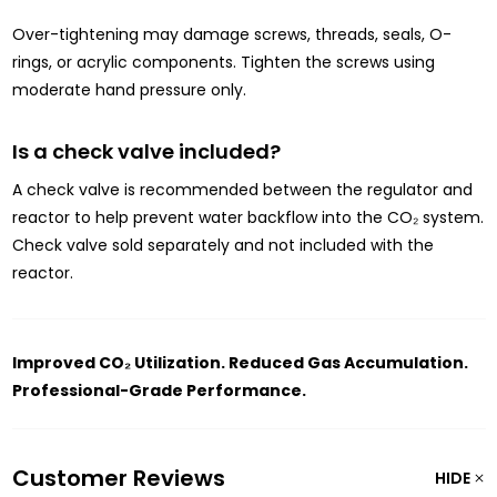
Over-tightening may damage screws, threads, seals, O-
rings, or acrylic components. Tighten the screws using
moderate hand pressure only.
Is a check valve included?
A check valve is recommended between the regulator and
reactor to help prevent water backflow into the CO₂ system.
Check valve sold separately and not included with the
reactor.
Improved CO₂ Utilization. Reduced Gas Accumulation.
Professional-Grade Performance.
Customer Reviews
HIDE