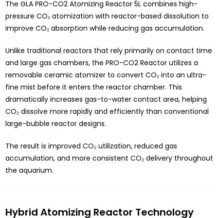
The GLA PRO-CO2 Atomizing Reactor 5L combines high-
pressure CO₂ atomization with reactor-based dissolution to
improve CO₂ absorption while reducing gas accumulation.
Unlike traditional reactors that rely primarily on contact time
and large gas chambers, the PRO-CO2 Reactor utilizes a
removable ceramic atomizer to convert CO₂ into an ultra-
fine mist before it enters the reactor chamber. This
dramatically increases gas-to-water contact area, helping
CO₂ dissolve more rapidly and efficiently than conventional
large-bubble reactor designs.
The result is improved CO₂ utilization, reduced gas
accumulation, and more consistent CO₂ delivery throughout
the aquarium.
Hybrid Atomizing Reactor Technology