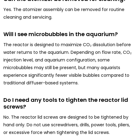
Yes. The atomizer assembly can be removed for routine
cleaning and servicing.
Will I see microbubbles in the aquarium?
The reactor is designed to maximize CO₂ dissolution before
water returns to the aquarium. Depending on flow rate, CO₂
injection level, and aquarium configuration, some
microbubbles may still be present, but many aquarists
experience significantly fewer visible bubbles compared to
traditional diffuser-based systems.
Do I need any tools to tighten the reactor lid
screws?
No. The reactor lid screws are designed to be tightened by
hand only. Do not use screwdrivers, drills, power tools, pliers,
or excessive force when tightening the lid screws.