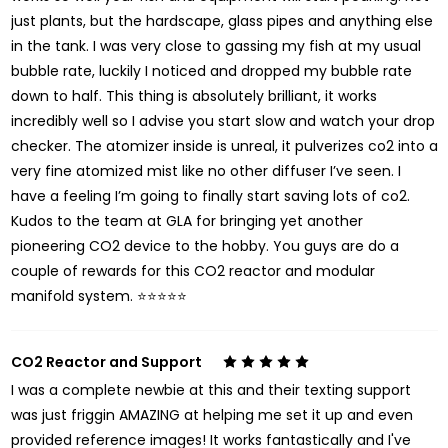
just plants, but the hardscape, glass pipes and anything else
in the tank. I was very close to gassing my fish at my usual
bubble rate, luckily I noticed and dropped my bubble rate
down to half. This thing is absolutely brilliant, it works
incredibly well so I advise you start slow and watch your drop
checker. The atomizer inside is unreal, it pulverizes co2 into a
very fine atomized mist like no other diffuser I’ve seen. I
have a feeling I’m going to finally start saving lots of co2.
Kudos to the team at GLA for bringing yet another
pioneering CO2 device to the hobby. You guys are do a
couple of rewards for this CO2 reactor and modular
manifold system. ⭐️⭐️⭐️⭐️⭐️
CO2 Reactor and Support
5
I was a complete newbie at this and their texting support
was just friggin AMAZING at helping me set it up and even
provided reference images! It works fantastically and I've