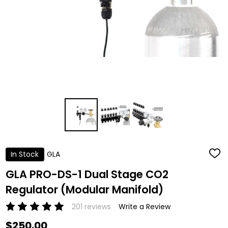
In Stock
GLA
ADD
TO
WISH
GLA PRO-DS-1 Dual Stage CO2
LIST
Regulator (Modular Manifold)
201 reviews
Write a Review
$250.00