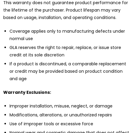
This warranty does not guarantee product performance for
the lifetime of the purchaser. Product lifespan may vary
based on usage, installation, and operating conditions.
Coverage applies only to manufacturing defects under
normal use
GLA reserves the right to repair, replace, or issue store
credit at its sole discretion
If a product is discontinued, a comparable replacement
or credit may be provided based on product condition
and age
Warranty Exclusions:
Improper installation, misuse, neglect, or damage
Modifications, alterations, or unauthorized repairs
Use of improper tools or excessive force
Normal wear and cosmetic damage that does not affect