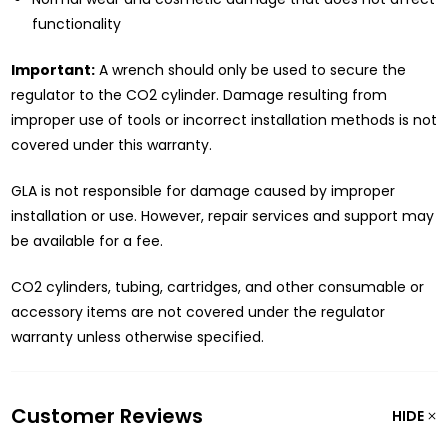
functionality
Important:
A wrench should only be used to secure the
regulator to the CO2 cylinder. Damage resulting from
improper use of tools or incorrect installation methods is not
covered under this warranty.
GLA is not responsible for damage caused by improper
installation or use. However, repair services and support may
be available for a fee.
CO2 cylinders, tubing, cartridges, and other consumable or
accessory items are not covered under the regulator
warranty unless otherwise specified.
Customer Reviews
HIDE