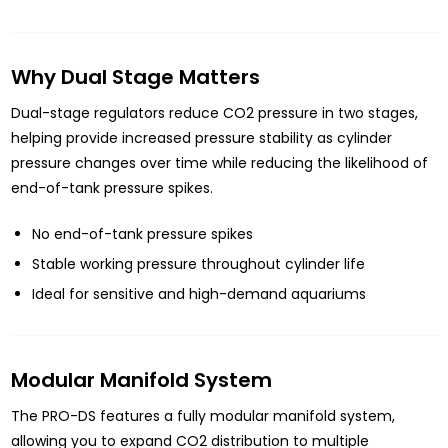
Why Dual Stage Matters
Dual-stage regulators reduce CO2 pressure in two stages,
helping provide increased pressure stability as cylinder
pressure changes over time while reducing the likelihood of
end-of-tank pressure spikes.
No end-of-tank pressure spikes
Stable working pressure throughout cylinder life
Ideal for sensitive and high-demand aquariums
Modular Manifold System
The PRO-DS features a fully modular manifold system,
allowing you to expand CO2 distribution to multiple