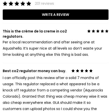
201 reviews
WRITE A REVIEW
This is the crème de la creme in co2
5
regulators.
Per a local recommendation and after seeing one at
Aquashella. It’s super nice at all levels so don’t waste your
time looking at anything else this thing is bad ass.
Best co2 regulator money can buy.
5
I can officially post this review after a solid 7 months of
usage. This regulator replaced a what appeared to be a
knock off regulator from a competing vendor (Aquarocks
Colorado). Granted that thing was cheap money wise it was
also cheap everywhere else. GLA should make it so
customers can upload photos so I could show you the