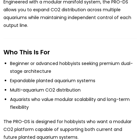
Engineered with a modular manifold system, the PRO-DS
allows you to expand CO2 distribution across multiple
aquariums while maintaining independent control of each
output line.
Who This Is For
Beginner or advanced hobbyists seeking premium dual-
stage architecture
Expandable planted aquarium systems
Multi-aquarium CO2 distribution
Aquarists who value modular scalability and long-term
flexibility
The PRO-DS is designed for hobbyists who want a modular
CO2 platform capable of supporting both current and
future planted aquarium systems.