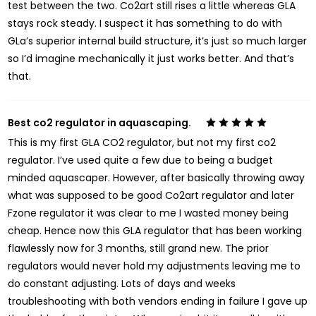
test between the two. Co2art still rises a little whereas GLA
stays rock steady. I suspect it has something to do with
GLa’s superior internal build structure, it’s just so much larger
so I’d imagine mechanically it just works better. And that’s
that.
Best co2 regulator in aquascaping.
5
This is my first GLA CO2 regulator, but not my first co2
regulator. I’ve used quite a few due to being a budget
minded aquascaper. However, after basically throwing away
what was supposed to be good Co2art regulator and later
Fzone regulator it was clear to me I wasted money being
cheap. Hence now this GLA regulator that has been working
flawlessly now for 3 months, still grand new. The prior
regulators would never hold my adjustments leaving me to
do constant adjusting. Lots of days and weeks
troubleshooting with both vendors ending in failure I gave up