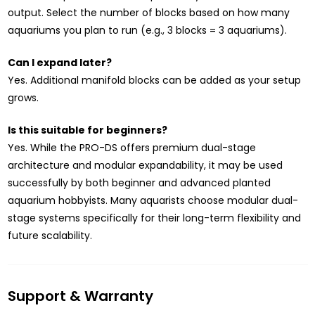
output. Select the number of blocks based on how many
aquariums you plan to run (e.g., 3 blocks = 3 aquariums).
Can I expand later?
Yes. Additional manifold blocks can be added as your setup
grows.
Is this suitable for beginners?
Yes. While the PRO-DS offers premium dual-stage
architecture and modular expandability, it may be used
successfully by both beginner and advanced planted
aquarium hobbyists. Many aquarists choose modular dual-
stage systems specifically for their long-term flexibility and
future scalability.
Support & Warranty