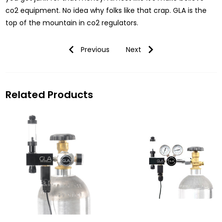
co2 equipment. No idea why folks like that crap. GLA is the
top of the mountain in co2 regulators.
Previous
Next
Related Products