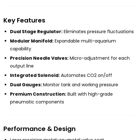
Key Features
Dual Stage Regulator:
Eliminates pressure fluctuations
Modular Manifold:
Expandable multi-aquarium
capability
Precision Needle Valves:
Micro-adjustment for each
output line
Integrated Solenoid:
Automates CO2 on/off
Dual Gauges:
Monitor tank and working pressure
Premium Construction:
Built with high-grade
pneumatic components
Performance & Design
Laser precision metal-on-metal valve seat