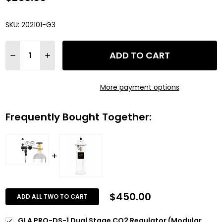
SKU:
202101-G3
Quantity:
ADD TO CART
DECREASE QUANTITY OF GLA PRO-DS-1 DUAL STAGE CO2 R
INCREASE QUANTITY OF GLA PRO-DS-1 DUAL STA
More payment options
Frequently Bought Together:
$450.00
ADD ALL TWO TO CART
GLA PRO-DS-1 Dual Stage CO2 Regulator (Modular