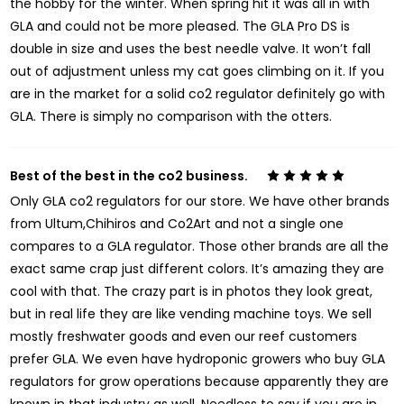
the hobby for the winter. When spring hit it was all in with
GLA and could not be more pleased. The GLA Pro DS is
double in size and uses the best needle valve. It won’t fall
out of adjustment unless my cat goes climbing on it. If you
are in the market for a solid co2 regulator definitely go with
GLA. There is simply no comparison with the otters.
Best of the best in the co2 business.
5
Only GLA co2 regulators for our store. We have other brands
from Ultum,Chihiros and Co2Art and not a single one
compares to a GLA regulator. Those other brands are all the
exact same crap just different colors. It’s amazing they are
cool with that. The crazy part is in photos they look great,
but in real life they are like vending machine toys. We sell
mostly freshwater goods and even our reef customers
prefer GLA. We even have hydroponic growers who buy GLA
regulators for grow operations because apparently they are