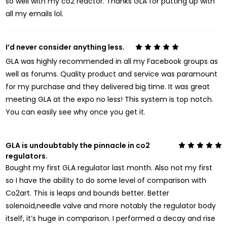
so well with my co2 reactor. Thanks GLA for putting up with
all my emails lol.
I’d never consider anything less.
5
GLA was highly recommended in all my Facebook groups as
well as forums. Quality product and service was paramount
for my purchase and they delivered big time. It was great
meeting GLA at the expo no less! This system is top notch.
You can easily see why once you get it.
GLA is undoubtably the pinnacle in co2
5
regulators.
Bought my first GLA regulator last month. Also not my first
so I have the ability to do some level of comparison with
Co2art. This is leaps and bounds better. Better
solenoid,needle valve and more notably the regulator body
itself, it’s huge in comparison. I performed a decay and rise