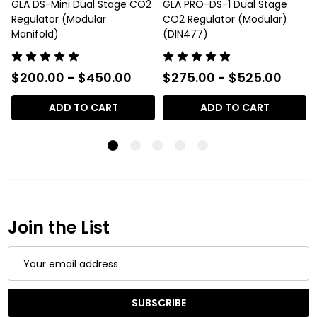
GLA DS-Mini Dual Stage CO2
GLA PRO-DS-1 Dual Stage
Regulator (Modular
CO2 Regulator (Modular)
Manifold)
(DIN477)
$200.00 - $450.00
$275.00 - $525.00
ADD TO CART
ADD TO CART
Join the List
Email
Address
SUBSCRIBE