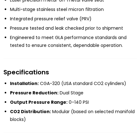
Multi-stage stainless steel micron filtration
Integrated pressure relief valve (PRV)
Pressure tested and leak checked prior to shipment
Engineered to meet GLA performance standards and
tested to ensure consistent, dependable operation.
Specifications
Installation:
CGA-320 (USA standard CO2 cylinders)
Pressure Reduction:
Dual Stage
Output Pressure Range:
0–140 PSI
CO2 Distribution:
Modular (based on selected manifold
blocks)