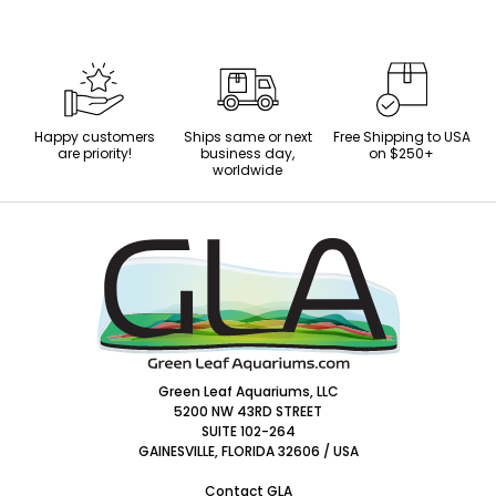
Happy customers
Ships same or next
Free Shipping to USA
are priority!
business day,
on $250+
worldwide
Footer
Start
Green Leaf Aquariums, LLC
5200 NW 43RD STREET
SUITE 102-264
GAINESVILLE, FLORIDA 32606 / USA
Contact GLA