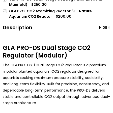
Manifold)
$250.00
GLA PRO-CO2 Atomizing Reactor 5L - Nature
Aquarium CO2 Reactor
$200.00
Description
HIDE
GLA PRO-DS Dual Stage CO2
Regulator (Modular)
The GLA PRO-DS-1 Dual Stage CO2 Regulator is a premium
modular planted aquarium CO2 regulator designed for
aquarists seeking maximum pressure stability, scalability,
and long-term flexibility. Built for precision, consistency, and
dependable long-term performance, the PRO-DS delivers
stable and controllable CO2 output through advanced dual-
stage architecture.