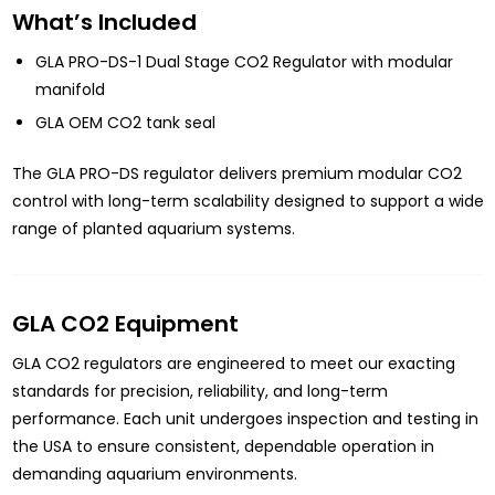
What’s Included
GLA PRO-DS-1 Dual Stage CO2 Regulator with modular
manifold
GLA OEM CO2 tank seal
The GLA PRO-DS regulator delivers premium modular CO2
control with long-term scalability designed to support a wide
range of planted aquarium systems.
GLA CO2 Equipment
GLA CO2 regulators are engineered to meet our exacting
standards for precision, reliability, and long-term
performance. Each unit undergoes inspection and testing in
the USA to ensure consistent, dependable operation in
demanding aquarium environments.