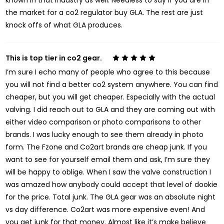
known in that industry as well. Needless to say if you are in
the market for a co2 regulator buy GLA. The rest are just
knock offs of what GLA produces.
This is top tier in co2 gear.
5
I’m sure I echo many of people who agree to this because
you will not find a better co2 system anywhere. You can find
cheaper, but you will get cheaper. Especially with the actual
valving. I did reach out to GLA and they are coming out with
either video comparison or photo comparisons to other
brands. I was lucky enough to see them already in photo
form. The Fzone and Co2art brands are cheap junk. If you
want to see for yourself email them and ask, I’m sure they
will be happy to oblige. When I saw the valve construction I
was amazed how anybody could accept that level of dookie
for the price. Total junk. The GLA gear was an absolute night
vs day difference. Co2art was more expensive even! And
you get junk for that money. Almost like it’s make believe