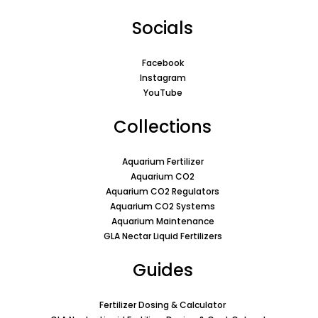
Socials
Facebook
Instagram
YouTube
Collections
Aquarium Fertilizer
Aquarium CO2
Aquarium CO2 Regulators
Aquarium CO2 Systems
Aquarium Maintenance
GLA Nectar Liquid Fertilizers
Guides
Fertilizer Dosing & Calculator