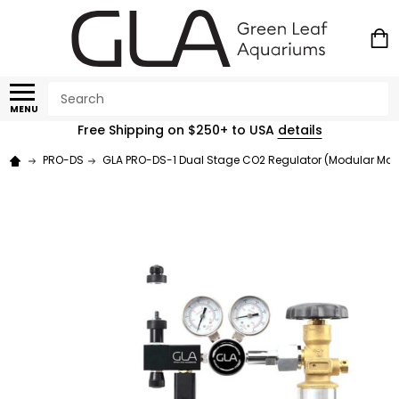
Search
MENU
Free Shipping on $250+ to USA
details
PRO-DS
GLA PRO-DS-1 Dual Stage CO2 Regulator (Modular Man