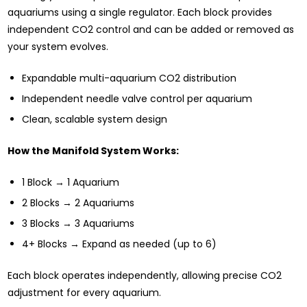
aquariums using a single regulator. Each block provides
independent CO2 control and can be added or removed as
your system evolves.
Expandable multi-aquarium CO2 distribution
Independent needle valve control per aquarium
Clean, scalable system design
How the Manifold System Works:
1 Block → 1 Aquarium
2 Blocks → 2 Aquariums
3 Blocks → 3 Aquariums
4+ Blocks → Expand as needed (up to 6)
Each block operates independently, allowing precise CO2
adjustment for every aquarium.