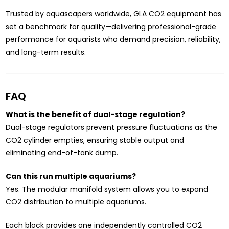
Trusted by aquascapers worldwide, GLA CO2 equipment has
set a benchmark for quality—delivering professional-grade
performance for aquarists who demand precision, reliability,
and long-term results.
FAQ
What is the benefit of dual-stage regulation?
Dual-stage regulators prevent pressure fluctuations as the
CO2 cylinder empties, ensuring stable output and
eliminating end-of-tank dump.
Can this run multiple aquariums?
Yes. The modular manifold system allows you to expand
CO2 distribution to multiple aquariums.
Each block provides one independently controlled CO2