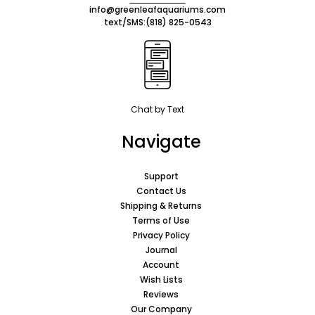
info@greenleafaquariums.com
text/SMS:
(818) 825-0543
Chat by Text
Navigate
Support
Contact Us
Shipping & Returns
Terms of Use
Privacy Policy
Journal
Account
Wish Lists
Reviews
Our Company