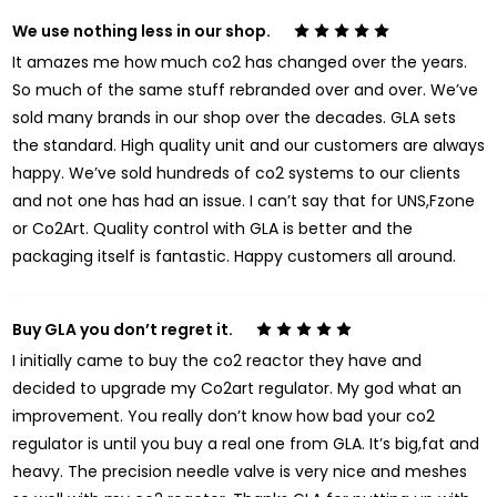
We use nothing less in our shop.
5
It amazes me how much co2 has changed over the years.
So much of the same stuff rebranded over and over. We’ve
sold many brands in our shop over the decades. GLA sets
the standard. High quality unit and our customers are always
happy. We’ve sold hundreds of co2 systems to our clients
and not one has had an issue. I can’t say that for UNS,Fzone
or Co2Art. Quality control with GLA is better and the
packaging itself is fantastic. Happy customers all around.
Buy GLA you don’t regret it.
5
I initially came to buy the co2 reactor they have and
decided to upgrade my Co2art regulator. My god what an
improvement. You really don’t know how bad your co2
regulator is until you buy a real one from GLA. It’s big,fat and
heavy. The precision needle valve is very nice and meshes