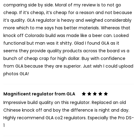
comparing side by side. Moral of my review is to not go
cheap. If it’s cheap, it’s cheap for a reason and not because
it’s quality. GLA regulator is heavy and weighed considerably
more which to me says has better materials. Whereas that
knock off Colorado build was made like a beer can. Looked
functional but man was it shitty. Glad I found GLA as it
seems they provide quality products across the board vs a
bunch of cheap crap for high dollar. Buy with confidence
from GLA because they are superior. Just wish I could upload
photos GLA!
Magnificent regulator from GLA
5
Impressive build quality on this regulator. Replaced an old
Chinese knock off and boy the difference is night and day.
Highly recommend GLA co2 regulators. Especially the Pro DS-
1