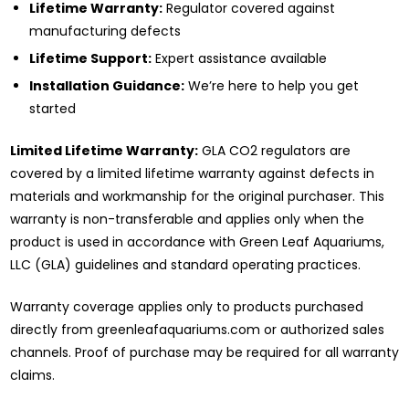
Lifetime Warranty:
Regulator covered against
manufacturing defects
Lifetime Support:
Expert assistance available
Installation Guidance:
We’re here to help you get
started
Limited Lifetime Warranty:
GLA CO2 regulators are
covered by a limited lifetime warranty against defects in
materials and workmanship for the original purchaser. This
warranty is non-transferable and applies only when the
product is used in accordance with Green Leaf Aquariums,
LLC (GLA) guidelines and standard operating practices.
Warranty coverage applies only to products purchased
directly from greenleafaquariums.com or authorized sales
channels. Proof of purchase may be required for all warranty
claims.