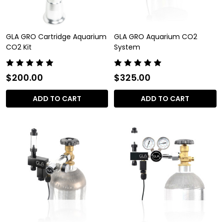
GLA GRO Cartridge Aquarium
GLA GRO Aquarium CO2
CO2 Kit
System
$200.00
$325.00
ADD TO CART
ADD TO CART