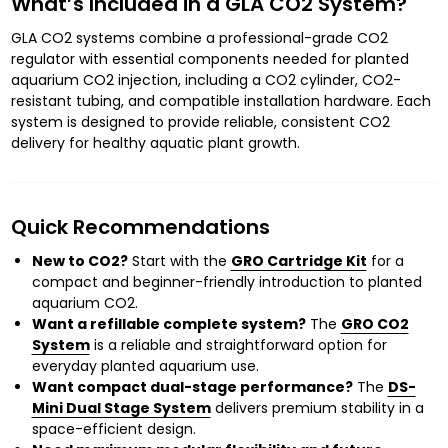
What’s Included in a GLA CO2 System?
GLA CO2 systems combine a professional-grade CO2
regulator with essential components needed for planted
aquarium CO2 injection, including a CO2 cylinder, CO2-
resistant tubing, and compatible installation hardware. Each
system is designed to provide reliable, consistent CO2
delivery for healthy aquatic plant growth.
Quick Recommendations
New to CO2?
Start with the
GRO Cartridge Kit
for a
compact and beginner-friendly introduction to planted
aquarium CO2.
Want a refillable complete system?
The
GRO CO2
System
is a reliable and straightforward option for
everyday planted aquarium use.
Want compact dual-stage performance?
The
DS-
Mini Dual Stage System
delivers premium stability in a
space-efficient design.