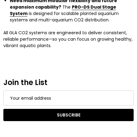
Need maximum modular flexibility and future
expansion capability?
The
PRO-DS Dual Stage
System
is designed for scalable planted aquarium
systems and multi-aquarium CO2 distribution.
All GLA CO2 systems are engineered to deliver consistent,
reliable performance—so you can focus on growing healthy,
vibrant aquatic plants.
Join the List
Email
Address
SUBSCRIBE