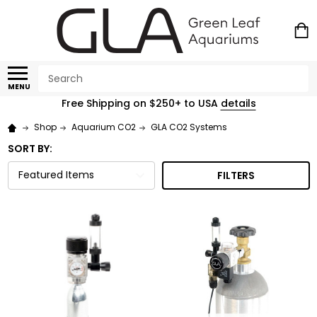
Search
MENU
Free Shipping on $250+ to USA
details
Shop
Aquarium CO2
GLA CO2 Systems
SORT BY:
FILTERS