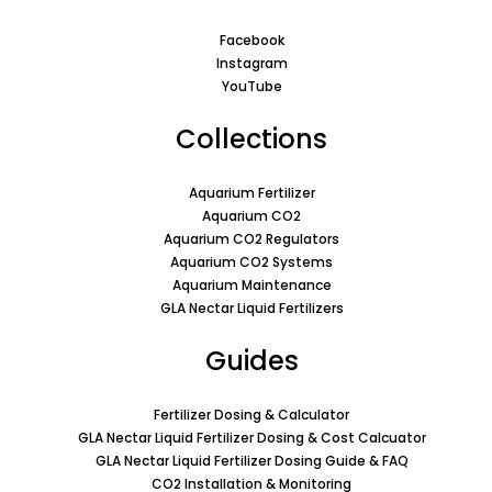
Facebook
Instagram
YouTube
Collections
Aquarium Fertilizer
Aquarium CO2
Aquarium CO2 Regulators
Aquarium CO2 Systems
Aquarium Maintenance
GLA Nectar Liquid Fertilizers
Guides
Fertilizer Dosing & Calculator
GLA Nectar Liquid Fertilizer Dosing & Cost Calcuator
GLA Nectar Liquid Fertilizer Dosing Guide & FAQ
CO2 Installation & Monitoring