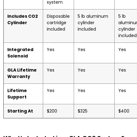
system
Includes CO2
Disposable
5 lb aluminum
5 lb
Cylinder
cartridge
cylinder
alumin
included
included
cylinder
included
Integrated
Yes
Yes
Yes
Solenoid
GLA Lifetime
Yes
Yes
Yes
Warranty
Lifetime
Yes
Yes
Yes
Support
Starting At
$200
$325
$400