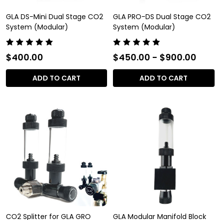
GLA DS-Mini Dual Stage CO2
GLA PRO-DS Dual Stage CO2
System (Modular)
System (Modular)
$400.00
$450.00 - $900.00
ADD TO CART
ADD TO CART
CO2 Splitter for GLA GRO
GLA Modular Manifold Block