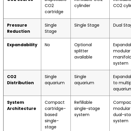
CO2
cylinder
CO2 cyli
cartridge
Pressure
Single
Single Stage
Dual Sta
Reduction
Stage
Expandability
No
Optional
Expanda
splitter
modular
available
manifol
system
CO2
Single
Single
Expanda
Distribution
aquarium
aquarium
to multi
aquariu
System
Compact
Refillable
Compac
Architecture
cartridge-
single-stage
modular
based
system
dual-st
single-
system
stage