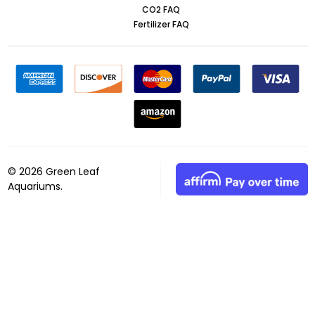
CO2 FAQ
Fertilizer FAQ
©
2026
Green Leaf
Aquariums.