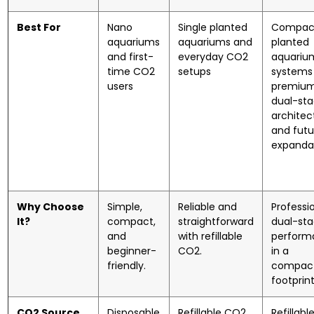
Best For
Nano
Single planted
Compac
aquariums
aquariums and
planted
and first-
everyday CO2
aquariu
time CO2
setups
systems 
users
premiu
dual-st
architec
and futu
expandab
Why Choose
Simple,
Reliable and
Professi
It?
compact,
straightforward
dual-st
and
with refillable
perform
beginner-
CO2.
in a
friendly.
compac
footprint
CO2 Source
Disposable
Refillable CO2
Refillabl