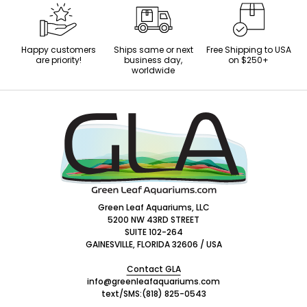
Happy customers
Ships same or next
Free Shipping to USA
are priority!
business day,
on $250+
worldwide
Footer
Start
Green Leaf Aquariums, LLC
5200 NW 43RD STREET
SUITE 102-264
GAINESVILLE, FLORIDA 32606 / USA
Contact GLA
info@greenleafaquariums.com
text/SMS:
(818) 825-0543