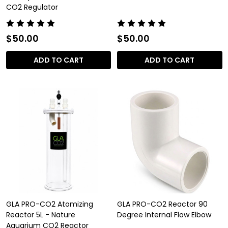
CO2 Regulator
$50.00
$50.00
ADD TO CART
ADD TO CART
GLA PRO-CO2 Atomizing
GLA PRO-CO2 Reactor 90
Reactor 5L - Nature
Degree Internal Flow Elbow
Aquarium CO2 Reactor