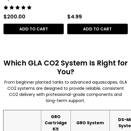
$200.00
$4.99
ADD TO CART
ADD TO CART
Which GLA CO2 System Is Right for
You?
From beginner planted tanks to advanced aquascapes, GLA
CO2 systems are designed to provide reliable, consistent
CO2 delivery with professional-grade components and
long-term support.
GRO
DS-Mi
Cartridge
GRO System
Syst
Kit