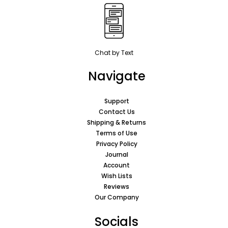
Chat by Text
Navigate
Support
Contact Us
Shipping & Returns
Terms of Use
Privacy Policy
Journal
Account
Wish Lists
Reviews
Our Company
Socials