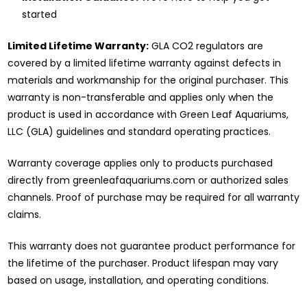
started
Limited Lifetime Warranty:
GLA CO2 regulators are
covered by a limited lifetime warranty against defects in
materials and workmanship for the original purchaser. This
warranty is non-transferable and applies only when the
product is used in accordance with Green Leaf Aquariums,
LLC (GLA) guidelines and standard operating practices.
Warranty coverage applies only to products purchased
directly from greenleafaquariums.com or authorized sales
channels. Proof of purchase may be required for all warranty
claims.
This warranty does not guarantee product performance for
the lifetime of the purchaser. Product lifespan may vary
based on usage, installation, and operating conditions.