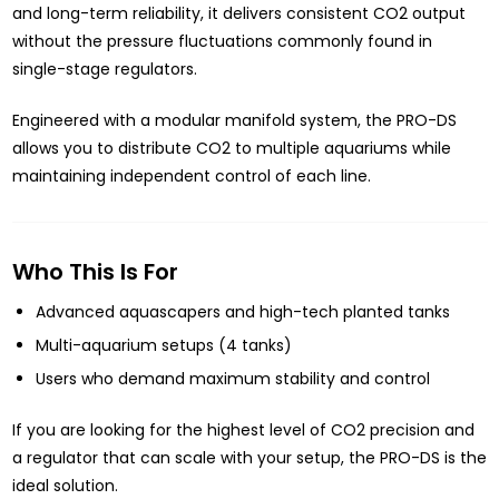
and long-term reliability, it delivers consistent CO2 output
without the pressure fluctuations commonly found in
single-stage regulators.
Engineered with a modular manifold system, the PRO-DS
allows you to distribute CO2 to multiple aquariums while
maintaining independent control of each line.
Who This Is For
Advanced aquascapers and high-tech planted tanks
Multi-aquarium setups (4 tanks)
Users who demand maximum stability and control
If you are looking for the highest level of CO2 precision and
a regulator that can scale with your setup, the PRO-DS is the
ideal solution.