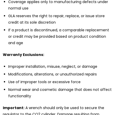
Coverage applies only to manufacturing defects under
normal use
GLA reserves the right to repair, replace, or issue store
credit at its sole discretion
If a product is discontinued, a comparable replacement
or credit may be provided based on product condition
and age
Warranty Exclusions:
Improper installation, misuse, neglect, or damage
Modifications, alterations, or unauthorized repairs
Use of improper tools or excessive force
Normal wear and cosmetic damage that does not affect
functionality
Important:
A wrench should only be used to secure the
regulator to the CO2 cylinder. Damage resulting from