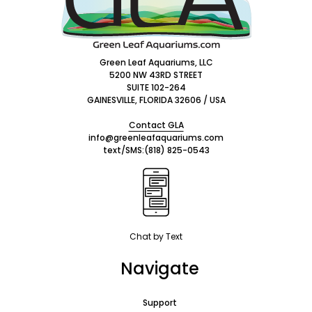
Green Leaf Aquariums, LLC
5200 NW 43RD STREET
SUITE 102-264
GAINESVILLE, FLORIDA 32606 / USA
Contact GLA
info@greenleafaquariums.com
text/SMS:
(818) 825-0543
Chat by Text
Navigate
Support