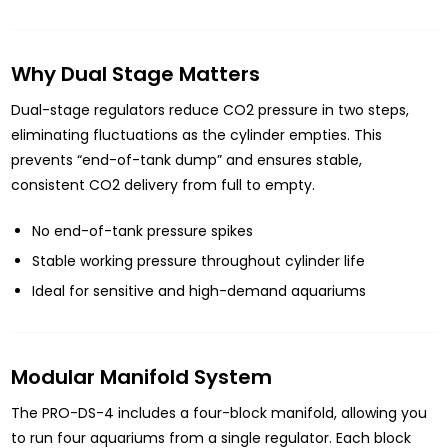
Why Dual Stage Matters
Dual-stage regulators reduce CO2 pressure in two steps,
eliminating fluctuations as the cylinder empties. This
prevents “end-of-tank dump” and ensures stable,
consistent CO2 delivery from full to empty.
No end-of-tank pressure spikes
Stable working pressure throughout cylinder life
Ideal for sensitive and high-demand aquariums
Modular Manifold System
The PRO-DS-4 includes a four-block manifold, allowing you
to run four aquariums from a single regulator. Each block