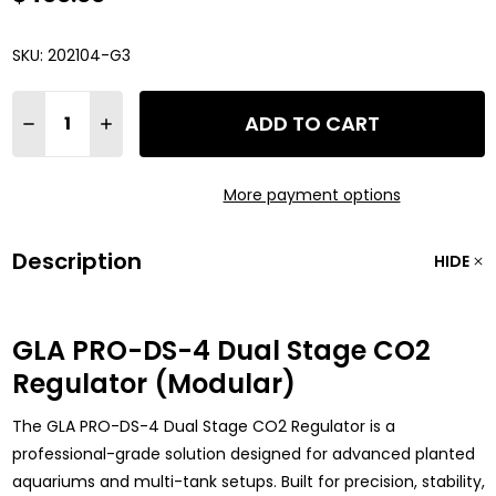
SKU:
202104-G3
Quantity:
ADD TO CART
DECREASE QUANTITY OF GLA PRO-DS-4 DUAL STAGE CO2 R
INCREASE QUANTITY OF GLA PRO-DS-4 DUAL STA
More payment options
Description
HIDE
GLA PRO-DS-4 Dual Stage CO2
Regulator (Modular)
The GLA PRO-DS-4 Dual Stage CO2 Regulator is a
professional-grade solution designed for advanced planted
aquariums and multi-tank setups. Built for precision, stability,