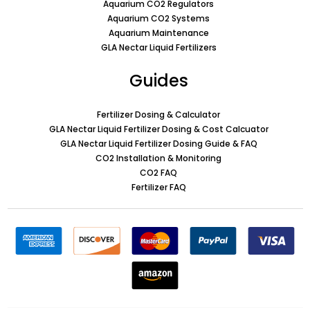
Aquarium CO2 Regulators
Aquarium CO2 Systems
Aquarium Maintenance
GLA Nectar Liquid Fertilizers
Guides
Fertilizer Dosing & Calculator
GLA Nectar Liquid Fertilizer Dosing & Cost Calcuator
GLA Nectar Liquid Fertilizer Dosing Guide & FAQ
CO2 Installation & Monitoring
CO2 FAQ
Fertilizer FAQ