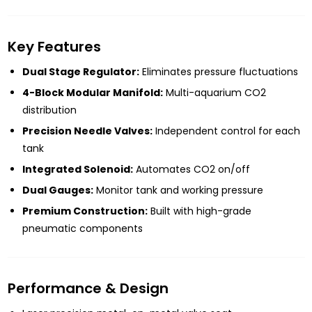
Key Features
Dual Stage Regulator:
Eliminates pressure fluctuations
4-Block Modular Manifold:
Multi-aquarium CO2
distribution
Precision Needle Valves:
Independent control for each
tank
Integrated Solenoid:
Automates CO2 on/off
Dual Gauges:
Monitor tank and working pressure
Premium Construction:
Built with high-grade
pneumatic components
Performance & Design