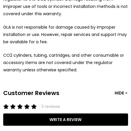
improper use of tools or incorrect installation methods is not
covered under this warranty.
GLA is not responsible for damage caused by improper
installation or use. However, repair services and support may
be available for a fee.
CO2 cylinders, tubing, cartridges, and other consumable or
accessory items are not covered under the regulator
warranty unless otherwise specified.
Customer Reviews
HIDE
3 reviews
WRITE A REVIEW