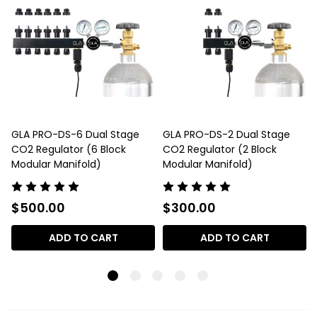
GLA PRO-DS-6 Dual Stage
GLA PRO-DS-2 Dual Stage
CO2 Regulator (6 Block
CO2 Regulator (2 Block
Modular Manifold)
Modular Manifold)
$500.00
$300.00
ADD TO CART
ADD TO CART