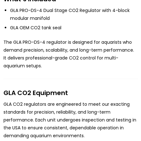
GLA PRO-DS-4 Dual Stage CO2 Regulator with 4-block
modular manifold
GLA OEM CO2 tank seal
The GLA PRO-DS-4 regulator is designed for aquarists who
demand precision, scalability, and long-term performance.
It delivers professional-grade CO2 control for multi-
aquarium setups.
GLA CO2 Equipment
GLA CO2 regulators are engineered to meet our exacting
standards for precision, reliability, and long-term
performance. Each unit undergoes inspection and testing in
the USA to ensure consistent, dependable operation in
demanding aquarium environments.