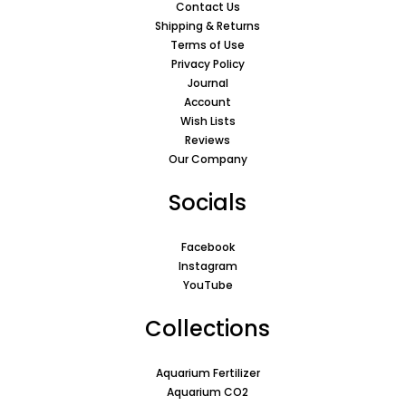
Contact Us
Shipping & Returns
Terms of Use
Privacy Policy
Journal
Account
Wish Lists
Reviews
Our Company
Socials
Facebook
Instagram
YouTube
Collections
Aquarium Fertilizer
Aquarium CO2