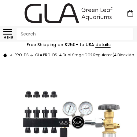
Search
MENU
Free Shipping on $250+ to USA
details
PRO-DS
GLA PRO-DS-4 Dual Stage CO2 Regulator (4 Block Mod