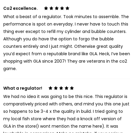
Co2 excellence.
5
What a beast of a regulator. Took minutes to assemble. The
performance is spot on everyday. I never have to touch this
thing ever except to refill my cylinder and bubble counters.
Although you do have the option to forgo the bubble
counters entirely and I just might. Otherwise great quality
you’d expect from a reputable brand like GLA. Heck, I’ve been
shopping with GLA since 2007! They are veterans in the co2
game.
What a regulator!
5
We had no idea it was going to be this nice. This regulator is
comparatively priced with others, and mind you this one just
so happens to be 3-4 x the quality in build. I tried going to
my local fish store where they had a knock off version of
GLA in the store(I wont mention the name here). It was