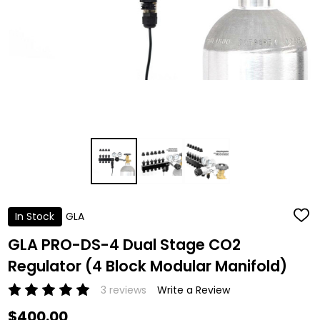
In Stock
GLA
ADD
TO
WISH
GLA PRO-DS-4 Dual Stage CO2
LIST
Regulator (4 Block Modular Manifold)
3 reviews
Write a Review
$400.00