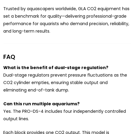
Trusted by aquascapers worldwide, GLA CO2 equipment has
set a benchmark for quality—delivering professional-grade
performance for aquarists who demand precision, reliability,
and long-term results.
FAQ
What is the benefit of dual-stage regulation?
Dual-stage regulators prevent pressure fluctuations as the
CO2 cylinder empties, ensuring stable output and
eliminating end-of-tank dump.
Can this run multiple aquariums?
Yes. The PRO-DS-4 includes four independently controlled
output lines.
Each block provides one CO2 output. This model is