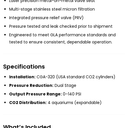
Laser precision metal-on-metal valve seat
Multi-stage stainless steel micron filtration
Integrated pressure relief valve (PRV)
Pressure tested and leak checked prior to shipment
Engineered to meet GLA performance standards and
tested to ensure consistent, dependable operation.
Specifications
Installation:
CGA-320 (USA standard CO2 cylinders)
Pressure Reduction:
Dual Stage
Output Pressure Range:
0–140 PSI
CO2 Distribution:
4 aquariums (expandable)
What’s Included