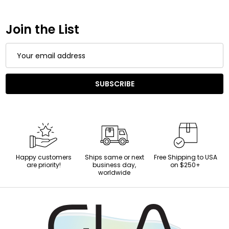
Join the List
Email
Address
SUBSCRIBE
Happy customers
Ships same or next
Free Shipping to USA
are priority!
business day,
on $250+
worldwide
Footer
Start