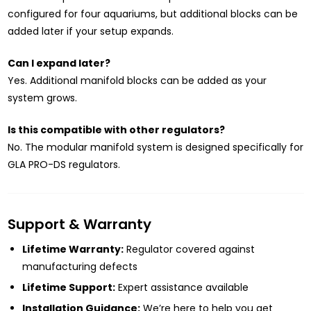
configured for four aquariums, but additional blocks can be
added later if your setup expands.
Can I expand later?
Yes. Additional manifold blocks can be added as your
system grows.
Is this compatible with other regulators?
No. The modular manifold system is designed specifically for
GLA PRO-DS regulators.
Support & Warranty
Lifetime Warranty:
Regulator covered against
manufacturing defects
Lifetime Support:
Expert assistance available
Installation Guidance:
We’re here to help you get