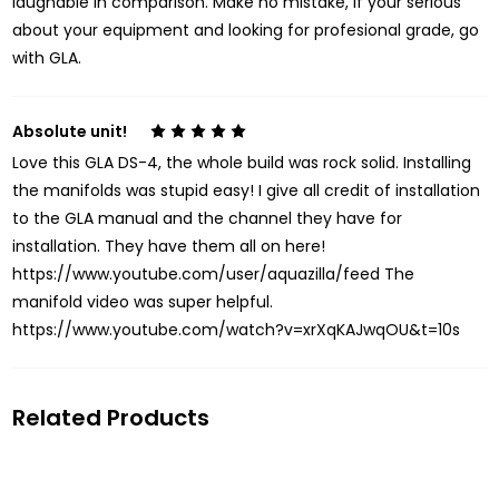
laughable in comparison. Make no mistake, if your serious
about your equipment and looking for profesional grade, go
with GLA.
Absolute unit!
5
Love this GLA DS-4, the whole build was rock solid. Installing
the manifolds was stupid easy! I give all credit of installation
to the GLA manual and the channel they have for
installation. They have them all on here!
https://www.youtube.com/user/aquazilla/feed The
manifold video was super helpful.
https://www.youtube.com/watch?v=xrXqKAJwqOU&t=10s
Related Products