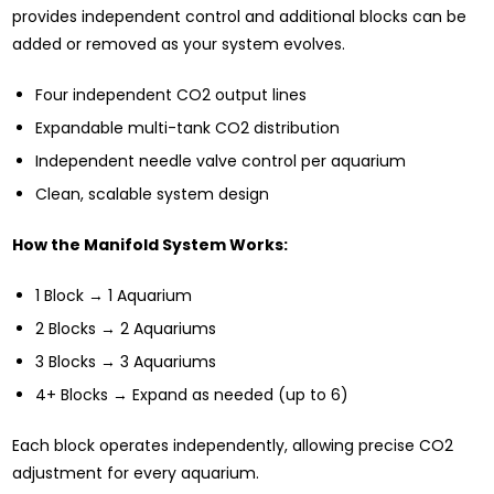
provides independent control and additional blocks can be
added or removed as your system evolves.
Four independent CO2 output lines
Expandable multi-tank CO2 distribution
Independent needle valve control per aquarium
Clean, scalable system design
How the Manifold System Works:
1 Block → 1 Aquarium
2 Blocks → 2 Aquariums
3 Blocks → 3 Aquariums
4+ Blocks → Expand as needed (up to 6)
Each block operates independently, allowing precise CO2
adjustment for every aquarium.