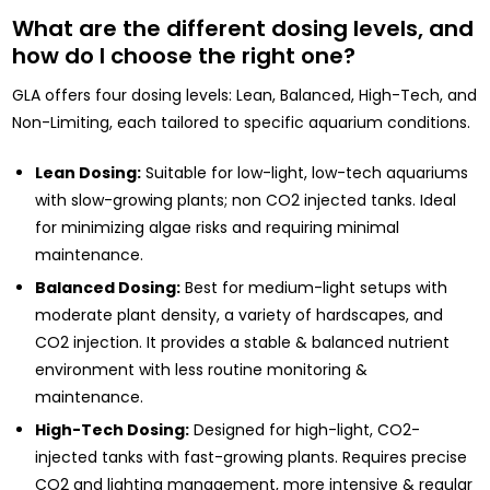
What are the different dosing levels, and
how do I choose the right one?
GLA offers four dosing levels: Lean, Balanced, High-Tech, and
Non-Limiting, each tailored to specific aquarium conditions.
Lean Dosing:
Suitable for low-light, low-tech aquariums
with slow-growing plants; non CO2 injected tanks. Ideal
for minimizing algae risks and requiring minimal
maintenance.
Balanced Dosing:
Best for medium-light setups with
moderate plant density, a variety of hardscapes, and
CO2 injection. It provides a stable & balanced nutrient
environment with less routine monitoring &
maintenance.
High-Tech Dosing:
Designed for high-light, CO2-
injected tanks with fast-growing plants. Requires precise
CO2 and lighting management, more intensive & regular