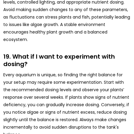
levels, controlled lighting, and appropriate nutrient dosing.
Avoid making sudden changes to any of these parameters,
as fluctuations can stress plants and fish, potentially leading
to issues like algae growth. A stable environment
encourages healthy plant growth and a balanced
ecosystem.
19. What if I want to experiment with
dosing?
Every aquarium is unique, so finding the right balance for
your setup may require some experimentation. Start with
the recommended dosing levels and observe your plants’
response over several weeks. If plants show signs of nutrient
deficiency, you can gradually increase dosing. Conversely, if
you notice algae or signs of nutrient excess, reduce dosing
slightly until the balance is restored. Always make changes
incrementally to avoid sudden disruptions to the tank's