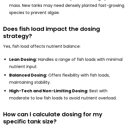
mass. New tanks may need densely planted fast-growing
species to prevent algae.
Does fish load impact the dosing
strategy?
Yes, fish load affects nutrient balance:
Lean Dosing:
Handles a range of fish loads with minimal
nutrient input.
Balanced Dosing:
Offers flexibility with fish loads,
maintaining stability.
High-Tech and Non-Limiting Dosing:
Best with
moderate to low fish loads to avoid nutrient overload.
How can I calculate dosing for my
specific tank size?