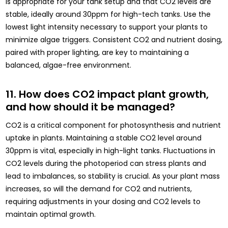
is appropriate for your tank setup and that CO2 levels are
stable, ideally around 30ppm for high-tech tanks. Use the
lowest light intensity necessary to support your plants to
minimize algae triggers. Consistent CO2 and nutrient dosing,
paired with proper lighting, are key to maintaining a
balanced, algae-free environment.
11. How does CO2 impact plant growth,
and how should it be managed?
CO2 is a critical component for photosynthesis and nutrient
uptake in plants. Maintaining a stable CO2 level around
30ppm is vital, especially in high-light tanks. Fluctuations in
CO2 levels during the photoperiod can stress plants and
lead to imbalances, so stability is crucial. As your plant mass
increases, so will the demand for CO2 and nutrients,
requiring adjustments in your dosing and CO2 levels to
maintain optimal growth.