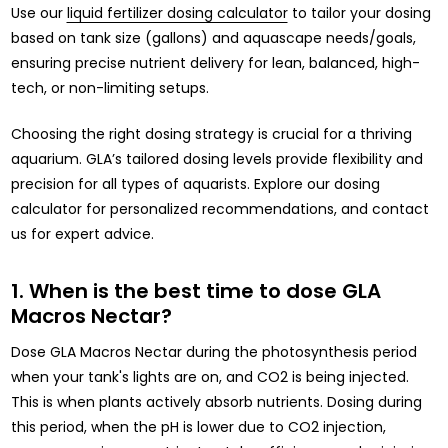
Use our
liquid fertilizer dosing calculator
to tailor your dosing
based on tank size (gallons) and aquascape needs/goals,
ensuring precise nutrient delivery for lean, balanced, high-
tech, or non-limiting setups.
Choosing the right dosing strategy is crucial for a thriving
aquarium. GLA’s tailored dosing levels provide flexibility and
precision for all types of aquarists. Explore our dosing
calculator for personalized recommendations, and contact
us for expert advice.
1. When is the best time to dose GLA
Macros Nectar?
Dose GLA Macros Nectar during the photosynthesis period
when your tank's lights are on, and CO2 is being injected.
This is when plants actively absorb nutrients. Dosing during
this period, when the pH is lower due to CO2 injection,