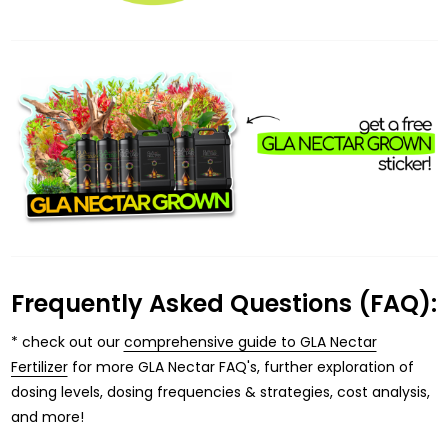
Frequently Asked Questions (FAQ):
* check out our
comprehensive guide to GLA Nectar
Fertilizer
for more GLA Nectar FAQ's, further exploration of
dosing levels, dosing frequencies & strategies, cost analysis,
and more!