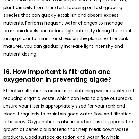
plant densely from the start, focusing on fast-growing
species that can quickly establish and absorb excess
nutrients. Perform frequent water changes to manage
ammonia levels and reduce light intensity during the initial
setup phase to minimize stress on the plants. As the tank
matures, you can gradually increase light intensity and
nutrient dosing.
16. How important is filtration and
oxygenation in preventing algae?
Effective filtration is critical in maintaining water quality and
reducing organic waste, which can lead to algae outbreaks.
Ensure your filter is appropriately sized for your tank and
clean it regularly to maintain good water flow and filtration
efficiency. Oxygenation is also important, as it supports the
growth of beneficial bacteria that help break down waste
products. Good surface agitation and water flow help