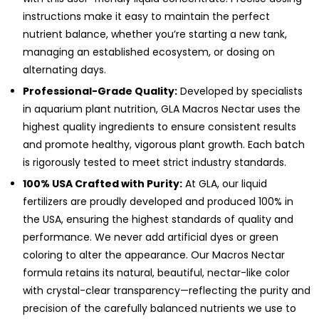
instructions make it easy to maintain the perfect
nutrient balance, whether you’re starting a new tank,
managing an established ecosystem, or dosing on
alternating days.
Professional-Grade Quality:
Developed by specialists
in aquarium plant nutrition, GLA Macros Nectar uses the
highest quality ingredients to ensure consistent results
and promote healthy, vigorous plant growth. Each batch
is rigorously tested to meet strict industry standards.
100% USA Crafted with Purity:
At GLA, our liquid
fertilizers are proudly developed and produced 100% in
the USA, ensuring the highest standards of quality and
performance. We never add artificial dyes or green
coloring to alter the appearance. Our Macros Nectar
formula retains its natural, beautiful, nectar-like color
with crystal-clear transparency—reflecting the purity and
precision of the carefully balanced nutrients we use to