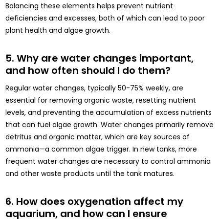
Balancing these elements helps prevent nutrient
deficiencies and excesses, both of which can lead to poor
plant health and algae growth.
5. Why are water changes important,
and how often should I do them?
Regular water changes, typically 50-75% weekly, are
essential for removing organic waste, resetting nutrient
levels, and preventing the accumulation of excess nutrients
that can fuel algae growth. Water changes primarily remove
detritus and organic matter, which are key sources of
ammonia—a common algae trigger. In new tanks, more
frequent water changes are necessary to control ammonia
and other waste products until the tank matures.
6. How does oxygenation affect my
aquarium, and how can I ensure