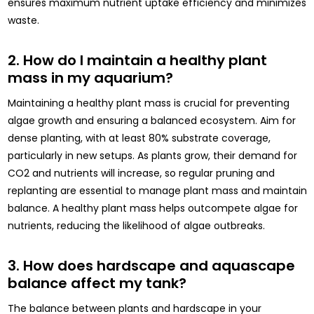
ensures maximum nutrient uptake efficiency and minimizes
waste.
2. How do I maintain a healthy plant
mass in my aquarium?
Maintaining a healthy plant mass is crucial for preventing
algae growth and ensuring a balanced ecosystem. Aim for
dense planting, with at least 80% substrate coverage,
particularly in new setups. As plants grow, their demand for
CO2 and nutrients will increase, so regular pruning and
replanting are essential to manage plant mass and maintain
balance. A healthy plant mass helps outcompete algae for
nutrients, reducing the likelihood of algae outbreaks.
3. How does hardscape and aquascape
balance affect my tank?
The balance between plants and hardscape in your