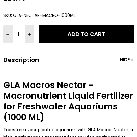
SKU:
GLA-NECTAR-MACRO-1000ML
Quantity:
ADD TO CART
DECREASE QUANTITY OF GLA MACROS NECTAR - MACRONUTRI
INCREASE QUANTITY OF GLA MACROS NECTAR - MA
Description
HIDE
GLA Macros Nectar -
Macronutrient Liquid Fertilizer
for Freshwater Aquariums
(1000 ML)
Transform your planted aquarium with GLA Macros Nectar, a