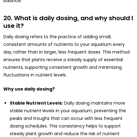
balance.
20. What is daily dosing, and why should I
use it?
Daily dosing refers to the practice of adding small,
consistent amounts of nutrients to your aquarium every
day, rather than in larger, less frequent doses. This method
ensures that plants receive a steady supply of essential
nutrients, supporting consistent growth and minimizing
fluctuations in nutrient levels.
Why use daily dosing?
Stable Nutrient Levels:
Daily dosing maintains more
stable nutrient levels in your aquarium, preventing the
peaks and troughs that can occur with less frequent
dosing schedules. This consistency helps to support
steady plant growth and reduce the risk of nutrient