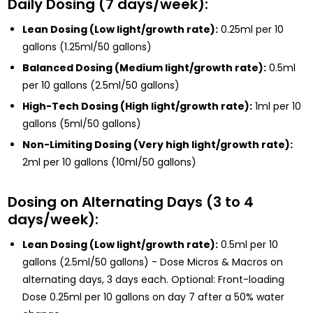
Daily Dosing (7 days/week):
Lean Dosing (Low light/growth rate):
0.25ml per 10
gallons (1.25ml/50 gallons)
Balanced Dosing (Medium light/growth rate):
0.5ml
per 10 gallons (2.5ml/50 gallons)
High-Tech Dosing (High light/growth rate):
1ml per 10
gallons (5ml/50 gallons)
Non-Limiting Dosing (Very high light/growth rate):
2ml per 10 gallons (10ml/50 gallons)
Dosing on Alternating Days (3 to 4
days/week):
Lean Dosing (Low light/growth rate):
0.5ml per 10
gallons (2.5ml/50 gallons) - Dose Micros & Macros on
alternating days, 3 days each. Optional: Front-loading
Dose 0.25ml per 10 gallons on day 7 after a 50% water