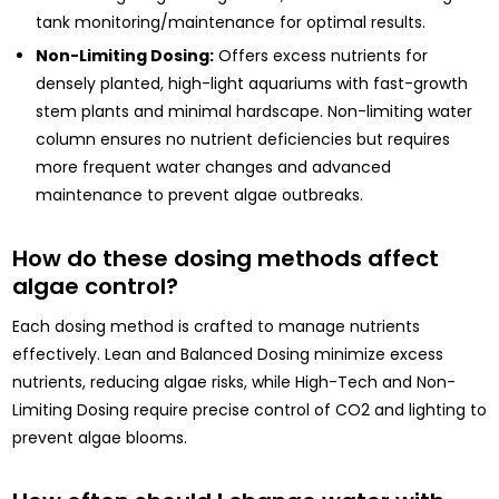
tank monitoring/maintenance for optimal results.
Non-Limiting Dosing:
Offers excess nutrients for
densely planted, high-light aquariums with fast-growth
stem plants and minimal hardscape. Non-limiting water
column ensures no nutrient deficiencies but requires
more frequent water changes and advanced
maintenance to prevent algae outbreaks.
How do these dosing methods affect
algae control?
Each dosing method is crafted to manage nutrients
effectively. Lean and Balanced Dosing minimize excess
nutrients, reducing algae risks, while High-Tech and Non-
Limiting Dosing require precise control of CO2 and lighting to
prevent algae blooms.