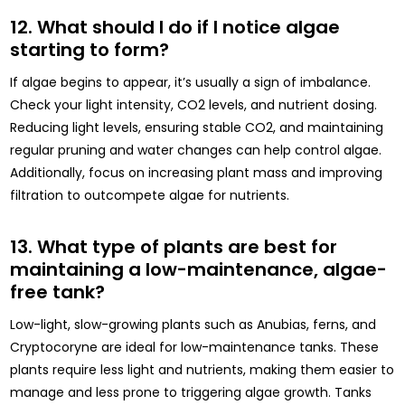
12. What should I do if I notice algae
starting to form?
If algae begins to appear, it’s usually a sign of imbalance.
Check your light intensity, CO2 levels, and nutrient dosing.
Reducing light levels, ensuring stable CO2, and maintaining
regular pruning and water changes can help control algae.
Additionally, focus on increasing plant mass and improving
filtration to outcompete algae for nutrients.
13. What type of plants are best for
maintaining a low-maintenance, algae-
free tank?
Low-light, slow-growing plants such as Anubias, ferns, and
Cryptocoryne are ideal for low-maintenance tanks. These
plants require less light and nutrients, making them easier to
manage and less prone to triggering algae growth. Tanks