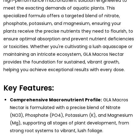
high-performance macronutrient solution engineered to
meet the exacting demands of aquatic plants. This
specialized formula offers a targeted blend of nitrate,
phosphate, potassium, and magnesium, ensuring your
plants receive the precise nutrients they need to flourish, to
ensure optimal absorption and prevent nutrient deficiencies
or toxicities. Whether you're cultivating a lush aquascape or
maintaining an intricate ecosystem, GLA Macros Nectar
provides the foundation for sustained, vibrant growth,
helping you achieve exceptional results with every dose.
Key Features:
Comprehensive Macronutrient Profile:
GLA Macros
Nectar is formulated with a precise blend of Nitrate
(NO3), Phosphate (PO4), Potassium (K), and Magnesium
(Mg), supporting all stages of plant development, from
strong root systems to vibrant, lush foliage.