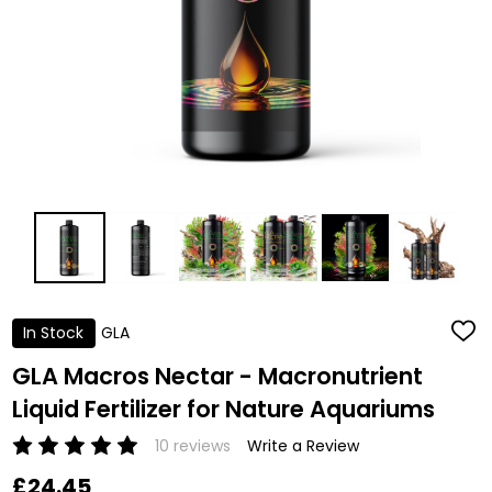
In Stock
GLA
ADD
TO
WISH
GLA Macros Nectar - Macronutrient
LIST
Liquid Fertilizer for Nature Aquariums
10 reviews
Write a Review
£24.45