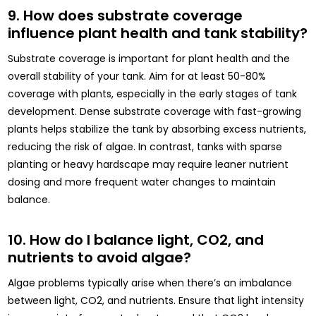
9. How does substrate coverage
influence plant health and tank stability?
Substrate coverage is important for plant health and the
overall stability of your tank. Aim for at least 50-80%
coverage with plants, especially in the early stages of tank
development. Dense substrate coverage with fast-growing
plants helps stabilize the tank by absorbing excess nutrients,
reducing the risk of algae. In contrast, tanks with sparse
planting or heavy hardscape may require leaner nutrient
dosing and more frequent water changes to maintain
balance.
10. How do I balance light, CO2, and
nutrients to avoid algae?
Algae problems typically arise when there’s an imbalance
between light, CO2, and nutrients. Ensure that light intensity