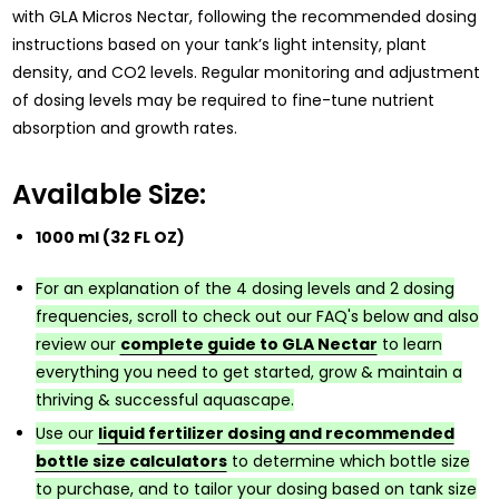
with GLA Micros Nectar, following the recommended dosing
instructions based on your tank’s light intensity, plant
density, and CO2 levels. Regular monitoring and adjustment
of dosing levels may be required to fine-tune nutrient
absorption and growth rates.
Available Size:
1000 ml (32 FL OZ)
For an explanation of the 4 dosing levels and 2 dosing
frequencies, scroll to check out our FAQ's below and also
review our
complete guide to GLA Nectar
to learn
everything you need to get started, grow & maintain a
thriving & successful aquascape.
Use our
liquid fertilizer dosing and recommended
bottle size calculators
to determine which bottle size
to purchase, and to tailor your dosing based on tank size