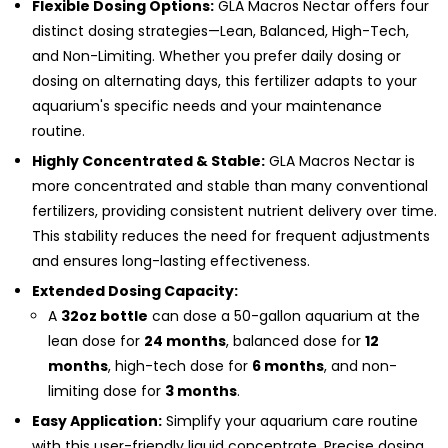
Flexible Dosing Options:
GLA Macros Nectar offers four
distinct dosing strategies—Lean, Balanced, High-Tech,
and Non-Limiting. Whether you prefer daily dosing or
dosing on alternating days, this fertilizer adapts to your
aquarium's specific needs and your maintenance
routine.
Highly Concentrated & Stable:
GLA Macros Nectar is
more concentrated and stable than many conventional
fertilizers, providing consistent nutrient delivery over time.
This stability reduces the need for frequent adjustments
and ensures long-lasting effectiveness.
Extended Dosing Capacity:
A
32oz bottle
can dose a 50-gallon aquarium at the
lean dose for
24 months
, balanced dose for
12
months
, high-tech dose for
6 months
, and non-
limiting dose for
3 months
.
Easy Application:
Simplify your aquarium care routine
with this user-friendly liquid concentrate. Precise dosing