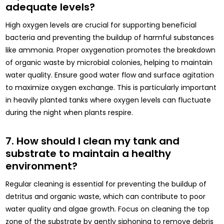
adequate levels?
High oxygen levels are crucial for supporting beneficial
bacteria and preventing the buildup of harmful substances
like ammonia. Proper oxygenation promotes the breakdown
of organic waste by microbial colonies, helping to maintain
water quality. Ensure good water flow and surface agitation
to maximize oxygen exchange. This is particularly important
in heavily planted tanks where oxygen levels can fluctuate
during the night when plants respire.
7. How should I clean my tank and
substrate to maintain a healthy
environment?
Regular cleaning is essential for preventing the buildup of
detritus and organic waste, which can contribute to poor
water quality and algae growth. Focus on cleaning the top
zone of the substrate by gently siphoning to remove debris