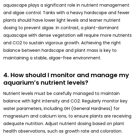
aquascape plays a significant role in nutrient management
and algae control. Tanks with a heavy hardscape and fewer
plants should have lower light levels and leaner nutrient
dosing to prevent algae. In contrast, a plant-dominant
aquascape with dense vegetation will require more nutrients
and CO2 to sustain vigorous growth. Achieving the right
balance between hardscape and plant mass is key to
maintaining a stable, algae-free environment.
4. How should I monitor and manage my
aquarium’s nutrient levels?
Nutrient levels must be carefully managed to maintain
balance with light intensity and CO2. Regularly monitor key
water parameters, including GH (General Hardness) for
magnesium and calcium ions, to ensure plants are receiving
adequate nutrition. Adjust nutrient dosing based on plant
health observations, such as growth rate and coloration.