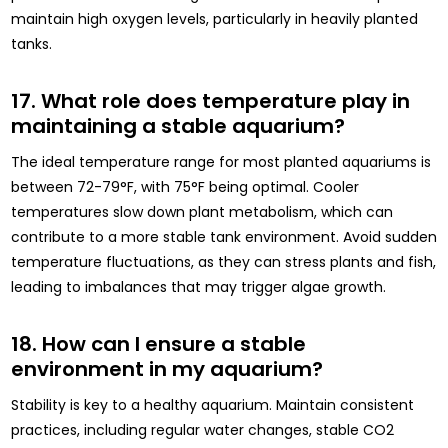
maintain high oxygen levels, particularly in heavily planted
tanks.
17. What role does temperature play in
maintaining a stable aquarium?
The ideal temperature range for most planted aquariums is
between 72-79°F, with 75°F being optimal. Cooler
temperatures slow down plant metabolism, which can
contribute to a more stable tank environment. Avoid sudden
temperature fluctuations, as they can stress plants and fish,
leading to imbalances that may trigger algae growth.
18. How can I ensure a stable
environment in my aquarium?
Stability is key to a healthy aquarium. Maintain consistent
practices, including regular water changes, stable CO2