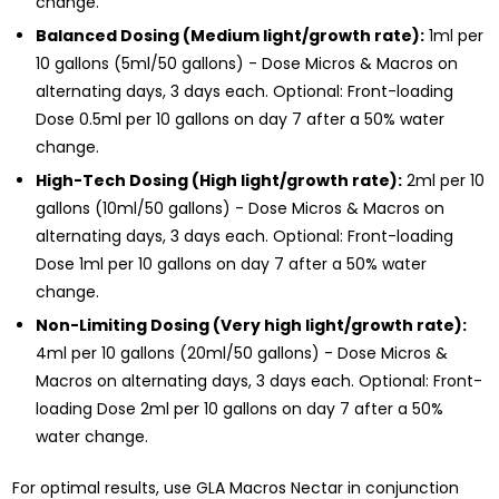
change.
Balanced Dosing (Medium light/growth rate):
1ml per
10 gallons (5ml/50 gallons) - Dose Micros & Macros on
alternating days, 3 days each. Optional: Front-loading
Dose 0.5ml per 10 gallons on day 7 after a 50% water
change.
High-Tech Dosing (High light/growth rate):
2ml per 10
gallons (10ml/50 gallons) - Dose Micros & Macros on
alternating days, 3 days each. Optional: Front-loading
Dose 1ml per 10 gallons on day 7 after a 50% water
change.
Non-Limiting Dosing (Very high light/growth rate):
4ml per 10 gallons (20ml/50 gallons) - Dose Micros &
Macros on alternating days, 3 days each. Optional: Front-
loading Dose 2ml per 10 gallons on day 7 after a 50%
water change.
For optimal results, use GLA Macros Nectar in conjunction