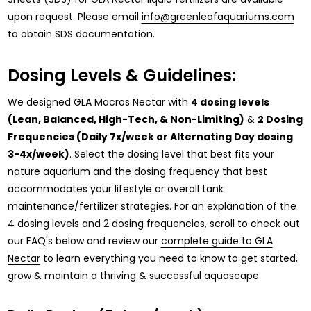
upon request. Please email
info@greenleafaquariums.com
to obtain SDS documentation.
Dosing Levels & Guidelines:
We designed GLA Macros Nectar with
4 dosing levels
(Lean, Balanced, High-Tech, & Non-Limiting)
&
2 Dosing
Frequencies (Daily 7x/week or Alternating Day dosing
3-4x/week)
. Select the dosing level that best fits your
nature aquarium and the dosing frequency that best
accommodates your lifestyle or overall tank
maintenance/fertilizer strategies. For an explanation of the
4 dosing levels and 2 dosing frequencies, scroll to check out
our FAQ's below and review our
complete guide to GLA
Nectar
to learn everything you need to know to get started,
grow & maintain a thriving & successful aquascape.