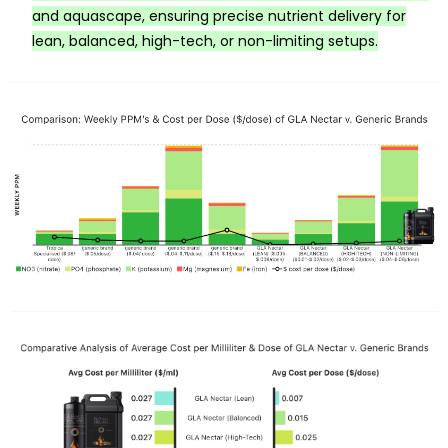
and aquascape, ensuring precise nutrient delivery for
lean, balanced, high-tech, or non-limiting setups.