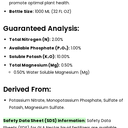
promote optimal plant health.
Bottle Size:
1000 ML (32 FL OZ)
Guaranteed Analysis:
Total Nitrogen (N):
2.00%
Available Phosphate (P₂O₅):
1.00%
Soluble Potash (K₂O):
10.00%
Total Magnesium (Mg):
0.50%
0.50% Water Soluble Magnesium (Mg)
Derived From:
Potassium Nitrate, Monopotassium Phosphate, Sulfate of
Potash, Magnesium Sulfate.
Safety Data Sheet (SDS) Information:
Safety Data
Sheets (SDS) for GLA Nectar liquid fertilizers are available