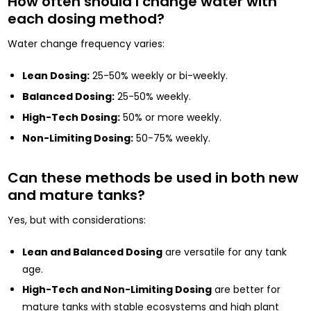
How often should I change water with
each dosing method?
Water change frequency varies:
Lean Dosing:
25-50% weekly or bi-weekly.
Balanced Dosing:
25-50% weekly.
High-Tech Dosing:
50% or more weekly.
Non-Limiting Dosing:
50-75% weekly.
Can these methods be used in both new
and mature tanks?
Yes, but with considerations:
Lean and Balanced Dosing
are versatile for any tank
age.
High-Tech and Non-Limiting Dosing
are better for
mature tanks with stable ecosystems and high plant