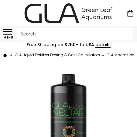
Search
MENU
Free Shipping on $250+ to USA
details
GLA Liquid Fertilizer Dosing & Cost Calculators
GLA Macros Necta