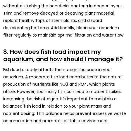
without disturbing the beneficial bacteria in deeper layers.
Trim and remove decayed or decaying plant material,
replant healthy tops of stem plants, and discard
deteriorating bottoms. Additionally, clean your aquarium
filter regularly to maintain optimal filtration and water flow.
8. How does fish load impact my
aquarium, and how should I manage it?
Fish load directly affects the nutrient balance in your
aquarium. A moderate fish load contributes to the natural
production of nutrients like NO3 and PO4, which plants
utilize. However, too many fish can lead to nutrient spikes,
increasing the risk of algae. It’s important to maintain a
balanced fish load in relation to your plant mass and
nutrient dosing. This balance helps prevent excessive waste
accumulation and promotes a stable environment.