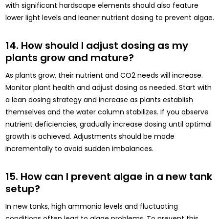
with significant hardscape elements should also feature
lower light levels and leaner nutrient dosing to prevent algae.
14. How should I adjust dosing as my
plants grow and mature?
As plants grow, their nutrient and CO2 needs will increase.
Monitor plant health and adjust dosing as needed. Start with
a lean dosing strategy and increase as plants establish
themselves and the water column stabilizes. If you observe
nutrient deficiencies, gradually increase dosing until optimal
growth is achieved. Adjustments should be made
incrementally to avoid sudden imbalances.
15. How can I prevent algae in a new tank
setup?
In new tanks, high ammonia levels and fluctuating
conditions often lead to algae problems. To prevent this,