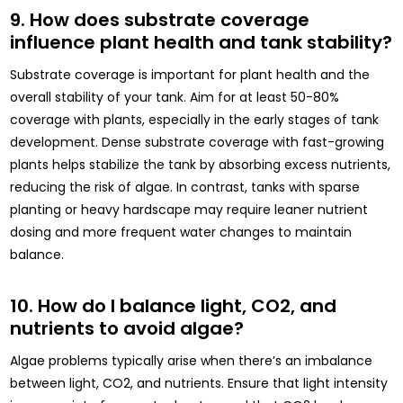
9. How does substrate coverage
influence plant health and tank stability?
Substrate coverage is important for plant health and the
overall stability of your tank. Aim for at least 50-80%
coverage with plants, especially in the early stages of tank
development. Dense substrate coverage with fast-growing
plants helps stabilize the tank by absorbing excess nutrients,
reducing the risk of algae. In contrast, tanks with sparse
planting or heavy hardscape may require leaner nutrient
dosing and more frequent water changes to maintain
balance.
10. How do I balance light, CO2, and
nutrients to avoid algae?
Algae problems typically arise when there’s an imbalance
between light, CO2, and nutrients. Ensure that light intensity