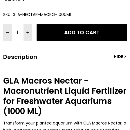
SKU:
GLA-NECTAR-MACRO-1000ML
Quantity:
ADD TO CART
DECREASE QUANTITY OF GLA MACROS NECTAR - MACRONUTRI
INCREASE QUANTITY OF GLA MACROS NECTAR - MA
Description
HIDE
GLA Macros Nectar -
Macronutrient Liquid Fertilizer
for Freshwater Aquariums
(1000 ML)
Transform your planted aquarium with GLA Macros Nectar, a