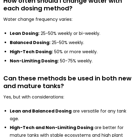
How often should I change water with
each dosing method?
Water change frequency varies:
Lean Dosing:
25-50% weekly or bi-weekly.
Balanced Dosing:
25-50% weekly.
High-Tech Dosing:
50% or more weekly.
Non-Limiting Dosing:
50-75% weekly.
Can these methods be used in both new
and mature tanks?
Yes, but with considerations:
Lean and Balanced Dosing
are versatile for any tank
age.
High-Tech and Non-Limiting Dosing
are better for
mature tanks with stable ecosystems and high plant