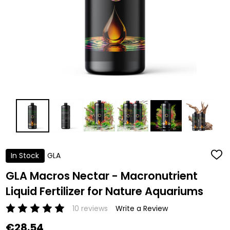
In Stock
GLA
ADD
TO
WISH
GLA Macros Nectar - Macronutrient
LIST
Liquid Fertilizer for Nature Aquariums
10 reviews
Write a Review
€28.54