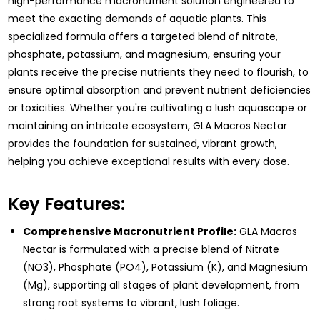
high-performance macronutrient solution engineered to
meet the exacting demands of aquatic plants. This
specialized formula offers a targeted blend of nitrate,
phosphate, potassium, and magnesium, ensuring your
plants receive the precise nutrients they need to flourish, to
ensure optimal absorption and prevent nutrient deficiencies
or toxicities. Whether you're cultivating a lush aquascape or
maintaining an intricate ecosystem, GLA Macros Nectar
provides the foundation for sustained, vibrant growth,
helping you achieve exceptional results with every dose.
Key Features:
Comprehensive Macronutrient Profile:
GLA Macros
Nectar is formulated with a precise blend of Nitrate
(NO3), Phosphate (PO4), Potassium (K), and Magnesium
(Mg), supporting all stages of plant development, from
strong root systems to vibrant, lush foliage.