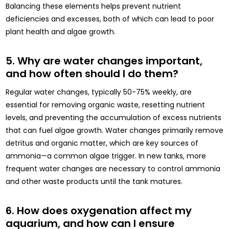
Balancing these elements helps prevent nutrient
deficiencies and excesses, both of which can lead to poor
plant health and algae growth.
5. Why are water changes important,
and how often should I do them?
Regular water changes, typically 50-75% weekly, are
essential for removing organic waste, resetting nutrient
levels, and preventing the accumulation of excess nutrients
that can fuel algae growth. Water changes primarily remove
detritus and organic matter, which are key sources of
ammonia—a common algae trigger. In new tanks, more
frequent water changes are necessary to control ammonia
and other waste products until the tank matures.
6. How does oxygenation affect my
aquarium, and how can I ensure