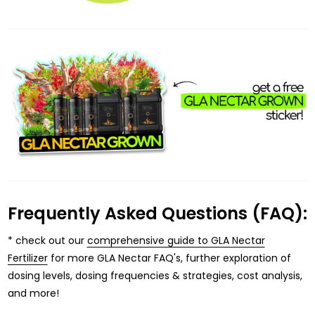
Frequently Asked Questions (FAQ):
* check out our
comprehensive guide to GLA Nectar
Fertilizer
for more GLA Nectar FAQ's, further exploration of
dosing levels, dosing frequencies & strategies, cost analysis,
and more!