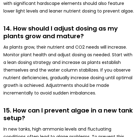
with significant hardscape elements should also feature
lower light levels and leaner nutrient dosing to prevent algae.
14. How should I adjust dosing as my
plants grow and mature?
As plants grow, their nutrient and CO2 needs will increase.
Monitor plant health and adjust dosing as needed. Start with
a lean dosing strategy and increase as plants establish
themselves and the water column stabilizes. If you observe
nutrient deficiencies, gradually increase dosing until optimal
growth is achieved. Adjustments should be made
incrementally to avoid sudden imbalances.
15. How can I prevent algae in a new tank
setup?
In new tanks, high ammonia levels and fluctuating
conditions often lead to algae problems. To prevent this,