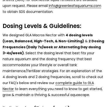
upon request. Please email
info@greenleafaquariums.com
to obtain SDS documentation.
Dosing Levels & Guidelines:
We designed GLA Macros Nectar with
4 dosing levels
(Lean, Balanced, High-Tech, & Non-Limiting)
&
2 Dosing
Frequencies (Daily 7x/week or Alternating Day dosing
3-4x/week)
. Select the dosing level that best fits your
nature aquarium and the dosing frequency that best
accommodates your lifestyle or overall tank
maintenance/fertilizer strategies. For an explanation of the
4 dosing levels and 2 dosing frequencies, scroll to check out
our FAQ's below and review our
complete guide to GLA
Nectar
to learn everything you need to know to get started,
grow & maintain a thriving & successful aquascape.