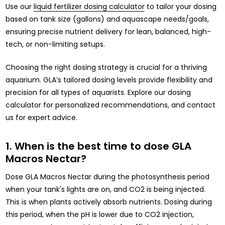
Use our
liquid fertilizer dosing calculator
to tailor your dosing
based on tank size (gallons) and aquascape needs/goals,
ensuring precise nutrient delivery for lean, balanced, high-
tech, or non-limiting setups.
Choosing the right dosing strategy is crucial for a thriving
aquarium. GLA’s tailored dosing levels provide flexibility and
precision for all types of aquarists. Explore our dosing
calculator for personalized recommendations, and contact
us for expert advice.
1. When is the best time to dose GLA
Macros Nectar?
Dose GLA Macros Nectar during the photosynthesis period
when your tank's lights are on, and CO2 is being injected.
This is when plants actively absorb nutrients. Dosing during
this period, when the pH is lower due to CO2 injection,