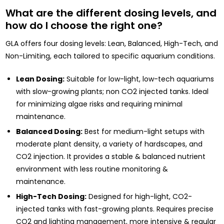
What are the different dosing levels, and
how do I choose the right one?
GLA offers four dosing levels: Lean, Balanced, High-Tech, and
Non-Limiting, each tailored to specific aquarium conditions.
Lean Dosing:
Suitable for low-light, low-tech aquariums
with slow-growing plants; non CO2 injected tanks. Ideal
for minimizing algae risks and requiring minimal
maintenance.
Balanced Dosing:
Best for medium-light setups with
moderate plant density, a variety of hardscapes, and
CO2 injection. It provides a stable & balanced nutrient
environment with less routine monitoring &
maintenance.
High-Tech Dosing:
Designed for high-light, CO2-
injected tanks with fast-growing plants. Requires precise
CO2 and lighting management, more intensive & regular