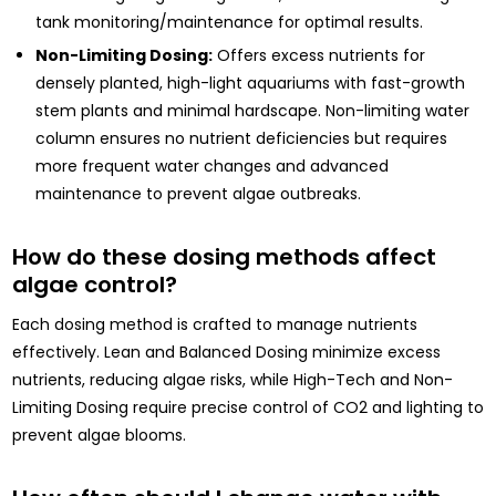
tank monitoring/maintenance for optimal results.
Non-Limiting Dosing:
Offers excess nutrients for
densely planted, high-light aquariums with fast-growth
stem plants and minimal hardscape. Non-limiting water
column ensures no nutrient deficiencies but requires
more frequent water changes and advanced
maintenance to prevent algae outbreaks.
How do these dosing methods affect
algae control?
Each dosing method is crafted to manage nutrients
effectively. Lean and Balanced Dosing minimize excess
nutrients, reducing algae risks, while High-Tech and Non-
Limiting Dosing require precise control of CO2 and lighting to
prevent algae blooms.