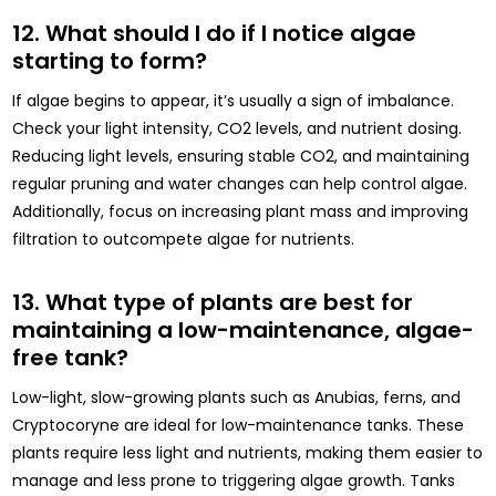
12. What should I do if I notice algae
starting to form?
If algae begins to appear, it’s usually a sign of imbalance.
Check your light intensity, CO2 levels, and nutrient dosing.
Reducing light levels, ensuring stable CO2, and maintaining
regular pruning and water changes can help control algae.
Additionally, focus on increasing plant mass and improving
filtration to outcompete algae for nutrients.
13. What type of plants are best for
maintaining a low-maintenance, algae-
free tank?
Low-light, slow-growing plants such as Anubias, ferns, and
Cryptocoryne are ideal for low-maintenance tanks. These
plants require less light and nutrients, making them easier to
manage and less prone to triggering algae growth. Tanks