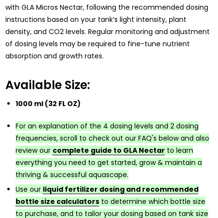
with GLA Micros Nectar, following the recommended dosing
instructions based on your tank’s light intensity, plant
density, and CO2 levels. Regular monitoring and adjustment
of dosing levels may be required to fine-tune nutrient
absorption and growth rates.
Available Size:
1000 ml (32 FL OZ)
For an explanation of the 4 dosing levels and 2 dosing
frequencies, scroll to check out our FAQ's below and also
review our
complete guide to GLA Nectar
to learn
everything you need to get started, grow & maintain a
thriving & successful aquascape.
Use our
liquid fertilizer dosing and recommended
bottle size calculators
to determine which bottle size
to purchase, and to tailor your dosing based on tank size