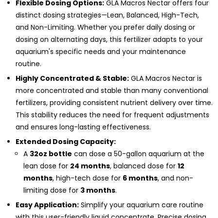
Flexible Dosing Options:
GLA Macros Nectar offers four
distinct dosing strategies—Lean, Balanced, High-Tech,
and Non-Limiting. Whether you prefer daily dosing or
dosing on alternating days, this fertilizer adapts to your
aquarium's specific needs and your maintenance
routine.
Highly Concentrated & Stable:
GLA Macros Nectar is
more concentrated and stable than many conventional
fertilizers, providing consistent nutrient delivery over time.
This stability reduces the need for frequent adjustments
and ensures long-lasting effectiveness.
Extended Dosing Capacity:
A
32oz bottle
can dose a 50-gallon aquarium at the
lean dose for
24 months
, balanced dose for
12
months
, high-tech dose for
6 months
, and non-
limiting dose for
3 months
.
Easy Application:
Simplify your aquarium care routine
with this user-friendly liquid concentrate. Precise dosing