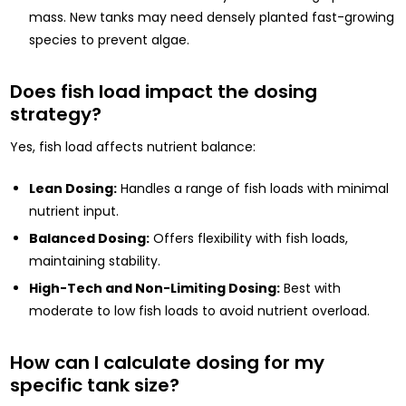
mass. New tanks may need densely planted fast-growing
species to prevent algae.
Does fish load impact the dosing
strategy?
Yes, fish load affects nutrient balance:
Lean Dosing:
Handles a range of fish loads with minimal
nutrient input.
Balanced Dosing:
Offers flexibility with fish loads,
maintaining stability.
High-Tech and Non-Limiting Dosing:
Best with
moderate to low fish loads to avoid nutrient overload.
How can I calculate dosing for my
specific tank size?