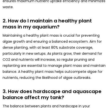
ensures maximum nutrient uptake efficiency and minimizes
waste.
2. How do I maintain a healthy plant
mass in my aquarium?
Maintaining a healthy plant mass is crucial for preventing
algae growth and ensuring a balanced ecosystem. Aim for
dense planting, with at least 80% substrate coverage,
particularly in new setups. As plants grow, their demand for
CO2 and nutrients will increase, so regular pruning and
replanting are essential to manage plant mass and maintain
balance. A healthy plant mass helps outcompete algae for
nutrients, reducing the likelihood of algae outbreaks.
3. How does hardscape and aquascape
balance affect my tank?
The balance between plants and hardscape in your