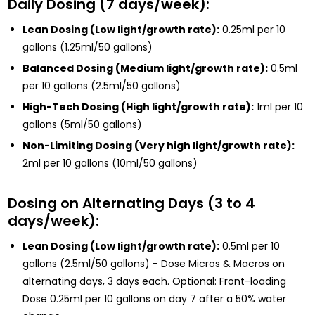
Daily Dosing (7 days/week):
Lean Dosing (Low light/growth rate):
0.25ml per 10
gallons (1.25ml/50 gallons)
Balanced Dosing (Medium light/growth rate):
0.5ml
per 10 gallons (2.5ml/50 gallons)
High-Tech Dosing (High light/growth rate):
1ml per 10
gallons (5ml/50 gallons)
Non-Limiting Dosing (Very high light/growth rate):
2ml per 10 gallons (10ml/50 gallons)
Dosing on Alternating Days (3 to 4
days/week):
Lean Dosing (Low light/growth rate):
0.5ml per 10
gallons (2.5ml/50 gallons) - Dose Micros & Macros on
alternating days, 3 days each. Optional: Front-loading
Dose 0.25ml per 10 gallons on day 7 after a 50% water