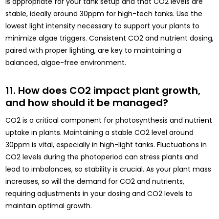
is appropriate for your tank setup and that CO2 levels are
stable, ideally around 30ppm for high-tech tanks. Use the
lowest light intensity necessary to support your plants to
minimize algae triggers. Consistent CO2 and nutrient dosing,
paired with proper lighting, are key to maintaining a
balanced, algae-free environment.
11. How does CO2 impact plant growth,
and how should it be managed?
CO2 is a critical component for photosynthesis and nutrient
uptake in plants. Maintaining a stable CO2 level around
30ppm is vital, especially in high-light tanks. Fluctuations in
CO2 levels during the photoperiod can stress plants and
lead to imbalances, so stability is crucial. As your plant mass
increases, so will the demand for CO2 and nutrients,
requiring adjustments in your dosing and CO2 levels to
maintain optimal growth.