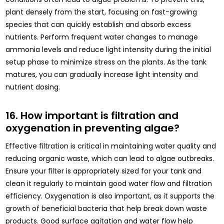
plant densely from the start, focusing on fast-growing
species that can quickly establish and absorb excess
nutrients. Perform frequent water changes to manage
ammonia levels and reduce light intensity during the initial
setup phase to minimize stress on the plants. As the tank
matures, you can gradually increase light intensity and
nutrient dosing.
16. How important is filtration and
oxygenation in preventing algae?
Effective filtration is critical in maintaining water quality and
reducing organic waste, which can lead to algae outbreaks.
Ensure your filter is appropriately sized for your tank and
clean it regularly to maintain good water flow and filtration
efficiency. Oxygenation is also important, as it supports the
growth of beneficial bacteria that help break down waste
products. Good surface agitation and water flow help