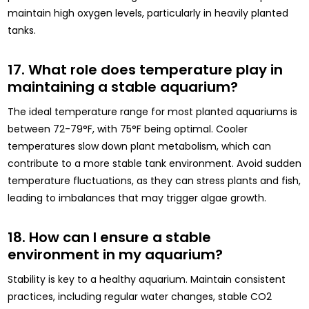
maintain high oxygen levels, particularly in heavily planted
tanks.
17. What role does temperature play in
maintaining a stable aquarium?
The ideal temperature range for most planted aquariums is
between 72-79°F, with 75°F being optimal. Cooler
temperatures slow down plant metabolism, which can
contribute to a more stable tank environment. Avoid sudden
temperature fluctuations, as they can stress plants and fish,
leading to imbalances that may trigger algae growth.
18. How can I ensure a stable
environment in my aquarium?
Stability is key to a healthy aquarium. Maintain consistent
practices, including regular water changes, stable CO2