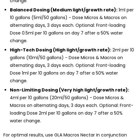
change.
Balanced Dosing (Medium light/growth rate):
1ml per
10 gallons (5ml/50 gallons) - Dose Micros & Macros on
alternating days, 3 days each. Optional: Front-loading
Dose 0.5ml per 10 gallons on day 7 after a 50% water
change.
High-Tech Dosing (High light/growth rate):
2ml per 10
gallons (10ml/50 gallons) - Dose Micros & Macros on
alternating days, 3 days each. Optional: Front-loading
Dose 1ml per 10 gallons on day 7 after a 50% water
change.
Non-Limiting Dosing (Very high light/growth rate):
4ml per 10 gallons (20ml/50 gallons) - Dose Micros &
Macros on alternating days, 3 days each. Optional: Front-
loading Dose 2ml per 10 gallons on day 7 after a 50%
water change.
For optimal results, use GLA Macros Nectar in conjunction