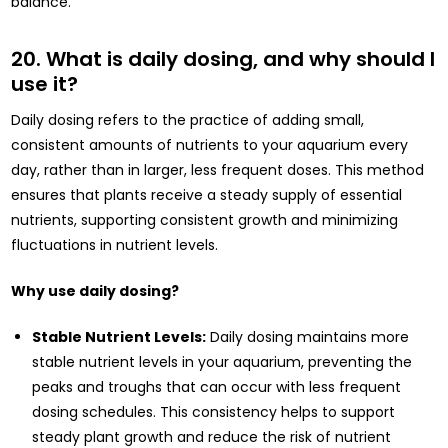
balance.
20. What is daily dosing, and why should I
use it?
Daily dosing refers to the practice of adding small,
consistent amounts of nutrients to your aquarium every
day, rather than in larger, less frequent doses. This method
ensures that plants receive a steady supply of essential
nutrients, supporting consistent growth and minimizing
fluctuations in nutrient levels.
Why use daily dosing?
Stable Nutrient Levels:
Daily dosing maintains more
stable nutrient levels in your aquarium, preventing the
peaks and troughs that can occur with less frequent
dosing schedules. This consistency helps to support
steady plant growth and reduce the risk of nutrient