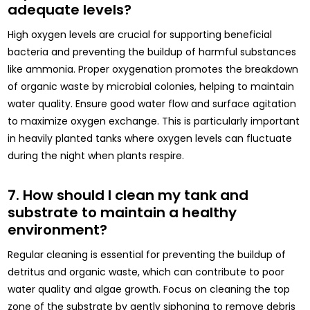
adequate levels?
High oxygen levels are crucial for supporting beneficial
bacteria and preventing the buildup of harmful substances
like ammonia. Proper oxygenation promotes the breakdown
of organic waste by microbial colonies, helping to maintain
water quality. Ensure good water flow and surface agitation
to maximize oxygen exchange. This is particularly important
in heavily planted tanks where oxygen levels can fluctuate
during the night when plants respire.
7. How should I clean my tank and
substrate to maintain a healthy
environment?
Regular cleaning is essential for preventing the buildup of
detritus and organic waste, which can contribute to poor
water quality and algae growth. Focus on cleaning the top
zone of the substrate by gently siphoning to remove debris