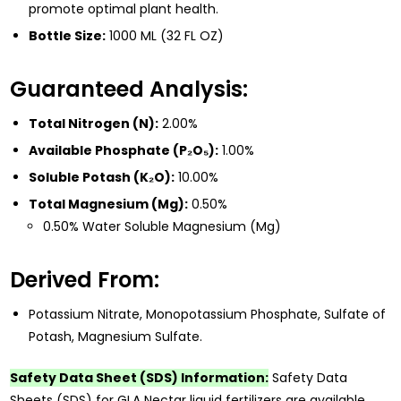
promote optimal plant health.
Bottle Size:
1000 ML (32 FL OZ)
Guaranteed Analysis:
Total Nitrogen (N):
2.00%
Available Phosphate (P₂O₅):
1.00%
Soluble Potash (K₂O):
10.00%
Total Magnesium (Mg):
0.50%
0.50% Water Soluble Magnesium (Mg)
Derived From:
Potassium Nitrate, Monopotassium Phosphate, Sulfate of
Potash, Magnesium Sulfate.
Safety Data Sheet (SDS) Information:
Safety Data
Sheets (SDS) for GLA Nectar liquid fertilizers are available