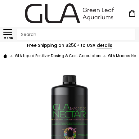
Search
MENU
Free Shipping on $250+ to USA
details
GLA Liquid Fertilizer Dosing & Cost Calculators
GLA Macros Necta