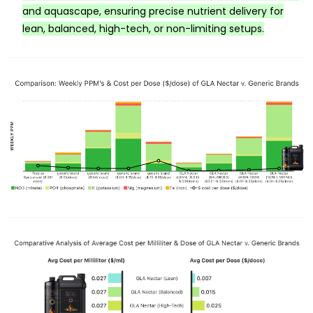
and aquascape, ensuring precise nutrient delivery for
lean, balanced, high-tech, or non-limiting setups.