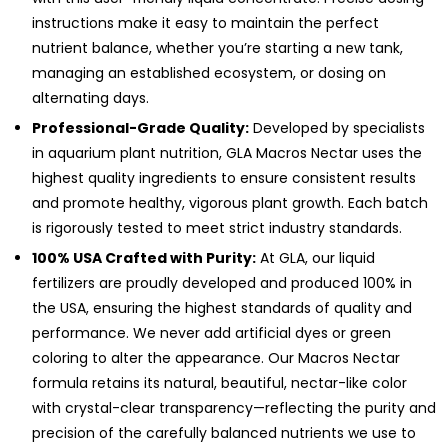
instructions make it easy to maintain the perfect
nutrient balance, whether you’re starting a new tank,
managing an established ecosystem, or dosing on
alternating days.
Professional-Grade Quality:
Developed by specialists
in aquarium plant nutrition, GLA Macros Nectar uses the
highest quality ingredients to ensure consistent results
and promote healthy, vigorous plant growth. Each batch
is rigorously tested to meet strict industry standards.
100% USA Crafted with Purity:
At GLA, our liquid
fertilizers are proudly developed and produced 100% in
the USA, ensuring the highest standards of quality and
performance. We never add artificial dyes or green
coloring to alter the appearance. Our Macros Nectar
formula retains its natural, beautiful, nectar-like color
with crystal-clear transparency—reflecting the purity and
precision of the carefully balanced nutrients we use to