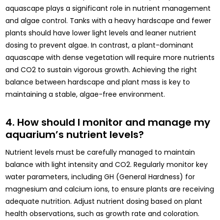
aquascape plays a significant role in nutrient management
and algae control. Tanks with a heavy hardscape and fewer
plants should have lower light levels and leaner nutrient
dosing to prevent algae. In contrast, a plant-dominant
aquascape with dense vegetation will require more nutrients
and CO2 to sustain vigorous growth. Achieving the right
balance between hardscape and plant mass is key to
maintaining a stable, algae-free environment.
4. How should I monitor and manage my
aquarium’s nutrient levels?
Nutrient levels must be carefully managed to maintain
balance with light intensity and CO2. Regularly monitor key
water parameters, including GH (General Hardness) for
magnesium and calcium ions, to ensure plants are receiving
adequate nutrition. Adjust nutrient dosing based on plant
health observations, such as growth rate and coloration.