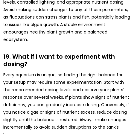
levels, controlled lighting, and appropriate nutrient dosing.
Avoid making sudden changes to any of these parameters,
as fluctuations can stress plants and fish, potentially leading
to issues like algae growth. A stable environment
encourages healthy plant growth and a balanced
ecosystem.
19. What if I want to experiment with
dosing?
Every aquarium is unique, so finding the right balance for
your setup may require some experimentation. Start with
the recommended dosing levels and observe your plants’
response over several weeks. If plants show signs of nutrient
deficiency, you can gradually increase dosing. Conversely, if
you notice algae or signs of nutrient excess, reduce dosing
slightly until the balance is restored. Always make changes
incrementally to avoid sudden disruptions to the tank's