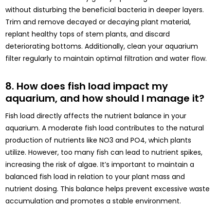
without disturbing the beneficial bacteria in deeper layers.
Trim and remove decayed or decaying plant material,
replant healthy tops of stem plants, and discard
deteriorating bottoms. Additionally, clean your aquarium
filter regularly to maintain optimal filtration and water flow.
8. How does fish load impact my
aquarium, and how should I manage it?
Fish load directly affects the nutrient balance in your
aquarium. A moderate fish load contributes to the natural
production of nutrients like NO3 and PO4, which plants
utilize. However, too many fish can lead to nutrient spikes,
increasing the risk of algae. It’s important to maintain a
balanced fish load in relation to your plant mass and
nutrient dosing. This balance helps prevent excessive waste
accumulation and promotes a stable environment.