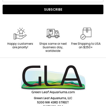
SUBSCRIBE
Happy customers
Ships same or next
Free Shipping to USA
are priority!
business day,
on $250+
worldwide
Footer
Start
Green Leaf Aquariums, LLC
5200 NW 43RD STREET