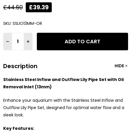
£44.60
£39.39
SKU:
SSLIO13MM-OR
Quantity:
ADD TO CART
DECREASE QUANTITY OF STAINLESS STEEL AQUARIUM INFLOW &
INCREASE QUANTITY OF STAINLESS STEEL AQUARIUM 
Description
HIDE
Stainless Steel Inflow and Outflow Lily Pipe Set with Oil
Removal Inlet (13mm)
Enhance your aquarium with the Stainless Steel Inflow and
Outflow Lily Pipe Set, designed for optimal water flow and a
sleek look.
Key Features: