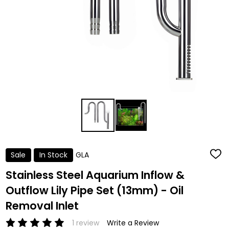
Sale
In Stock
GLA
ADD
TO
WISH
Stainless Steel Aquarium Inflow &
LIST
Outflow Lily Pipe Set (13mm) - Oil
Removal Inlet
1 review
Write a Review