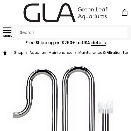
Search
MENU
Free Shipping on $250+ to USA
details
Shop
Aquarium Maintenance
Maintenance & Filtration Tool