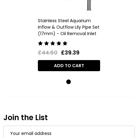
Stainless Steel Aquarium
Inflow & Outflow Lily Pipe Set
(17mm) - Oil Removal Inlet
£44.60
£39.39
ADD TO CART
Join the List
Email
Address