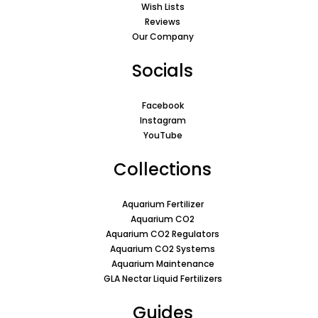
Wish Lists
Reviews
Our Company
Socials
Facebook
Instagram
YouTube
Collections
Aquarium Fertilizer
Aquarium CO2
Aquarium CO2 Regulators
Aquarium CO2 Systems
Aquarium Maintenance
GLA Nectar Liquid Fertilizers
Guides