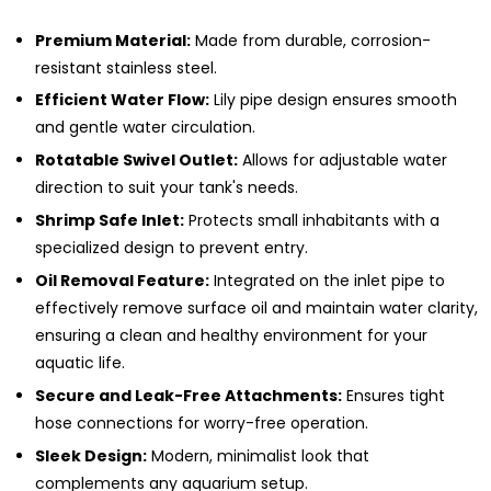
Premium Material:
Made from durable, corrosion-
resistant stainless steel.
Efficient Water Flow:
Lily pipe design ensures smooth
and gentle water circulation.
Rotatable Swivel Outlet:
Allows for adjustable water
direction to suit your tank's needs.
Shrimp Safe Inlet:
Protects small inhabitants with a
specialized design to prevent entry.
Oil Removal Feature:
Integrated on the inlet pipe to
effectively remove surface oil and maintain water clarity,
ensuring a clean and healthy environment for your
aquatic life.
Secure and Leak-Free Attachments:
Ensures tight
hose connections for worry-free operation.
Sleek Design:
Modern, minimalist look that
complements any aquarium setup.