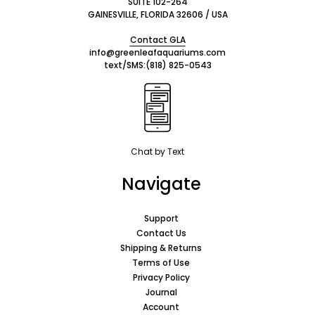
SUITE 102-264
GAINESVILLE, FLORIDA 32606 / USA
Contact GLA
info@greenleafaquariums.com
text/SMS:
(818) 825-0543
Chat by Text
Navigate
Support
Contact Us
Shipping & Returns
Terms of Use
Privacy Policy
Journal
Account