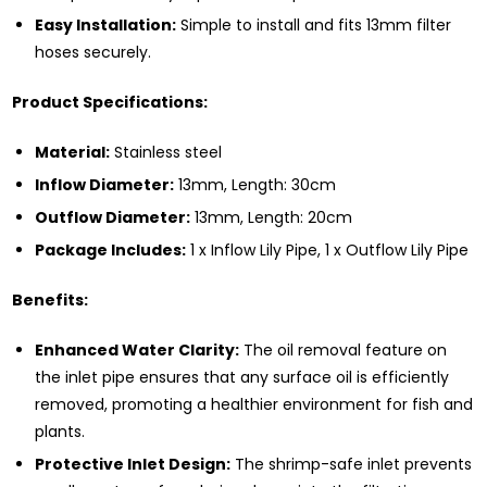
Easy Installation:
Simple to install and fits 13mm filter
hoses securely.
Product Specifications:
Material:
Stainless steel
Inflow Diameter:
13mm, Length: 30cm
Outflow Diameter:
13mm, Length: 20cm
Package Includes:
1 x Inflow Lily Pipe, 1 x Outflow Lily Pipe
Benefits:
Enhanced Water Clarity:
The oil removal feature on
the inlet pipe ensures that any surface oil is efficiently
removed, promoting a healthier environment for fish and
plants.
Protective Inlet Design:
The shrimp-safe inlet prevents