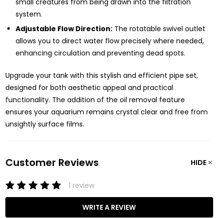
small creatures from being drawn into the filtration
system.
Adjustable Flow Direction:
The rotatable swivel outlet
allows you to direct water flow precisely where needed,
enhancing circulation and preventing dead spots.
Upgrade your tank with this stylish and efficient pipe set,
designed for both aesthetic appeal and practical
functionality. The addition of the oil removal feature
ensures your aquarium remains crystal clear and free from
unsightly surface films.
Customer Reviews
HIDE
1 review
WRITE A REVIEW