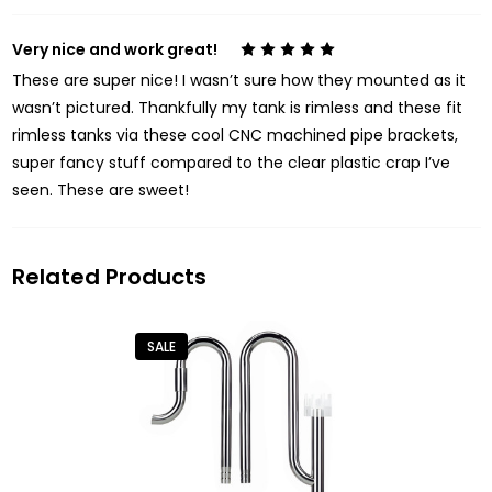
Very nice and work great!
5
These are super nice! I wasn’t sure how they mounted as it
wasn’t pictured. Thankfully my tank is rimless and these fit
rimless tanks via these cool CNC machined pipe brackets,
super fancy stuff compared to the clear plastic crap I’ve
seen. These are sweet!
Related Products
SALE