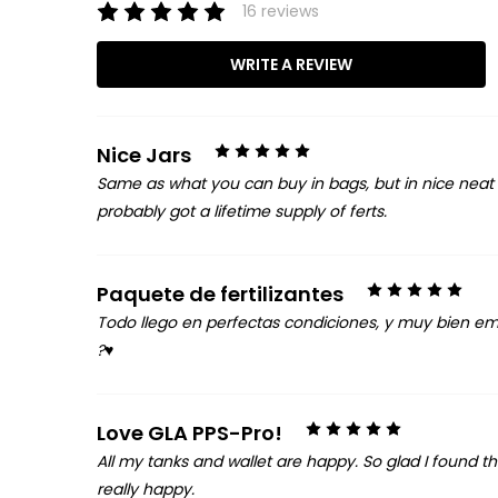
16 reviews
WRITE A REVIEW
5
Nice Jars
Same as what you can buy in bags, but in nice neat lo
probably got a lifetime supply of ferts.
5
Paquete de fertilizantes
Todo llego en perfectas condiciones, y muy bien empa
?♥️
5
Love GLA PPS-Pro!
All my tanks and wallet are happy. So glad I found t
really happy.