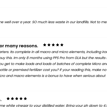
 me well over a year. SO much less waste in our landfills. Not to m
5
 for many reasons.
tarters. Its complete in all macro and micro elements, including iro
 buy this. Im only 8 months using PPS Pro from GLA but the results
 you get to make loads and loads of batches of complete Micro a
e or premixed fertilizer cost you? If your reading this, make no
 micro and macro elements is a bonus to have when serious about
5
.
me white vinegar to your distilled water. Bring your ph down to 4