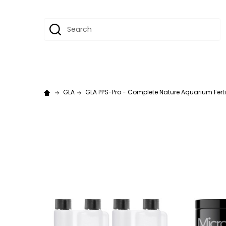
Search
GLA
GLA PPS-Pro - Complete Nature Aquarium Fertiliz