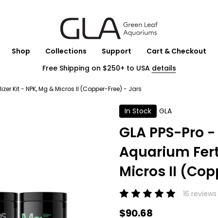
Shop
Collections
Support
Cart & Checkout
Free Shipping on $250+ to USA
details
er Kit - NPK, Mg & Micros II (Copper-Free) - Jars
In Stock
GLA
GLA PPS-Pro -
Aquarium Ferti
Micros II (Cop
16 reviews
$90.68