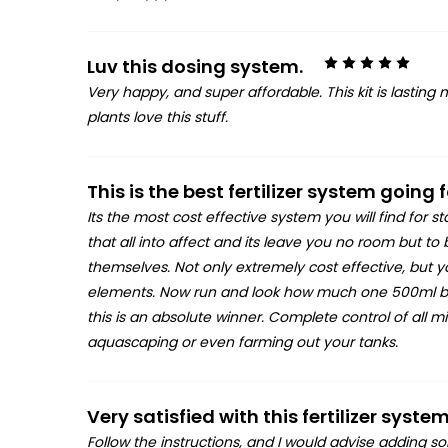
5
Luv this dosing system.
Very happy, and super affordable. This kit is lasting
plants love this stuff.
This is the best fertilizer system going
Its the most cost effective system you will find for s
that all into affect and its leave you no room but to
themselves. Not only extremely cost effective, but
elements. Now run and look how much one 500ml bottl
this is an absolute winner. Complete control of all
aquascaping or even farming out your tanks.
Very satisfied with this fertilizer system
Follow the instructions, and I would advise adding so