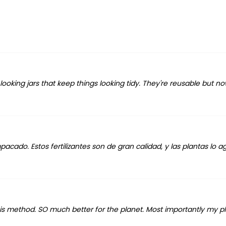
oking jars that keep things looking tidy. They're reusable but now
cado. Estos fertilizantes son de gran calidad, y las plantas lo 
his method. SO much better for the planet. Most importantly my p