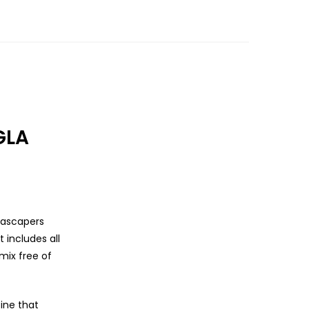
GLA
uascapers
 includes all
mix free of
ine that