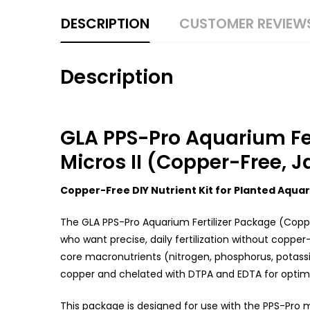
DESCRIPTION
CUSTOMER REVIEW
Description
GLA PPS-Pro Aquarium Fert
Micros II (Copper-Free, J
Copper-Free DIY Nutrient Kit for Planted Aqua
The GLA PPS-Pro Aquarium Fertilizer Package (Coppe
who want precise, daily fertilization without copper—
core macronutrients (nitrogen, phosphorus, potass
copper and chelated with DTPA and EDTA for optimal 
This package is designed for use with the PPS-Pro 