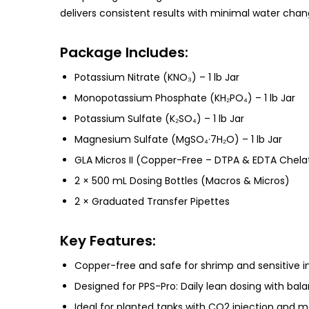
delivers consistent results with minimal water cha
Package Includes:
Potassium Nitrate (KNO₃) – 1 lb Jar
Monopotassium Phosphate (KH₂PO₄) – 1 lb Jar
Potassium Sulfate (K₂SO₄) – 1 lb Jar
Magnesium Sulfate (MgSO₄·7H₂O) – 1 lb Jar
GLA Micros II (Copper-Free – DTPA & EDTA Chelat
2 × 500 mL Dosing Bottles (Macros & Micros)
2 × Graduated Transfer Pipettes
Key Features:
Copper-free and safe for shrimp and sensitive i
Designed for PPS-Pro: Daily lean dosing with bal
Ideal for planted tanks with CO2 injection and m