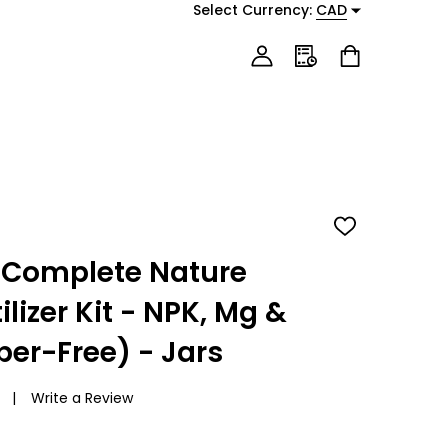
Select Currency:
CAD
ADD
TO
WISH
 Complete Nature
LIST
lizer Kit - NPK, Mg &
per-Free) - Jars
Write a Review