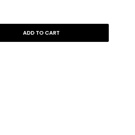
ADD TO CART
 PPS-PRO - COMPLETE NATURE AQUARIUM FERTILIZER KIT - NPK,
Y OF GLA PPS-PRO - COMPLETE NATURE AQUARIUM FERTILIZER KI