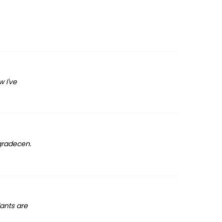
 I've
agradecen.
lants are