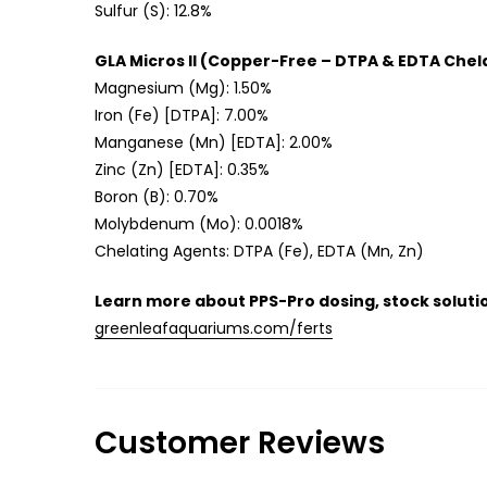
Sulfur (S): 12.8%
GLA Micros II (Copper-Free – DTPA & EDTA Chel
Magnesium (Mg): 1.50%
Iron (Fe) [DTPA]: 7.00%
Manganese (Mn) [EDTA]: 2.00%
Zinc (Zn) [EDTA]: 0.35%
Boron (B): 0.70%
Molybdenum (Mo): 0.0018%
Chelating Agents: DTPA (Fe), EDTA (Mn, Zn)
Learn more about PPS-Pro dosing, stock solutio
greenleafaquariums.com/ferts
Customer Reviews