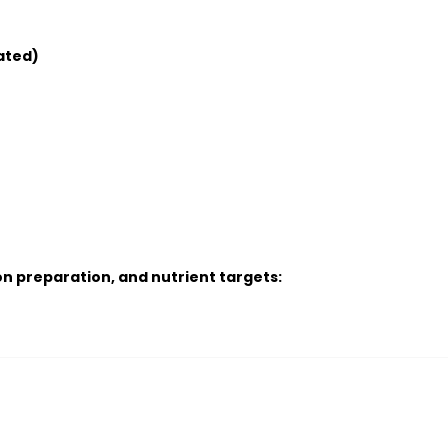
ated)
n preparation, and nutrient targets: