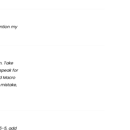
ention my
n. Take
 speak for
nd Macro
 mistake,
.5-5, add