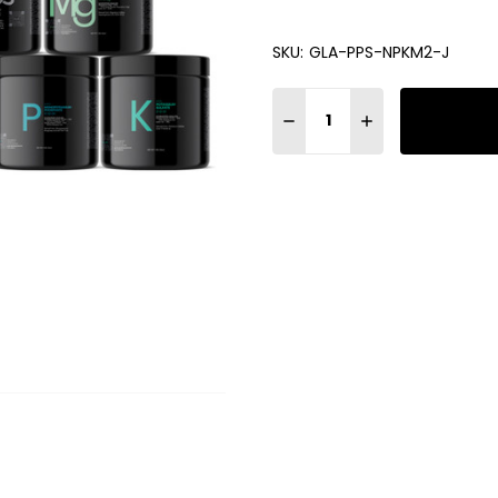
SKU:
GLA-PPS-NPKM2-J
Quantity:
DECREASE QUANTITY OF GLA
INCREASE QUANTIT