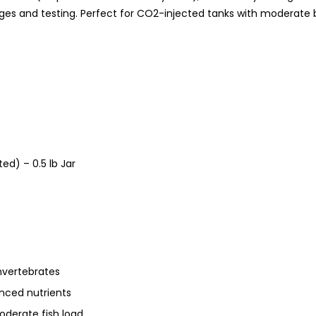
nges and testing. Perfect for CO2-injected tanks with moderate 
ed) – 0.5 lb Jar
nvertebrates
anced nutrients
oderate fish load