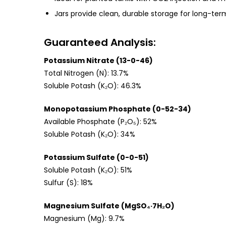
Jars provide clean, durable storage for long-ter
Guaranteed Analysis:
Potassium Nitrate (13-0-46)
Total Nitrogen (N): 13.7%
Soluble Potash (K₂O): 46.3%
Monopotassium Phosphate (0-52-34)
Available Phosphate (P₂O₅): 52%
Soluble Potash (K₂O): 34%
Potassium Sulfate (0-0-51)
Soluble Potash (K₂O): 51%
Sulfur (S): 18%
Magnesium Sulfate (MgSO₄·7H₂O)
Magnesium (Mg): 9.7%