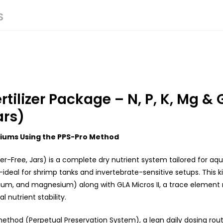
S
ilizer Package – N, P, K, Mg & 
ars)
riums Using the PPS-Pro Method
r-Free, Jars) is a complete dry nutrient system tailored for aq
ideal for shrimp tanks and invertebrate-sensitive setups. This kit
ium, and magnesium) along with GLA Micros II, a trace element 
nutrient stability.
method (Perpetual Preservation System), a lean daily dosing rout