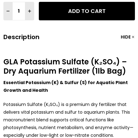
Quantity:
ADD TO CART
DECREASE QUANTITY OF GLA POTASSIUM SULFATE (K2SO4) AQ
INCREASE QUANTITY OF GLA POTASSIUM SULFATE (K
Description
HIDE
GLA Potassium Sulfate (K₂SO₄) –
Dry Aquarium Fertilizer (1lb Bag)
Essential Potassium (K) & Sulfur (S) for Aquatic Plant
Growth and Health
Potassium Sulfate (K₂SO₄) is a premium dry fertilizer that
delivers vital potassium and sulfur to aquarium plants. This
macronutrient blend supports critical functions like
photosynthesis, nutrient metabolism, and enzyme activity—
especially under low-light or low-nitrate conditions.