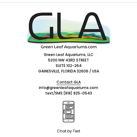
Footer
Start
Green Leaf Aquariums, LLC
5200 NW 43RD STREET
SUITE 102-264
GAINESVILLE, FLORIDA 32606 / USA
Contact GLA
info@greenleafaquariums.com
text/SMS:
(818) 825-0543
Chat by Text