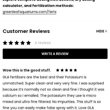
calculator, and fertilization methods:
greenleafaquariums.com/ferts
Customer Reviews
HIDE
4 reviews
WRITE A REVIEW
Wow this is the good stuff.
5
GLA fertilizers are the best and their Potassium is
unmatched. Super clean and very very fine. I was surprised
because it’s normally not so clean and fine I thought it was
calcium so I emailed. The potassium they use is micro
mixed and ultra fine filtered. No impurities. This stuff is so
fine you can easily make foliar spray with it. Love GLA