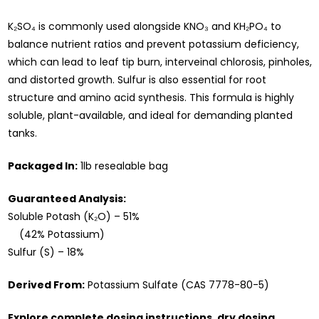
K₂SO₄ is commonly used alongside KNO₃ and KH₂PO₄ to
balance nutrient ratios and prevent potassium deficiency,
which can lead to leaf tip burn, interveinal chlorosis, pinholes,
and distorted growth. Sulfur is also essential for root
structure and amino acid synthesis. This formula is highly
soluble, plant-available, and ideal for demanding planted
tanks.
Packaged In:
1lb resealable bag
Guaranteed Analysis:
Soluble Potash (K₂O) – 51%
(42% Potassium)
Sulfur (S) – 18%
Derived From:
Potassium Sulfate (CAS 7778-80-5)
Explore complete dosing instructions, dry dosing