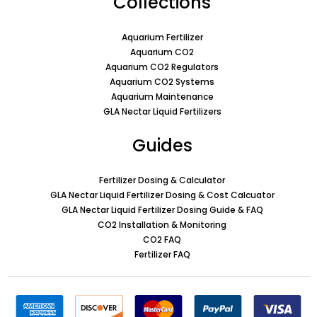
Collections
Aquarium Fertilizer
Aquarium CO2
Aquarium CO2 Regulators
Aquarium CO2 Systems
Aquarium Maintenance
GLA Nectar Liquid Fertilizers
Guides
Fertilizer Dosing & Calculator
GLA Nectar Liquid Fertilizer Dosing & Cost Calcuator
GLA Nectar Liquid Fertilizer Dosing Guide & FAQ
CO2 Installation & Monitoring
CO2 FAQ
Fertilizer FAQ