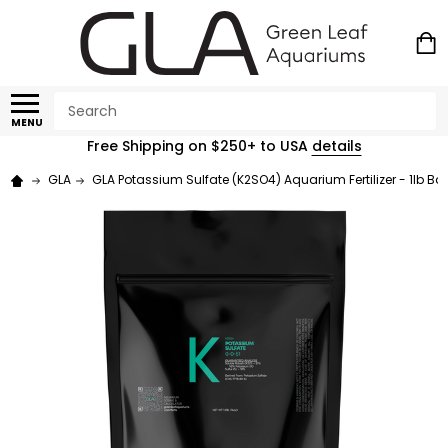
Search
MENU
Free Shipping on $250+ to USA
details
GLA
GLA Potassium Sulfate (K2SO4) Aquarium Fertilizer - 1lb Ba