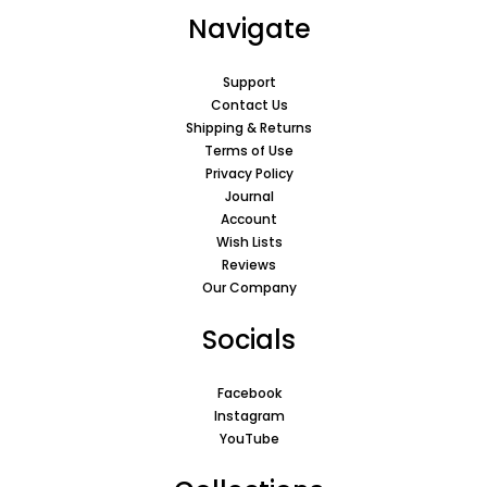
Navigate
Support
Contact Us
Shipping & Returns
Terms of Use
Privacy Policy
Journal
Account
Wish Lists
Reviews
Our Company
Socials
Facebook
Instagram
YouTube