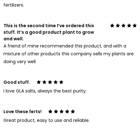
fertilizers.
This is the second time I’ve ordered this
5
stuff. It’s a good product plant to grow
and well.
A friend of mine recommended this product, and with a
mixture of other products this company sells my plants are
doing very well
Good stuff.
5
I love GLA salts, always the best purity.
Love these ferts!
5
Great product, easy to use and reliable.