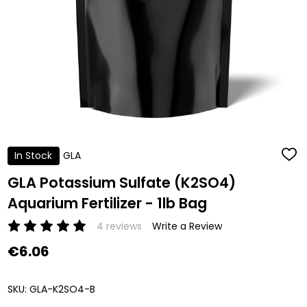
In Stock
GLA
ADD
TO
WISH
GLA Potassium Sulfate (K2SO4)
LIST
Aquarium Fertilizer - 1lb Bag
4 reviews
Write a Review
€6.06
SKU:
GLA-K2SO4-B