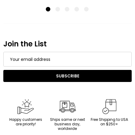
Join the List
Email
Address
SUBSCRIBE
Happy customers
Ships same or next
Free Shipping to USA
are priority!
business day,
on $250+
worldwide