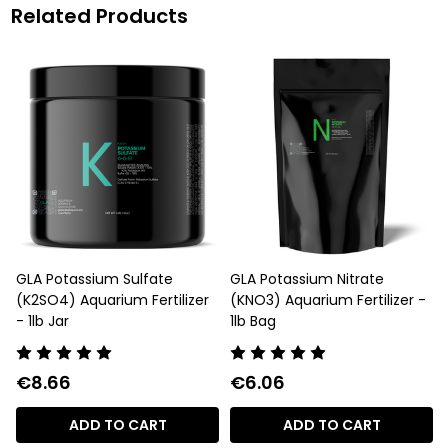
Related Products
GLA Potassium Sulfate
GLA Potassium Nitrate
(K2SO4) Aquarium Fertilizer
(KNO3) Aquarium Fertilizer -
- 1lb Jar
1lb Bag
€8.66
€6.06
ADD TO CART
ADD TO CART