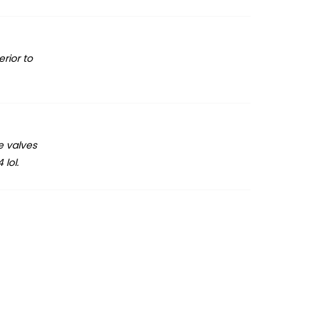
rior to
e valves
 lol.