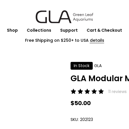
Shop
Collections
Support
Cart & Checkout
Free Shipping on $250+ to USA
details
In Stock
GLA
GLA Modular M
11 reviews
$50.00
SKU:
202123