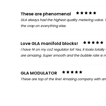
5
These are phenomenal
GLA always had the highest quality metering valve. Th
the crap on everything else.
5
Love GLA manifold blocks!
I have 14 on my co2 regulator lol! Yes, it looks total
are amazing. Super smooth and the bubble rate is not 
5
GLA MODULATOR
These are top of the line! Amazing company with am