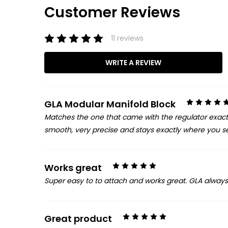
Customer Reviews
11 reviews
WRITE A REVIEW
GLA Modular Manifold Block
Matches the one that came with the regulator exactly.
smooth, very precise and stays exactly where you set
5
Works great
Super easy to to attach and works great. GLA alway
5
Great product