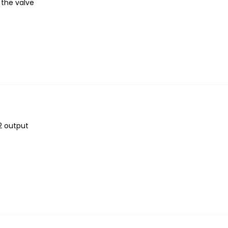
 the valve
2 output