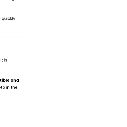
 quickly
t is
ible and
to in the