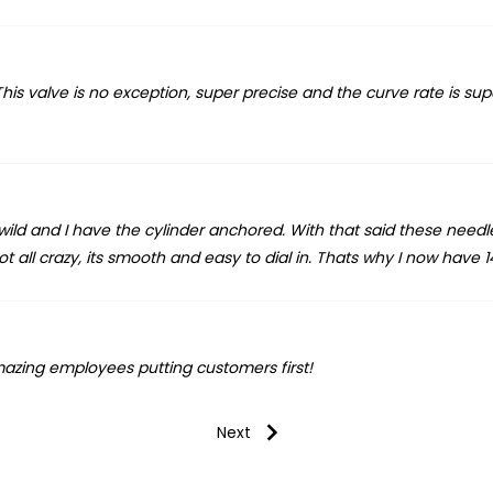
is valve is no exception, super precise and the curve rate is supe
ly wild and I have the cylinder anchored. With that said these needl
all crazy, its smooth and easy to dial in. Thats why I now have 14
azing employees putting customers first!
Next