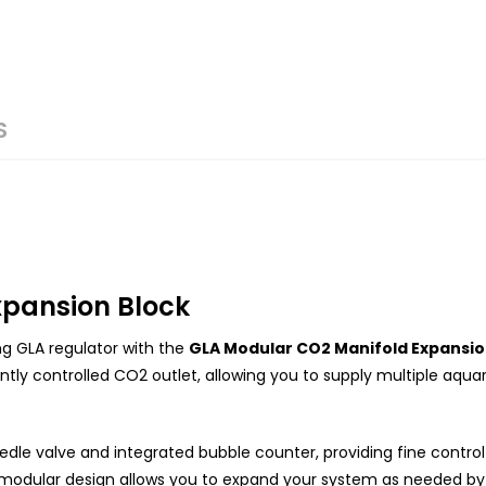
S
xpansion Block
ng GLA regulator with the
GLA Modular CO2 Manifold Expansio
ly controlled CO2 outlet, allowing you to supply multiple aqua
eedle valve and integrated bubble counter, providing fine contro
 modular design allows you to expand your system as needed by