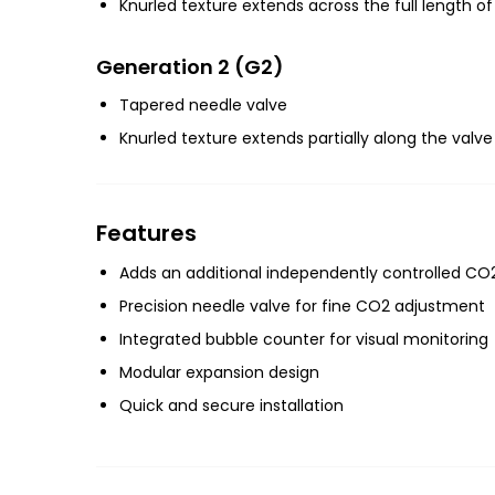
Knurled texture extends across the full length of
Generation 2 (G2)
Tapered needle valve
Knurled texture extends partially along the valve
Features
Adds an additional independently controlled CO
Precision needle valve for fine CO2 adjustment
Integrated bubble counter for visual monitoring
Modular expansion design
Quick and secure installation