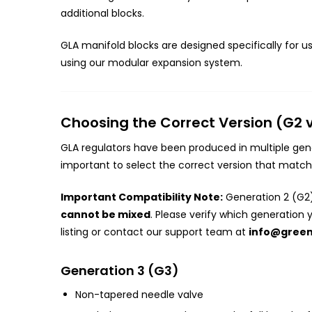
additional blocks.
GLA manifold blocks are designed specifically for u
using our modular expansion system.
Choosing the Correct Version (G2 
GLA regulators have been produced in multiple gener
important to select the correct version that matche
Important Compatibility Note:
Generation 2 (G2)
cannot be mixed
. Please verify which generation 
listing or contact our support team at
info@gree
Generation 3 (G3)
Non-tapered needle valve