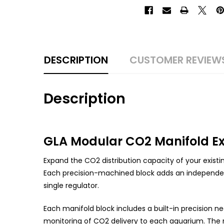
DESCRIPTION
CUSTOMER REVIEW
Description
GLA Modular CO2 Manifold E
Expand the CO2 distribution capacity of your existi
Each precision-machined block adds an independent
single regulator.
Each manifold block includes a built-in precision n
monitoring of CO2 delivery to each aquarium. The