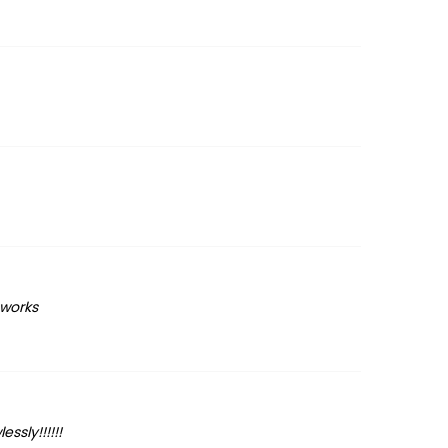
 works
ssly!!!!!!