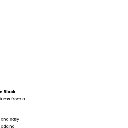
n Block
.
riums from a
l and easy
 adding