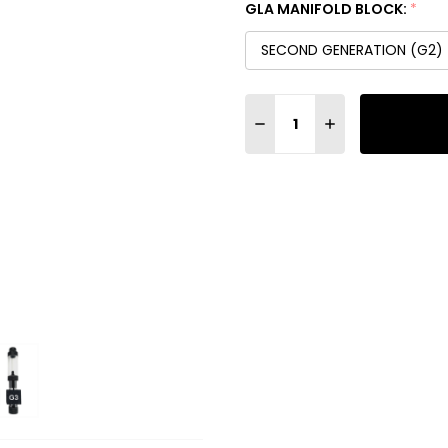
GLA MANIFOLD BLOCK:
*
SECOND GENERATION (G2)
Quantity:
DECREASE QUANTITY OF G
INCREASE QUANT