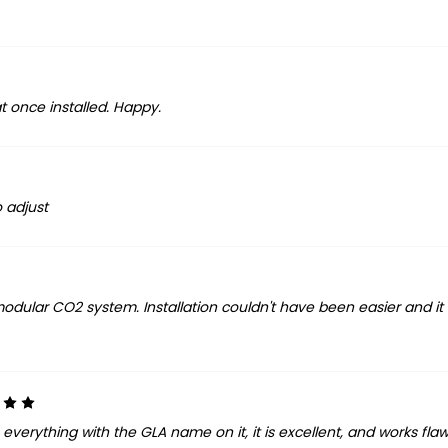
at once installed. Happy.
o adjust
modular CO2 system. Installation couldn't have been easier and it
5
verything with the GLA name on it, it is excellent, and works flawle