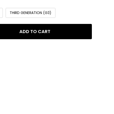
THIRD GENERATION (G3)
ADD TO CART
LA MODULAR MANIFOLD BLOCK
ITY OF GLA MODULAR MANIFOLD BLOCK