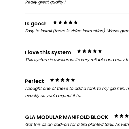
Really great quality !
5
Is good!
Easy to install (there is video instruction). Works gre
5
I love this system
This system is awesome. its very reliable and easy t
5
Perfect
I bought one of these to add a tank to my gla mini 
exactly as you'd expect it to.
GLA MODULAR MANIFOLD BLOCK
Got this as an add-on for a 3rd planted tank. As with e