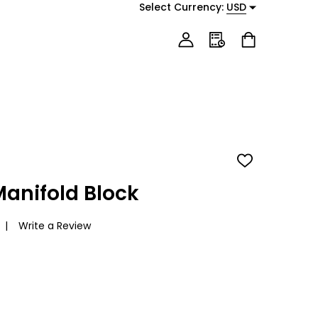
Select Currency:
USD
ADD
TO
WISH
anifold Block
LIST
Write a Review