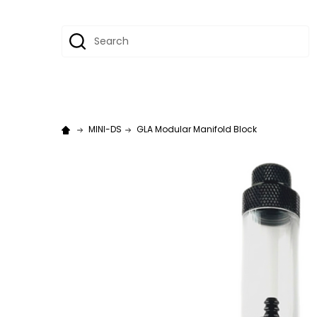
Search
MINI-DS
GLA Modular Manifold Block