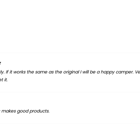
5
 If it works the same as the original I will be a happy camper. V
 it.
s makes good products.