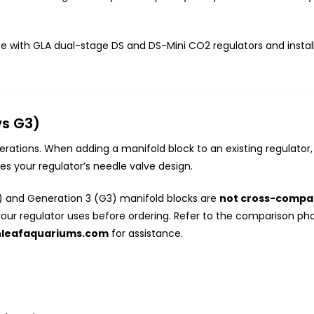
se with GLA dual-stage DS and DS-Mini CO2 regulators and install
vs G3)
ations. When adding a manifold block to an existing regulator, i
s your regulator’s needle valve design.
 and Generation 3 (G3) manifold blocks are
not cross-compat
your regulator uses before ordering. Refer to the comparison pho
nleafaquariums.com
for assistance.