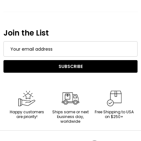
Join the List
Email
Address
SUBSCRIBE
Happy customers
Ships same or next
Free Shipping to USA
are priority!
business day,
on $250+
worldwide