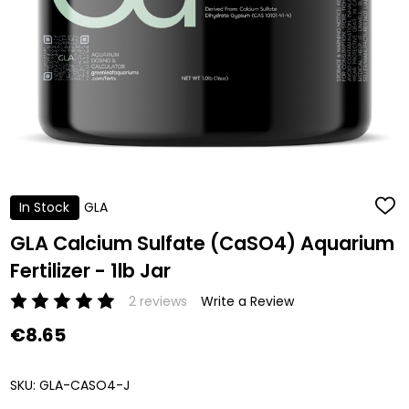
In Stock
GLA
ADD
TO
WISH
GLA Calcium Sulfate (CaSO4) Aquarium
LIST
Fertilizer - 1lb Jar
2 reviews
Write a Review
€8.65
SKU:
GLA-CASO4-J