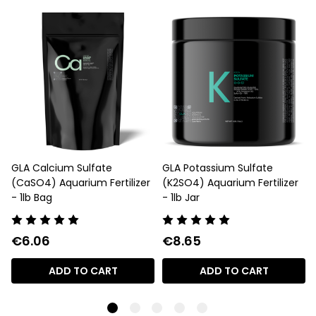
GLA Calcium Sulfate
GLA Potassium Sulfate
(CaSO4) Aquarium Fertilizer
(K2SO4) Aquarium Fertilizer
- 1lb Bag
- 1lb Jar
€6.06
€8.65
ADD TO CART
ADD TO CART