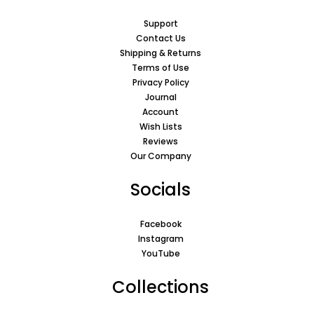
Support
Contact Us
Shipping & Returns
Terms of Use
Privacy Policy
Journal
Account
Wish Lists
Reviews
Our Company
Socials
Facebook
Instagram
YouTube
Collections