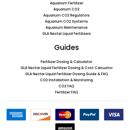
Aquarium Fertilizer
Aquarium CO2
Aquarium CO2 Regulators
Aquarium CO2 Systems
Aquarium Maintenance
GLA Nectar Liquid Fertilizers
Guides
Fertilizer Dosing & Calculator
GLA Nectar Liquid Fertilizer Dosing & Cost Calcuator
GLA Nectar Liquid Fertilizer Dosing Guide & FAQ
CO2 Installation & Monitoring
CO2 FAQ
Fertilizer FAQ