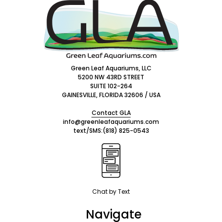
Footer
Start
Green Leaf Aquariums, LLC
5200 NW 43RD STREET
SUITE 102-264
GAINESVILLE, FLORIDA 32606 / USA
Contact GLA
info@greenleafaquariums.com
text/SMS:
(818) 825-0543
Chat by Text
Navigate