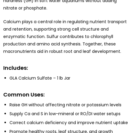
hardness (GH) in soft water aquariums without adding
nitrate or phosphate.
Calcium plays a central role in regulating nutrient transport
and retention, supporting strong cell structure and
enzymatic function. Sulfur contributes to chlorophyll
production and amino acid synthesis. Together, these
macronutrients aid in robust root and leaf development.
Includes:
GLA Calcium Sulfate – 1 lb Jar
Common Uses:
Raise GH without affecting nitrate or potassium levels
Supply Ca and S in low-mineral or RO/DI water setups
Correct calcium deficiency and improve nutrient uptake
Promote healthy roots, leaf structure, and growth