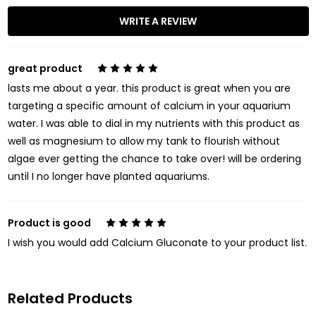
WRITE A REVIEW
great product
5
lasts me about a year. this product is great when you are
targeting a specific amount of calcium in your aquarium
water. I was able to dial in my nutrients with this product as
well as magnesium to allow my tank to flourish without
algae ever getting the chance to take over! will be ordering
until I no longer have planted aquariums.
Product is good
5
I wish you would add Calcium Gluconate to your product list.
Related Products