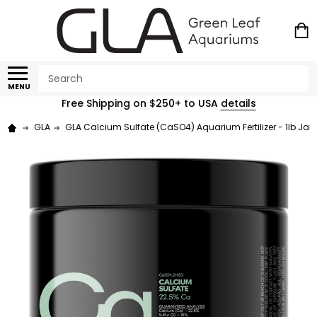
Search
MENU
Free Shipping on $250+ to USA
details
GLA
GLA Calcium Sulfate (CaSO4) Aquarium Fertilizer - 1lb Jar