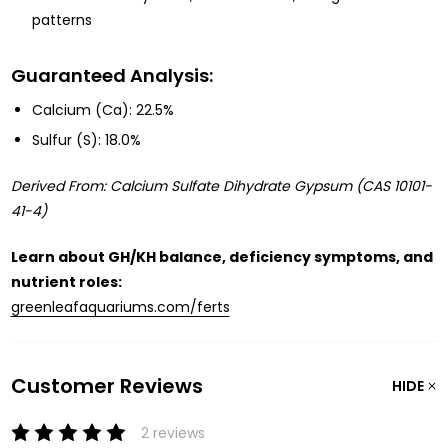
patterns
Guaranteed Analysis:
Calcium (Ca): 22.5%
Sulfur (S): 18.0%
Derived From: Calcium Sulfate Dihydrate Gypsum (CAS 10101-
41-4)
Learn about GH/KH balance, deficiency symptoms, and
nutrient roles:
greenleafaquariums.com/ferts
Customer Reviews
HIDE
2 reviews