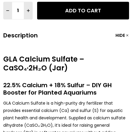
Quantity:
ADD TO CART
DECREASE QUANTITY OF GLA CALCIUM SULFATE (CASO4) AQUA
INCREASE QUANTITY OF GLA CALCIUM SULFATE (CAS
Description
HIDE
GLA Calcium Sulfate –
CaSO₄·2H₂O (Jar)
22.5% Calcium + 18% Sulfur – DIY GH
Booster for Planted Aquariums
GLA Calcium Sulfate is a high-purity dry fertilizer that
provides essential calcium (Ca) and sulfur (S) for aquatic
plant health and development. Supplied as calcium sulfate
dihydrate (CaSO₄·2H₂O), it’s ideal for raising general