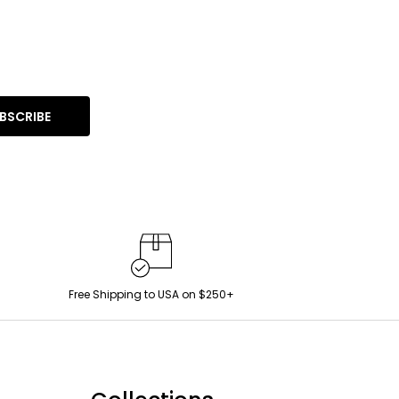
BSCRIBE
Free Shipping to USA on $250+