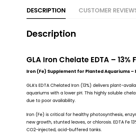
DESCRIPTION
CUSTOMER REVIEW
Description
GLA Iron Chelate EDTA – 13% F
Iron (Fe) Supplement for Planted Aquariums – I
GLA’s EDTA Chelated Iron (13%) delivers plant-availa
aquariums with a lower pH. This highly soluble chel
due to poor availability.
Iron (Fe) is critical for healthy photosynthesis, enz
new growth, stunted leaves, or chlorosis. EDTA Fe 13
CO2-injected, acid-buffered tanks.