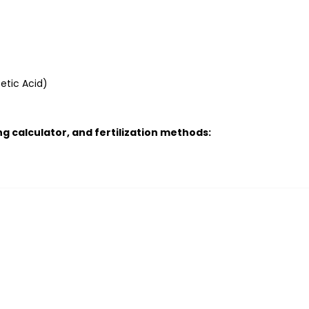
etic Acid)
g calculator, and fertilization methods: