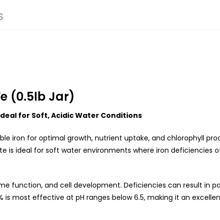
S
e (0.5lb Jar)
deal for Soft, Acidic Water Conditions
ble iron for optimal growth, nutrient uptake, and chlorophyll pro
ate is ideal for soft water environments where iron deficiencies 
yme function, and cell development. Deficiencies can result in pal
% is most effective at pH ranges below 6.5, making it an excellen