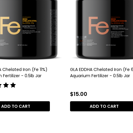
 Chelated Iron (Fe 11%)
GLA EDDHA Chelated Iron (Fe 
Fertilizer - 0.5lb Jar
Aquarium Fertilizer - 0.5lb Jar
$15.00
ADD TO CART
ADD TO CART