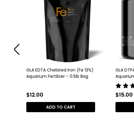
%)
GLA EDTA Chelated Iron (Fe 13%)
GLA DTPA
Aquarium Fertilizer - 0.5lb Bag
Aquarium 
$12.00
$15.00
ADD TO CART