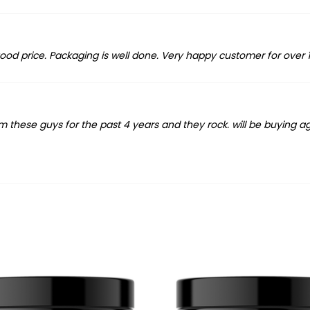
 good price. Packaging is well done. Very happy customer for over 1
om these guys for the past 4 years and they rock. will be buying a