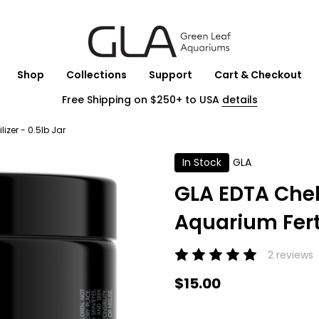
Shop
Collections
Support
Cart & Checkout
Free Shipping on $250+ to USA
details
izer - 0.5lb Jar
In Stock
GLA
GLA EDTA Chel
Aquarium Ferti
2 reviews
$15.00