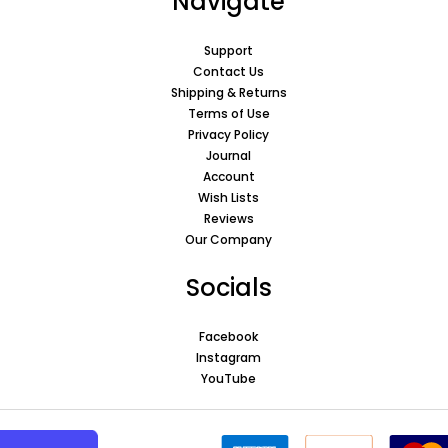
Navigate
Support
Contact Us
Shipping & Returns
Terms of Use
Privacy Policy
Journal
Account
Wish Lists
Reviews
Our Company
Socials
Facebook
Instagram
YouTube