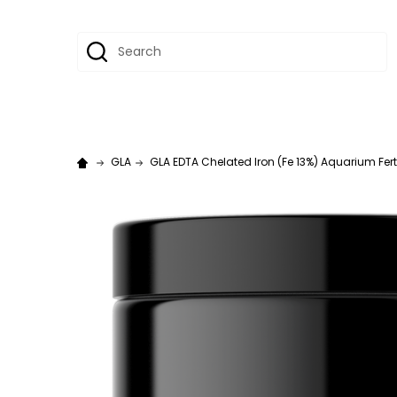
Search
GLA
GLA EDTA Chelated Iron (Fe 13%) Aquarium Fertil