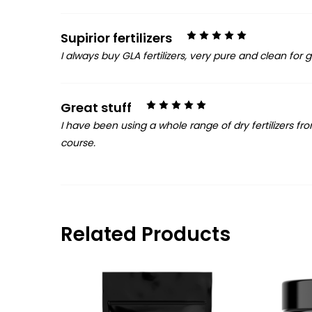
5
Supirior fertilizers
I always buy GLA fertilizers, very pure and clean for
5
Great stuff
I have been using a whole range of dry fertilizers fr
course.
Related Products