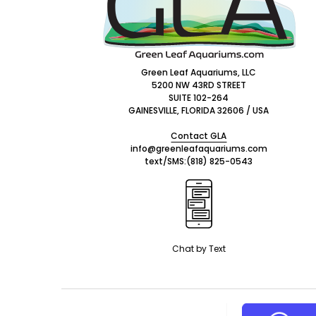
Green Leaf Aquariums, LLC
5200 NW 43RD STREET
SUITE 102-264
GAINESVILLE, FLORIDA 32606 / USA
Contact GLA
info@greenleafaquariums.com
text/SMS:
(818) 825-0543
Chat by Text