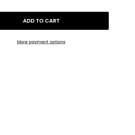
ADD TO CART
EDTA CHELATED IRON (FE 13%) AQUARIUM FERTILIZER - 0.5LB J
Y OF GLA EDTA CHELATED IRON (FE 13%) AQUARIUM FERTILIZER -
More payment options