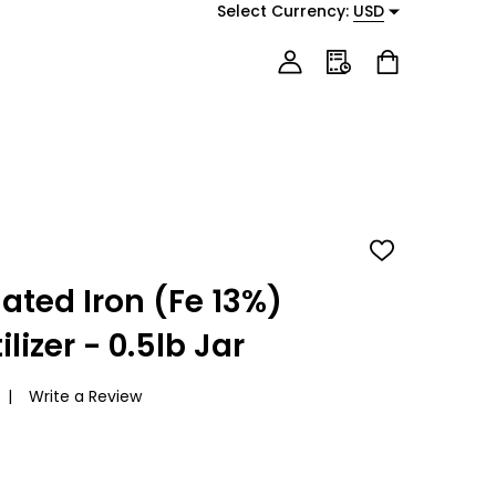
Select Currency:
USD
ADD
TO
WISH
ated Iron (Fe 13%)
LIST
lizer - 0.5lb Jar
Write a Review