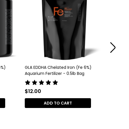
6%)
GLA EDDHA Chelated Iron (Fe 6%)
GLA DTPA
Aquarium Fertilizer - 0.5lb Bag
Aquarium 
$12.00
$12.00
ADD TO CART