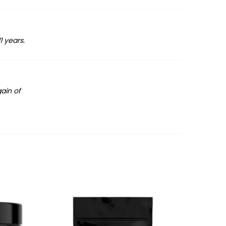
1 years.
gain of