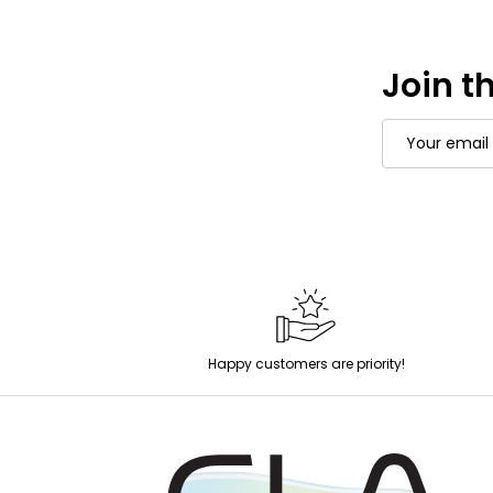
Join th
Email
Address
Happy customers are priority!
Footer
Start