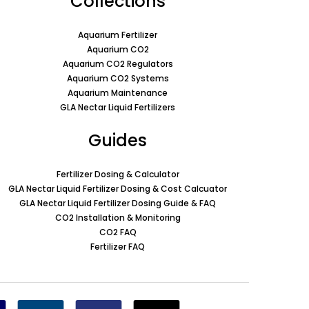
Collections
Aquarium Fertilizer
Aquarium CO2
Aquarium CO2 Regulators
Aquarium CO2 Systems
Aquarium Maintenance
GLA Nectar Liquid Fertilizers
Guides
Fertilizer Dosing & Calculator
GLA Nectar Liquid Fertilizer Dosing & Cost Calcuator
GLA Nectar Liquid Fertilizer Dosing Guide & FAQ
CO2 Installation & Monitoring
CO2 FAQ
Fertilizer FAQ