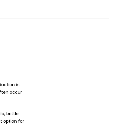
duction in
often occur
e, brittle
t option for