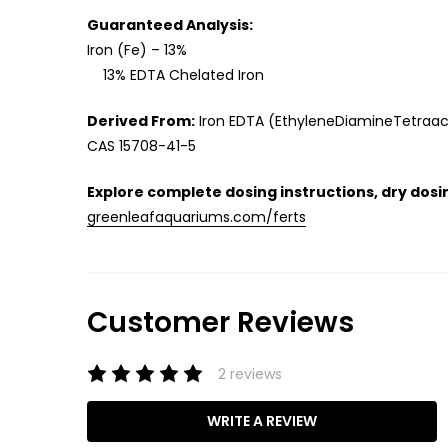
Guaranteed Analysis:
Iron (Fe) – 13%
13% EDTA Chelated Iron
Derived From:
Iron EDTA (EthyleneDiamineTetraac
CAS 15708-41-5
Explore complete dosing instructions, dry dosin
greenleafaquariums.com/ferts
Customer Reviews
2 reviews
WRITE A REVIEW