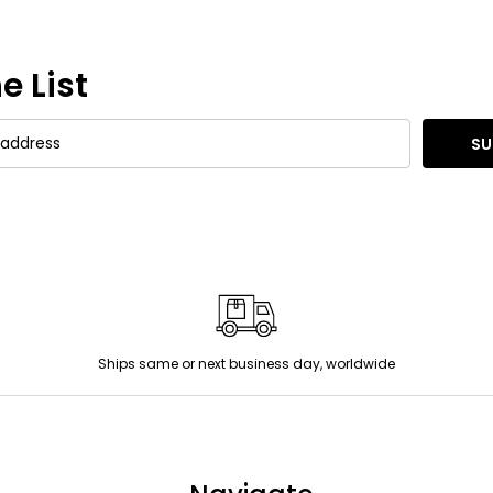
e List
SU
Ships same or next business day, worldwide