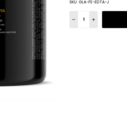
SKU:
GLA-FE-EDTA-J
Quantity:
DECREASE QUANTITY OF GLA 
INCREASE QUANTIT