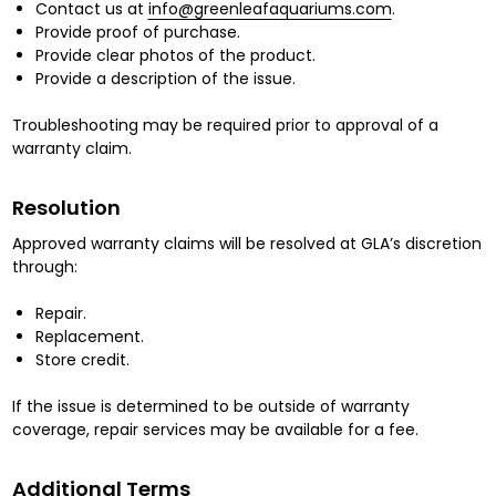
Contact us at
info@greenleafaquariums.com
.
Provide proof of purchase.
Provide clear photos of the product.
Provide a description of the issue.
Troubleshooting may be required prior to approval of a
warranty claim.
Resolution
Approved warranty claims will be resolved at GLA’s discretion
through:
Repair.
Replacement.
Store credit.
If the issue is determined to be outside of warranty
coverage, repair services may be available for a fee.
Additional Terms