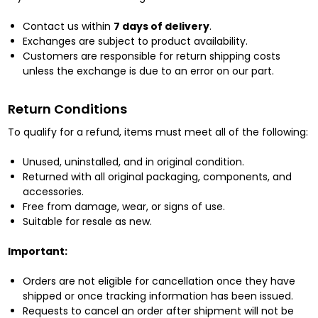
Contact us within
7 days of delivery
.
Exchanges are subject to product availability.
Customers are responsible for return shipping costs
unless the exchange is due to an error on our part.
Return Conditions
To qualify for a refund, items must meet all of the following:
Unused, uninstalled, and in original condition.
Returned with all original packaging, components, and
accessories.
Free from damage, wear, or signs of use.
Suitable for resale as new.
Important:
Orders are not eligible for cancellation once they have
shipped or once tracking information has been issued.
Requests to cancel an order after shipment will not be