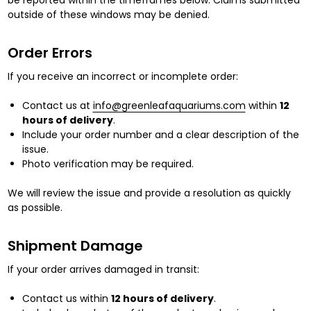
be reported within the timeframes below. Claims submitted
outside of these windows may be denied.
Order Errors
If you receive an incorrect or incomplete order:
Contact us at
info@greenleafaquariums.com
within
12
hours of delivery
.
Include your order number and a clear description of the
issue.
Photo verification may be required.
We will review the issue and provide a resolution as quickly
as possible.
Shipment Damage
If your order arrives damaged in transit:
Contact us within
12 hours of delivery
.