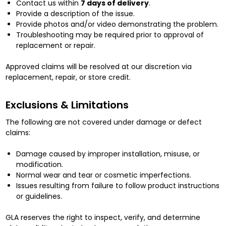
Contact us within
7 days of delivery
.
Provide a description of the issue.
Provide photos and/or video demonstrating the problem.
Troubleshooting may be required prior to approval of
replacement or repair.
Approved claims will be resolved at our discretion via
replacement, repair, or store credit.
Exclusions & Limitations
The following are not covered under damage or defect
claims:
Damage caused by improper installation, misuse, or
modification.
Normal wear and tear or cosmetic imperfections.
Issues resulting from failure to follow product instructions
or guidelines.
GLA reserves the right to inspect, verify, and determine