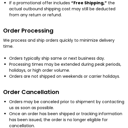
If a promotional offer includes
“Free Shipping,”
the
actual outbound shipping cost may still be deducted
from any return or refund.
Order Processing
We process and ship orders quickly to minimize delivery
time.
Orders typically ship same or next business day.
Processing times may be extended during peak periods,
holidays, or high order volume.
Orders are not shipped on weekends or carrier holidays.
Order Cancellation
Orders may be canceled prior to shipment by contacting
us as soon as possible.
Once an order has been shipped or tracking information
has been issued, the order is no longer eligible for
cancellation.