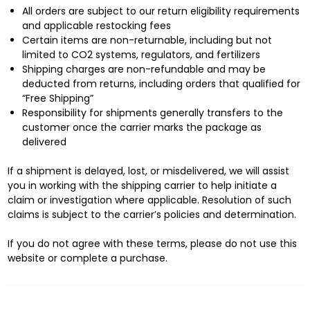
All orders are subject to our return eligibility requirements
and applicable restocking fees
Certain items are non-returnable, including but not
limited to CO2 systems, regulators, and fertilizers
Shipping charges are non-refundable and may be
deducted from returns, including orders that qualified for
“Free Shipping”
Responsibility for shipments generally transfers to the
customer once the carrier marks the package as
delivered
If a shipment is delayed, lost, or misdelivered, we will assist
you in working with the shipping carrier to help initiate a
claim or investigation where applicable. Resolution of such
claims is subject to the carrier’s policies and determination.
If you do not agree with these terms, please do not use this
website or complete a purchase.