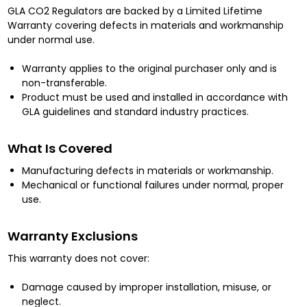
GLA CO2 Regulators are backed by a Limited Lifetime
Warranty covering defects in materials and workmanship
under normal use.
Warranty applies to the original purchaser only and is
non-transferable.
Product must be used and installed in accordance with
GLA guidelines and standard industry practices.
What Is Covered
Manufacturing defects in materials or workmanship.
Mechanical or functional failures under normal, proper
use.
Warranty Exclusions
This warranty does not cover:
Damage caused by improper installation, misuse, or
neglect.