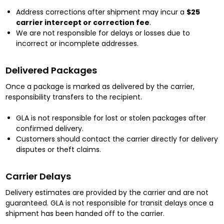
Address corrections after shipment may incur a
$25
carrier intercept or correction fee
.
We are not responsible for delays or losses due to
incorrect or incomplete addresses.
Delivered Packages
Once a package is marked as delivered by the carrier,
responsibility transfers to the recipient.
GLA is not responsible for lost or stolen packages after
confirmed delivery.
Customers should contact the carrier directly for delivery
disputes or theft claims.
Carrier Delays
Delivery estimates are provided by the carrier and are not
guaranteed. GLA is not responsible for transit delays once a
shipment has been handed off to the carrier.