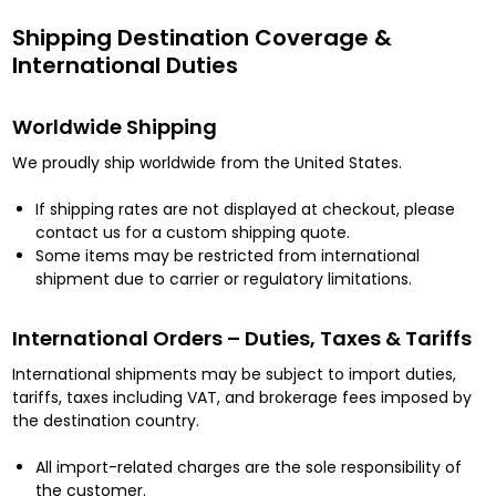
Shipping Destination Coverage &
International Duties
Worldwide Shipping
We proudly ship worldwide from the United States.
If shipping rates are not displayed at checkout, please
contact us for a custom shipping quote.
Some items may be restricted from international
shipment due to carrier or regulatory limitations.
International Orders – Duties, Taxes & Tariffs
International shipments may be subject to import duties,
tariffs, taxes including VAT, and brokerage fees imposed by
the destination country.
All import-related charges are the sole responsibility of
the customer.