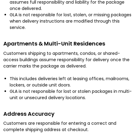
assumes full responsibility and liability for the package
once delivered.
GLA is not responsible for lost, stolen, or missing packages
when delivery instructions are modified through this
service.
Apartments & Multi-Unit Residences
Customers shipping to apartments, condos, or shared-
access buildings assume responsibility for delivery once the
carrier marks the package as delivered.
This includes deliveries left at leasing offices, mailrooms,
lockers, or outside unit doors.
GLA is not responsible for lost or stolen packages in multi-
unit or unsecured delivery locations.
Address Accuracy
Customers are responsible for entering a correct and
complete shipping address at checkout.