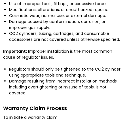
Use of improper tools, fittings, or excessive force.
Modifications, alterations, or unauthorized repairs.
Cosmetic wear, normal use, or external damage.
Damage caused by contamination, corrosion, or
improper gas supply.
CO2 cylinders, tubing, cartridges, and consumable
accessories are not covered unless otherwise specified.
Important:
Improper installation is the most common
cause of regulator issues.
Regulators should only be tightened to the CO2 cylinder
using appropriate tools and technique.
Damage resulting from incorrect installation methods,
including overtightening or misuse of tools, is not
covered.
Warranty Claim Process
To initiate a warranty claim: