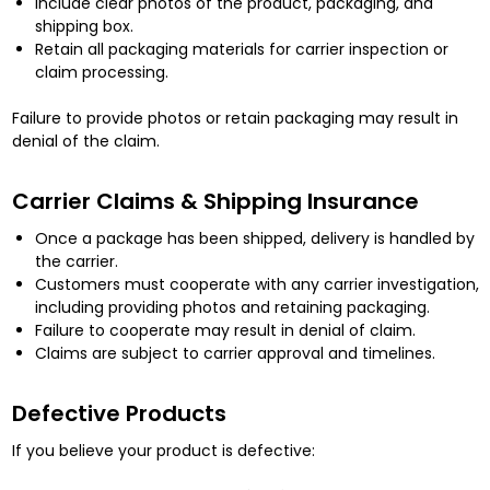
Include clear photos of the product, packaging, and
shipping box.
Retain all packaging materials for carrier inspection or
claim processing.
Failure to provide photos or retain packaging may result in
denial of the claim.
Carrier Claims & Shipping Insurance
Once a package has been shipped, delivery is handled by
the carrier.
Customers must cooperate with any carrier investigation,
including providing photos and retaining packaging.
Failure to cooperate may result in denial of claim.
Claims are subject to carrier approval and timelines.
Defective Products
If you believe your product is defective: