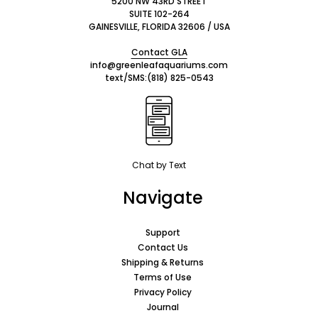
5200 NW 43RD STREET
SUITE 102-264
GAINESVILLE, FLORIDA 32606 / USA
Contact GLA
info@greenleafaquariums.com
text/SMS:
(818) 825-0543
Chat by Text
Navigate
Support
Contact Us
Shipping & Returns
Terms of Use
Privacy Policy
Journal