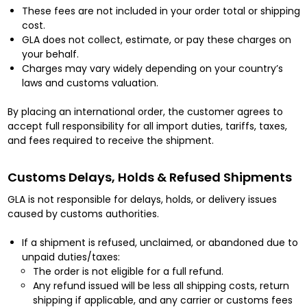
These fees are not included in your order total or shipping
cost.
GLA does not collect, estimate, or pay these charges on
your behalf.
Charges may vary widely depending on your country’s
laws and customs valuation.
By placing an international order, the customer agrees to
accept full responsibility for all import duties, tariffs, taxes,
and fees required to receive the shipment.
Customs Delays, Holds & Refused Shipments
GLA is not responsible for delays, holds, or delivery issues
caused by customs authorities.
If a shipment is refused, unclaimed, or abandoned due to
unpaid duties/taxes:
The order is not eligible for a full refund.
Any refund issued will be less all shipping costs, return
shipping if applicable, and any carrier or customs fees