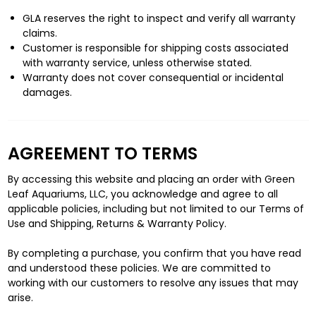
GLA reserves the right to inspect and verify all warranty
claims.
Customer is responsible for shipping costs associated
with warranty service, unless otherwise stated.
Warranty does not cover consequential or incidental
damages.
AGREEMENT TO TERMS
By accessing this website and placing an order with Green
Leaf Aquariums, LLC, you acknowledge and agree to all
applicable policies, including but not limited to our Terms of
Use and Shipping, Returns & Warranty Policy.
By completing a purchase, you confirm that you have read
and understood these policies. We are committed to
working with our customers to resolve any issues that may
arise.