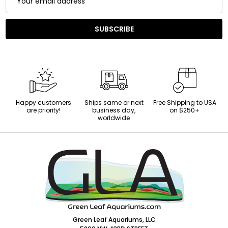
Address
SUBSCRIBE
Happy customers
Ships same or next
Free Shipping to USA
are priority!
business day,
on $250+
worldwide
Footer
Start
Green Leaf Aquariums, LLC