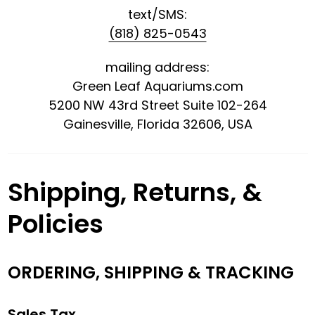
text/SMS:
(818) 825-0543
mailing address:
Green Leaf Aquariums.com
5200 NW 43rd Street Suite 102-264
Gainesville, Florida 32606, USA
Shipping, Returns, &
Policies
ORDERING, SHIPPING & TRACKING
Sales Tax