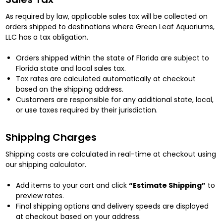
As required by law, applicable sales tax will be collected on
orders shipped to destinations where Green Leaf Aquariums,
LLC has a tax obligation.
Orders shipped within the state of Florida are subject to
Florida state and local sales tax.
Tax rates are calculated automatically at checkout
based on the shipping address.
Customers are responsible for any additional state, local,
or use taxes required by their jurisdiction.
Shipping Charges
Shipping costs are calculated in real-time at checkout using
our shipping calculator.
Add items to your cart and click
“Estimate Shipping”
to
preview rates.
Final shipping options and delivery speeds are displayed
at checkout based on your address.