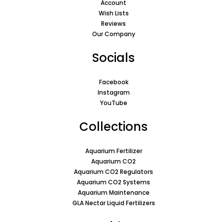
Account
Wish Lists
Reviews
Our Company
Socials
Facebook
Instagram
YouTube
Collections
Aquarium Fertilizer
Aquarium CO2
Aquarium CO2 Regulators
Aquarium CO2 Systems
Aquarium Maintenance
GLA Nectar Liquid Fertilizers