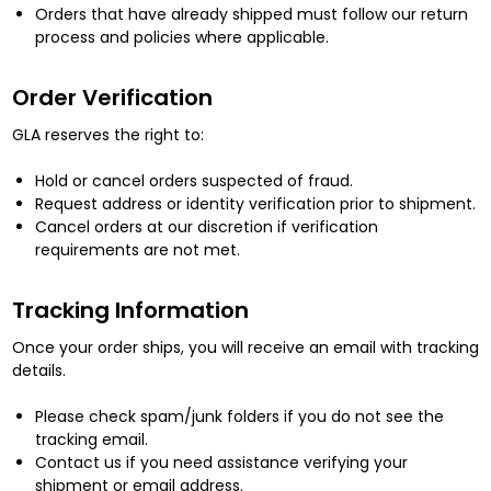
Orders that have already shipped must follow our return
process and policies where applicable.
Order Verification
GLA reserves the right to:
Hold or cancel orders suspected of fraud.
Request address or identity verification prior to shipment.
Cancel orders at our discretion if verification
requirements are not met.
Tracking Information
Once your order ships, you will receive an email with tracking
details.
Please check spam/junk folders if you do not see the
tracking email.
Contact us if you need assistance verifying your
shipment or email address.