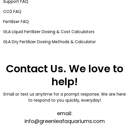
Support FAQ
CO2 FAQ
Fertilizer FAQ
GLA Liquid Fertilizer Dosing & Cost Calculators
GLA Dry Fertilizer Dosing Methods & Calculator
Contact Us. We love to
help!
Email or text us anytime for a prompt response. We are here
to respond to you quickly, everyday!
email:
info@greenleafaquariums.com