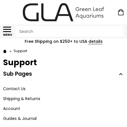
Search
MENU
Free Shipping on $250+ to USA
details
Support
Support
Sub Pages
Contact Us
Shipping & Returns
Account
Guides & Journal