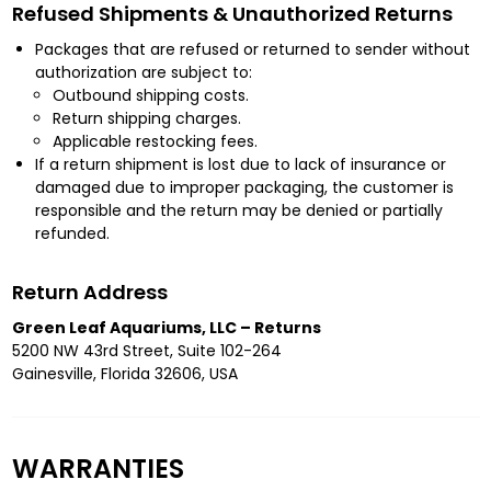
Refused Shipments & Unauthorized Returns
Packages that are refused or returned to sender without
authorization are subject to:
Outbound shipping costs.
Return shipping charges.
Applicable restocking fees.
If a return shipment is lost due to lack of insurance or
damaged due to improper packaging, the customer is
responsible and the return may be denied or partially
refunded.
Return Address
Green Leaf Aquariums, LLC – Returns
5200 NW 43rd Street, Suite 102-264
Gainesville, Florida 32606, USA
WARRANTIES