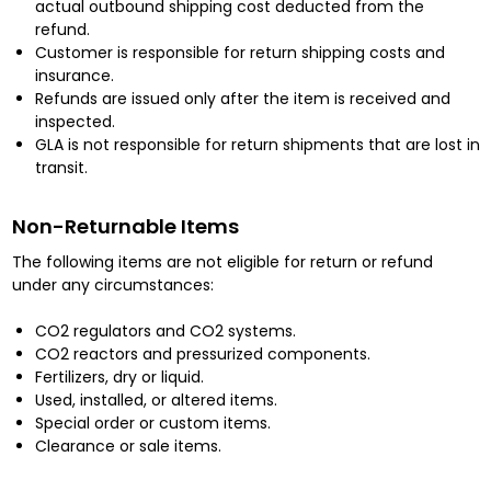
actual outbound shipping cost deducted from the
refund.
Customer is responsible for return shipping costs and
insurance.
Refunds are issued only after the item is received and
inspected.
GLA is not responsible for return shipments that are lost in
transit.
Non-Returnable Items
The following items are not eligible for return or refund
under any circumstances:
CO2 regulators and CO2 systems.
CO2 reactors and pressurized components.
Fertilizers, dry or liquid.
Used, installed, or altered items.
Special order or custom items.
Clearance or sale items.