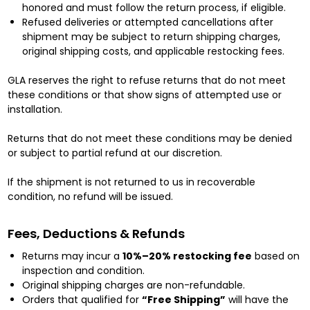
honored and must follow the return process, if eligible.
Refused deliveries or attempted cancellations after
shipment may be subject to return shipping charges,
original shipping costs, and applicable restocking fees.
GLA reserves the right to refuse returns that do not meet
these conditions or that show signs of attempted use or
installation.
Returns that do not meet these conditions may be denied
or subject to partial refund at our discretion.
If the shipment is not returned to us in recoverable
condition, no refund will be issued.
Fees, Deductions & Refunds
Returns may incur a
10%–20% restocking fee
based on
inspection and condition.
Original shipping charges are non-refundable.
Orders that qualified for
“Free Shipping”
will have the