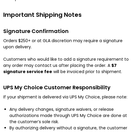
Important Shipping Notes
Signature Confirmation
Orders $250+ or at GLA discretion may require a signature
upon delivery.
Customers who would like to add a signature requirement to
any order may contact us after placing the order. A
$7
signature service fee
will be invoiced prior to shipment.
UPS My Choice Customer Responsibility
If your shipment is delivered via UPS My Choice, please note:
Any delivery changes, signature waivers, or release
authorizations made through UPS My Choice are done at
the customer’s sole risk.
By authorizing delivery without a signature, the customer