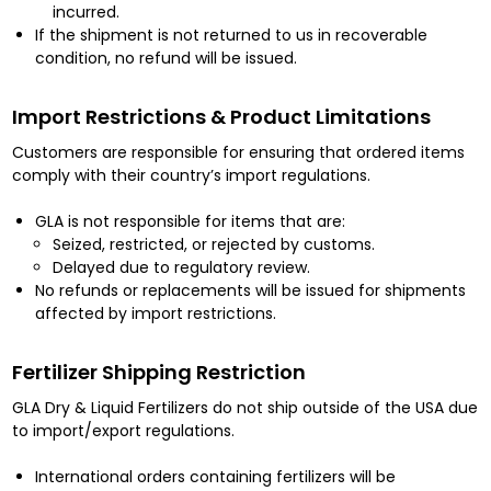
incurred.
If the shipment is not returned to us in recoverable
condition, no refund will be issued.
Import Restrictions & Product Limitations
Customers are responsible for ensuring that ordered items
comply with their country’s import regulations.
GLA is not responsible for items that are:
Seized, restricted, or rejected by customs.
Delayed due to regulatory review.
No refunds or replacements will be issued for shipments
affected by import restrictions.
Fertilizer Shipping Restriction
GLA Dry & Liquid Fertilizers do not ship outside of the USA due
to import/export regulations.
International orders containing fertilizers will be