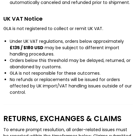
automatically canceled and refunded prior to shipment.
UK VAT Notice
GLA is not registered to collect or remit UK VAT.
Under UK VAT regulations, orders below approximately
£135 / $180 USD
may be subject to different import
handling procedures.
Orders below this threshold may be delayed, returned, or
abandoned by customs.
GLA is not responsible for these outcomes.
No refunds or replacements will be issued for orders
affected by UK import/VAT handling issues outside of our
control.
RETURNS, EXCHANGES & CLAIMS
To ensure prompt resolution, all order-related issues must