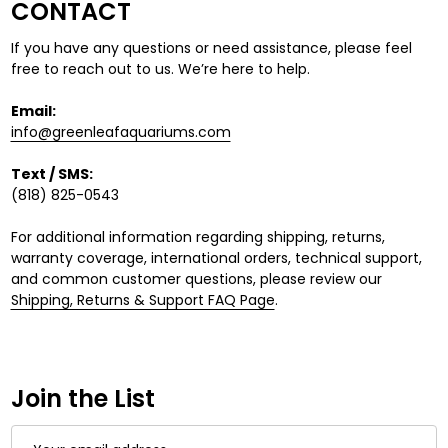
CONTACT
If you have any questions or need assistance, please feel
free to reach out to us. We’re here to help.
Email:
info@greenleafaquariums.com
Text / SMS:
(818) 825-0543
For additional information regarding shipping, returns,
warranty coverage, international orders, technical support,
and common customer questions, please review our
Shipping, Returns & Support FAQ Page
.
Join the List
Email