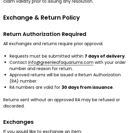
claim validity prior to issuing any resolution.
Exchange & Return Policy
Return Authorization Required
All exchanges and returns require prior approval.
Requests must be submitted within
7 days of delivery
.
Contact
info@greenleafaquariums.com
with your order
number and reason for return.
Approved returns will be issued a Return Authorization
(RA) number.
RA numbers are valid for
30 days from issuance
.
Returns sent without an approved RA may be refused or
discarded.
Exchanges
If you would like to exchange an item: