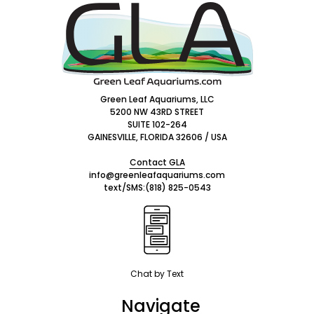
Footer
Start
Green Leaf Aquariums, LLC
5200 NW 43RD STREET
SUITE 102-264
GAINESVILLE, FLORIDA 32606 / USA
Contact GLA
info@greenleafaquariums.com
text/SMS:
(818) 825-0543
Chat by Text
Navigate