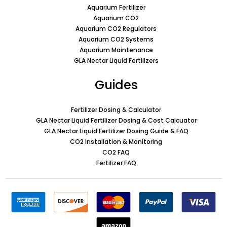
Aquarium Fertilizer
Aquarium CO2
Aquarium CO2 Regulators
Aquarium CO2 Systems
Aquarium Maintenance
GLA Nectar Liquid Fertilizers
Guides
Fertilizer Dosing & Calculator
GLA Nectar Liquid Fertilizer Dosing & Cost Calcuator
GLA Nectar Liquid Fertilizer Dosing Guide & FAQ
CO2 Installation & Monitoring
CO2 FAQ
Fertilizer FAQ