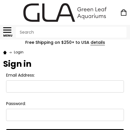
Search
MENU
Free Shipping on $250+ to USA
details
Login
Sign in
Email Address:
Password: