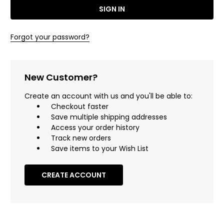
Forgot your password?
New Customer?
Create an account with us and you'll be able to:
Checkout faster
Save multiple shipping addresses
Access your order history
Track new orders
Save items to your Wish List
CREATE ACCOUNT