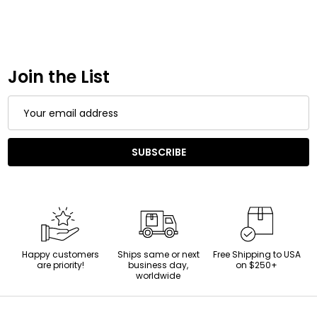
Join the List
Email
Address
SUBSCRIBE
Happy customers
Ships same or next
Free Shipping to USA
are priority!
business day,
on $250+
worldwide