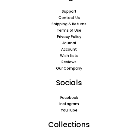
Support
Contact Us
Shipping & Returns
Terms of Use
Privacy Policy
Journal
Account
Wish Lists
Reviews
Our Company
Socials
Facebook
Instagram
YouTube
Collections