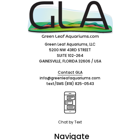
Footer
Start
Green Leaf Aquariums, LLC
5200 NW 43RD STREET
SUITE 102-264
GAINESVILLE, FLORIDA 32606 / USA
Contact GLA
info@greenleafaquariums.com
text/SMS:
(818) 825-0543
Chat by Text
Navigate