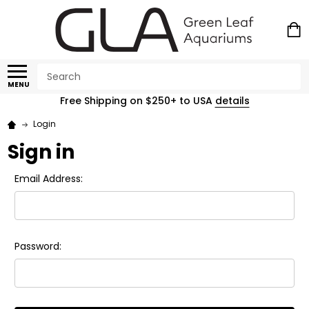
Search
MENU
Free Shipping on $250+ to USA
details
Login
Sign in
Email Address:
Password: