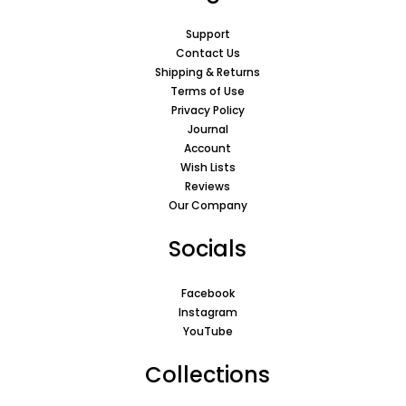
Support
Contact Us
Shipping & Returns
Terms of Use
Privacy Policy
Journal
Account
Wish Lists
Reviews
Our Company
Socials
Facebook
Instagram
YouTube
Collections