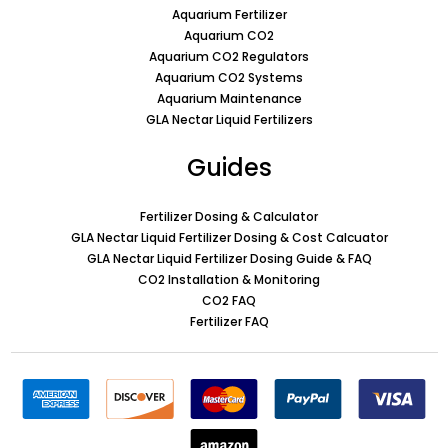
Aquarium Fertilizer
Aquarium CO2
Aquarium CO2 Regulators
Aquarium CO2 Systems
Aquarium Maintenance
GLA Nectar Liquid Fertilizers
Guides
Fertilizer Dosing & Calculator
GLA Nectar Liquid Fertilizer Dosing & Cost Calcuator
GLA Nectar Liquid Fertilizer Dosing Guide & FAQ
CO2 Installation & Monitoring
CO2 FAQ
Fertilizer FAQ