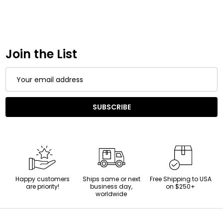
Join the List
Email
Address
SUBSCRIBE
Happy customers
Ships same or next
Free Shipping to USA
are priority!
business day,
on $250+
worldwide