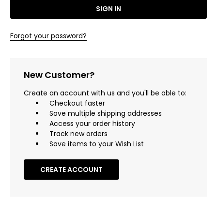
Forgot your password?
New Customer?
Create an account with us and you'll be able to:
Checkout faster
Save multiple shipping addresses
Access your order history
Track new orders
Save items to your Wish List
CREATE ACCOUNT