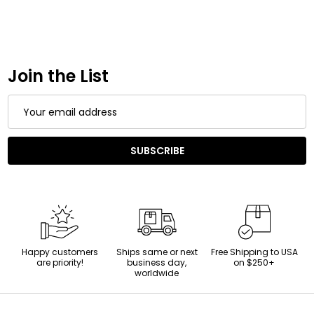
Join the List
Email
Address
SUBSCRIBE
Happy customers
Ships same or next
Free Shipping to USA
are priority!
business day,
on $250+
worldwide