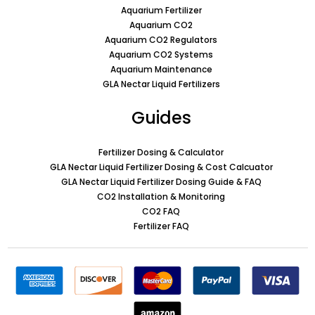
Aquarium Fertilizer
Aquarium CO2
Aquarium CO2 Regulators
Aquarium CO2 Systems
Aquarium Maintenance
GLA Nectar Liquid Fertilizers
Guides
Fertilizer Dosing & Calculator
GLA Nectar Liquid Fertilizer Dosing & Cost Calcuator
GLA Nectar Liquid Fertilizer Dosing Guide & FAQ
CO2 Installation & Monitoring
CO2 FAQ
Fertilizer FAQ