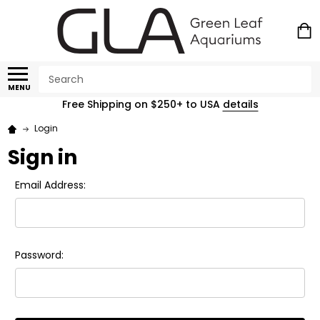
Search
MENU
Free Shipping on $250+ to USA
details
Login
Sign in
Email Address:
Password: