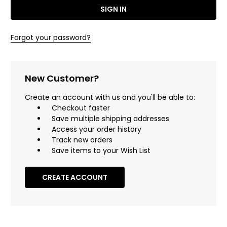
Forgot your password?
New Customer?
Create an account with us and you'll be able to:
Checkout faster
Save multiple shipping addresses
Access your order history
Track new orders
Save items to your Wish List
CREATE ACCOUNT