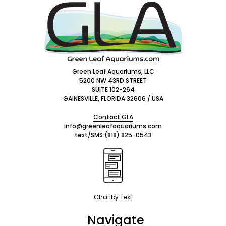
Footer
Start
Green Leaf Aquariums, LLC
5200 NW 43RD STREET
SUITE 102-264
GAINESVILLE, FLORIDA 32606 / USA
Contact GLA
info@greenleafaquariums.com
text/SMS:
(818) 825-0543
Chat by Text
Navigate