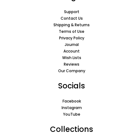
Support
Contact Us
Shipping & Returns
Terms of Use
Privacy Policy
Journal
Account
Wish Lists
Reviews
Our Company
Socials
Facebook
Instagram
YouTube
Collections